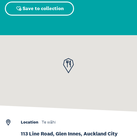
Save to collection
Location
Te wāhi
113 Line Road, Glen Innes, Auckland City