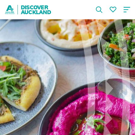
DISCOVER
AUCKLAND