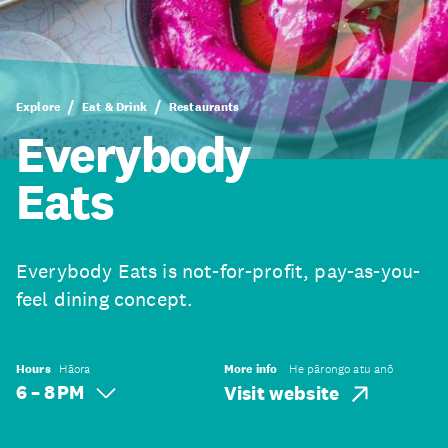
Explore
Eat & Drink
Restaurants
Everybody
Eats
Everybody Eats is not-for-profit, pay-as-you-
feel dining concept.
Hours
Hāora
More info
He pārongo atu anō
6 – 8 PM
Visit website