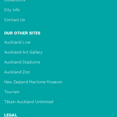
City Info
Contact Us
OUR OTHER SITES
Auckland Live
Auckland Art Gallery
Auckland Stadiums
Auckland Zoo
New Zealand Maritime Museum
Tourism
Tātaki Auckland Unlimited
LEGAL