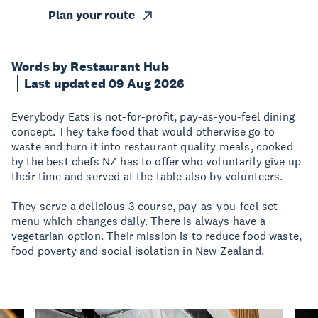
Plan your route
Words by Restaurant Hub
Last updated 09 Aug 2026
Everybody Eats is not-for-profit, pay-as-you-feel dining
concept. They take food that would otherwise go to
waste and turn it into restaurant quality meals, cooked
by the best chefs NZ has to offer who voluntarily give up
their time and served at the table also by volunteers.
They serve a delicious 3 course, pay-as-you-feel set
menu which changes daily. There is always have a
vegetarian option. Their mission is to reduce food waste,
food poverty and social isolation in New Zealand.