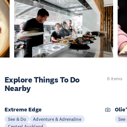
Explore Things
To Do
6 items
Nearby
Extreme Edge
Olie
See & Do
Adventure & Adrenaline
See
Central Auckland