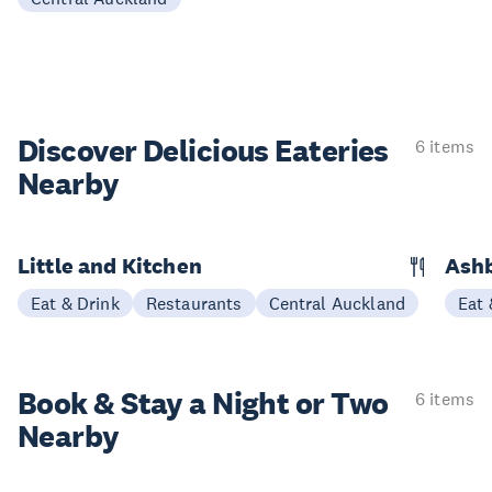
Discover Delicious
Eateries
6 items
Nearby
Little and Kitchen
Ashb
Eat & Drink
Restaurants
Central Auckland
Eat 
Book & Stay a
Night or Two
6 items
Nearby