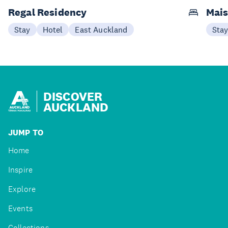
Regal Residency
Mais
Stay
Hotel
East Auckland
Sta
DISCOVER
AUCKLAND
JUMP TO
Home
Inspire
Explore
Events
Collections