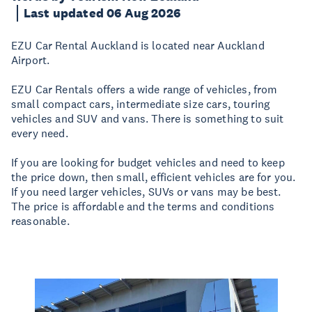
Last updated 06 Aug 2026
EZU Car Rental Auckland is located near Auckland
Airport.
EZU Car Rentals offers a wide range of vehicles, from
small compact cars, intermediate size cars, touring
vehicles and SUV and vans. There is something to suit
every need.
If you are looking for budget vehicles and need to keep
the price down, then small, efficient vehicles are for you.
If you need larger vehicles, SUVs or vans may be best.
The price is affordable and the terms and conditions
reasonable.