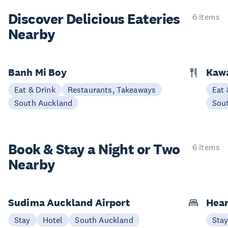
Discover Delicious
Eateries
6 items
Nearby
Banh Mi Boy
Kaw
Eat & Drink
Restaurants, Takeaways
Eat 
South Auckland
Sou
Book & Stay a
Night or Two
6 items
Nearby
Sudima Auckland Airport
Hear
Stay
Hotel
South Auckland
Sta