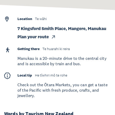
Location
Te wāhi
7 Kingsford Smith Place, Mangere, Manukau
Plan your route
Getting there
Te huarahi ki reira
Manukau is a 20-minute drive to the central city
and is accessible by train and bus.
Local tip
He tīwhiri mō te rohe
Check out the Ōtara Markets, you can get a taste
of the Pacific with fresh produce, crafts, and
jewellery.
Words by Tourism New Zealand