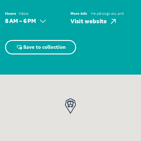
Hours
Hāora
More info
He pārongo atu anō
8 AM – 6 PM
Visit website
Save to collection