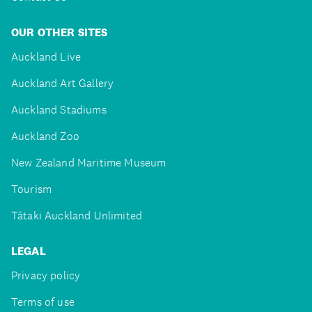
OUR OTHER SITES
Auckland Live
Auckland Art Gallery
Auckland Stadiums
Auckland Zoo
New Zealand Maritime Museum
Tourism
Tātaki Auckland Unlimited
LEGAL
Privacy policy
Terms of use