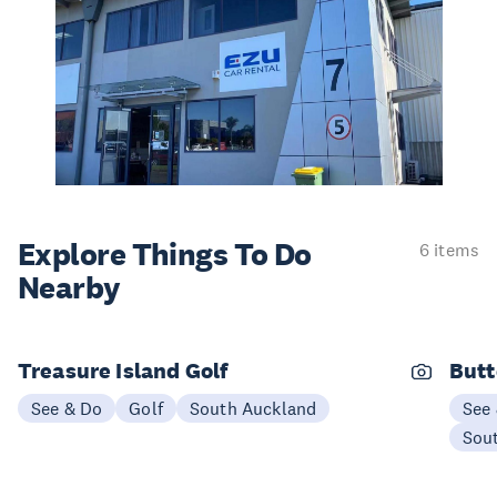
Explore Things
To Do
6 items
Nearby
Treasure Island Golf
Butt
See & Do
Golf
South Auckland
See
Sou