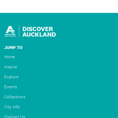
DISCOVER
AUCKLAND
JUMP TO
Home
Inspire
Explore
Events
Collections
City Info
Contact Us