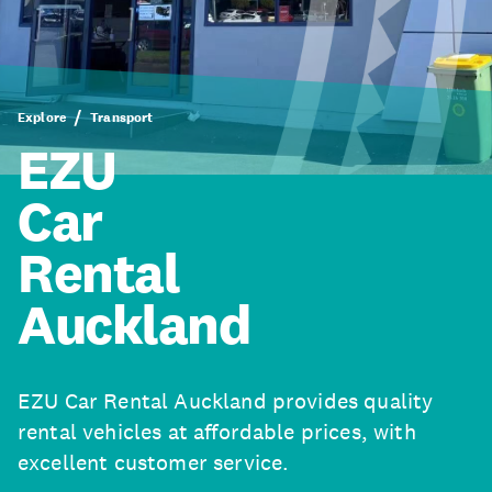
Explore
Transport
EZU
Car
Rental
Auckland
EZU Car Rental Auckland provides quality
rental vehicles at affordable prices, with
excellent customer service.