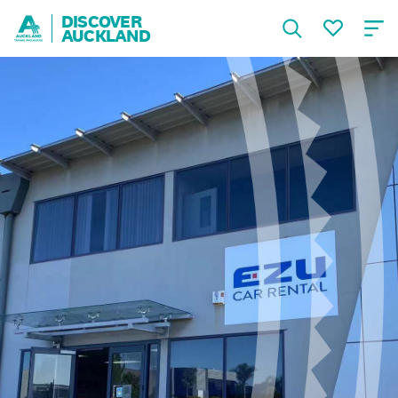
DISCOVER
AUCKLAND