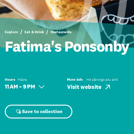
Explore
Eat & Drink
Restaurants
Fatima's Ponsonby
Hours
Hāora
More info
He pārongo atu anō
11 AM – 9 PM
Visit website
Save to collection