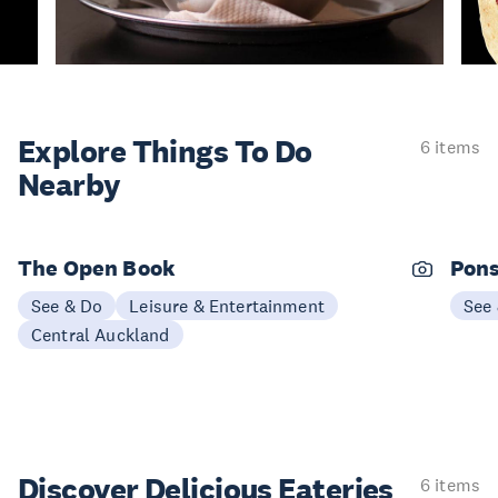
Explore Things
To Do
6 items
Nearby
The Open Book
Pons
See & Do
Leisure & Entertainment
See
Central Auckland
Discover Delicious
Eateries
6 items