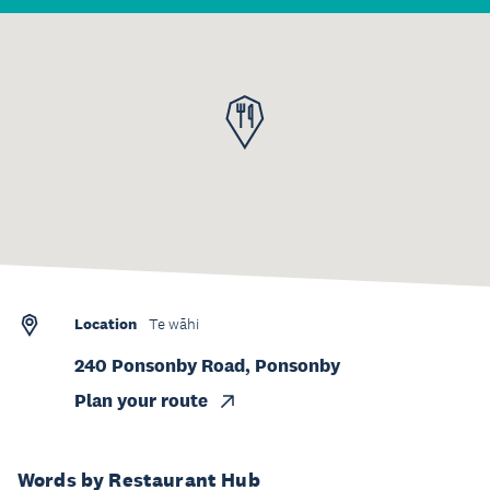
Location
Te wāhi
240 Ponsonby Road, Ponsonby
Plan your route
Words by Restaurant Hub