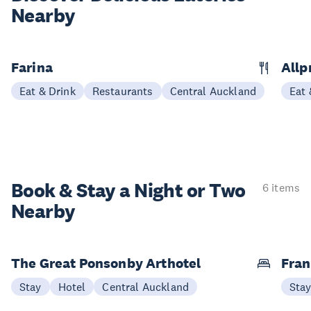
Nearby
Farina
Allp
Eat & Drink
Restaurants
Central Auckland
Eat 
Book & Stay a
Night or Two
6 items
Nearby
The Great Ponsonby Arthotel
Fran
Stay
Hotel
Central Auckland
Sta