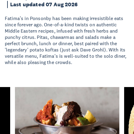
Last updated 07 Aug 2026
Fatima’s in Ponsonby has been making irresistible eats
since forever ago. One-of-a-kind twists on authentic
Middle Eastern recipes, infused with fresh herbs and
punchy citrus. Pitas, chawarmas and salads make a
perfect brunch, lunch or dinner, best paired with the
'legendary' potato koftas (just ask Dave Grohl). With its
versatile menu, Fatima's is well-suited to the solo diner,
while also pleasing the crowds.