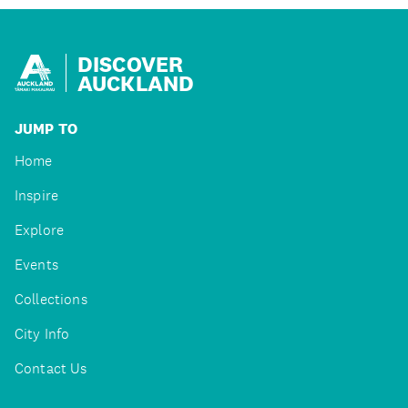
DISCOVER
AUCKLAND
JUMP TO
Home
Inspire
Explore
Events
Collections
City Info
Contact Us