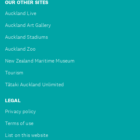
OUR OTHER SITES
Auckland Live
Auckland Art Gallery
Auckland Stadiums
Auckland Zoo
New Zealand Maritime Museum
Tourism
Tātaki Auckland Unlimited
LEGAL
Privacy policy
Terms of use
List on this website