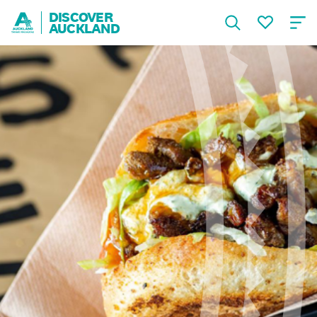
DISCOVER
AUCKLAND