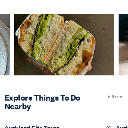
Explore Things
To Do
6 items
Nearby
Auckland City Tours
Auck