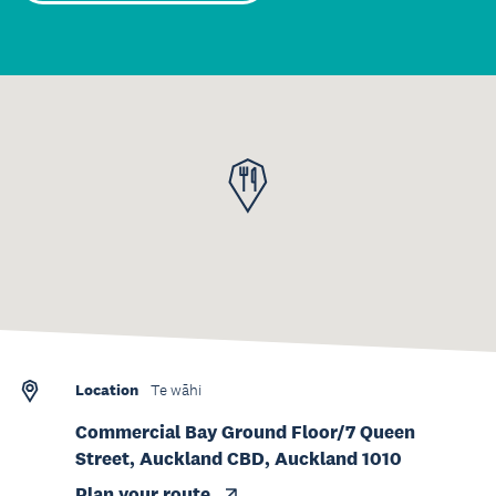
Location
Te wāhi
Commercial Bay Ground Floor/7 Queen
Street, Auckland CBD, Auckland 1010
Plan your route