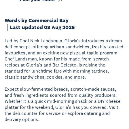
Words by Commercial Bay
Last updated 08 Aug 2026
Led by Chef Nick Landsman, Gloria's introduces a dream
deli concept, offering artisan sandwiches, freshly toasted
favourites, and an exciting new pizza al taglio program.
Chef Landsman, known for his made-from-scratch
recipes at Gloria's and Bar Celeste, is raising the
standard for lunchtime fare with morning tartines,
classic sandwiches, cookies, and more.
Expect slow-fermented breads, scratch-made sauces,
and fresh ingredients sourced from quality producers.
Whether it's a quick mid-morning snack or a DIY cheese
platter for the weekend, Gloria's has you covered. Visit
the deli counter for service or explore catering and
delivery options.