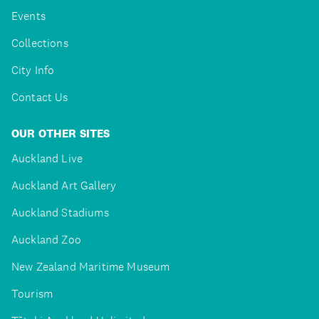
Events
Collections
City Info
Contact Us
OUR OTHER SITES
Auckland Live
Auckland Art Gallery
Auckland Stadiums
Auckland Zoo
New Zealand Maritime Museum
Tourism