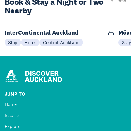
Book & Stay a
Night or Two
6 items
Nearby
InterContinental Auckland
Möve
Stay
Hotel
Central Auckland
Sta
DISCOVER
AUCKLAND
JUMP TO
Home
Inspire
Explore