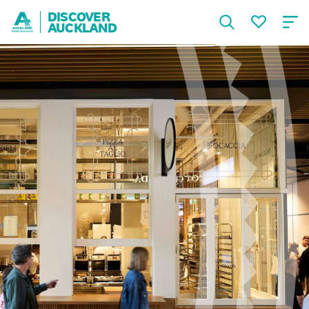
DISCOVER
AUCKLAND