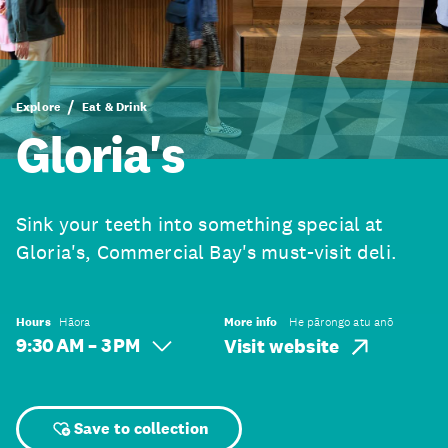
Explore
Eat & Drink
Gloria's
Sink your teeth into something special at
Gloria's, Commercial Bay's must-visit deli.
Hours
Hāora
More info
He pārongo atu anō
9:30 AM – 3 PM
Visit website
Save to collection