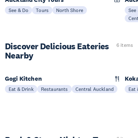
See & Do
Tours
North Shore
See
Cen
Discover Delicious
Eateries
6 items
Nearby
Gogi Kitchen
Kok
Eat & Drink
Restaurants
Central Auckland
Eat 