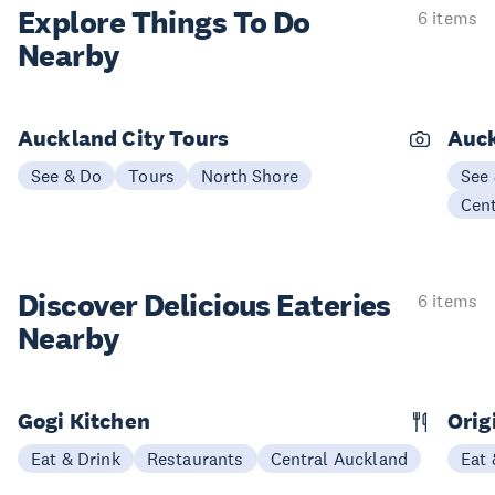
Explore Things
To Do
6 items
Nearby
Auckland City Tours
Auck
See & Do
Tours
North Shore
See
Cen
Discover Delicious
Eateries
6 items
Nearby
Gogi Kitchen
Orig
Eat & Drink
Restaurants
Central Auckland
Eat 