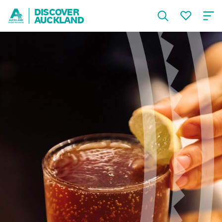
DISCOVER
AUCKLAND