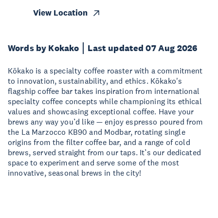
View Location
Words by Kokako
Last updated 07 Aug 2026
Kōkako is a specialty coffee roaster with a commitment
to innovation, sustainability, and ethics. Kōkako's
flagship coffee bar takes inspiration from international
specialty coffee concepts while championing its ethical
values and showcasing exceptional coffee. Have your
brews any way you’d like — enjoy espresso poured from
the La Marzocco KB90 and Modbar, rotating single
origins from the filter coffee bar, and a range of cold
brews, served straight from our taps. It’s our dedicated
space to experiment and serve some of the most
innovative, seasonal brews in the city!