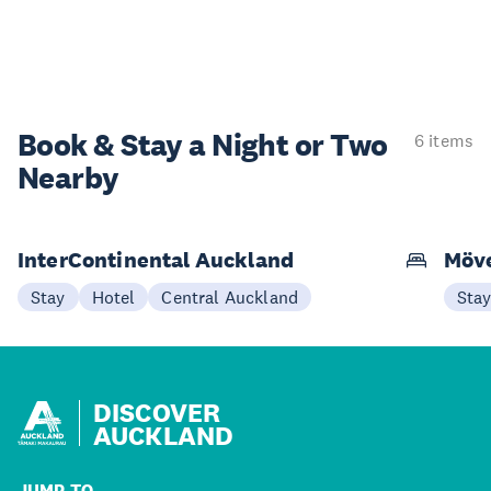
Book & Stay a
Night or Two
6 items
Nearby
InterContinental Auckland
Möve
Stay
Hotel
Central Auckland
Sta
DISCOVER
AUCKLAND
JUMP TO