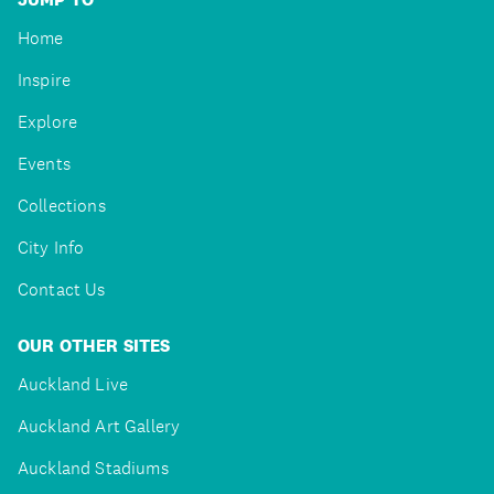
Home
Inspire
Explore
Events
Collections
City Info
Contact Us
OUR OTHER SITES
Auckland Live
Auckland Art Gallery
Auckland Stadiums