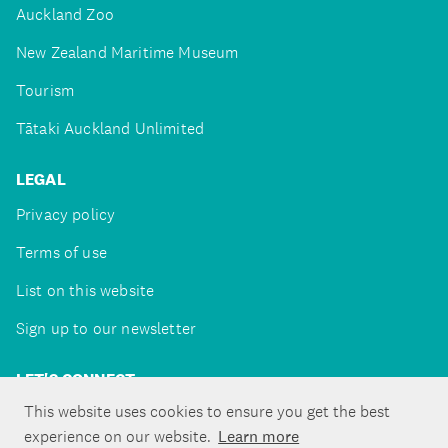
Auckland Zoo
New Zealand Maritime Museum
Tourism
Tātaki Auckland Unlimited
LEGAL
Privacy policy
Terms of use
List on this website
Sign up to our newsletter
LET'S CONNECT
This website uses cookies to ensure you get the best
experience on our website.
Learn more