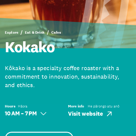
Explore
Eat & Drink
Cafes
Kokako
Kōkako is a specialty coffee roaster with a
commitment to innovation, sustainability,
and ethics.
Hours
Hāora
More info
He pārongo atu anō
10 AM – 7 PM
Visit website