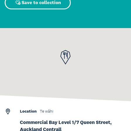
Save to collection
Location
Te wāhi
Commercial Bay Level 1/7 Queen Street,
Auckland Centrall