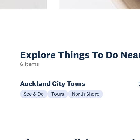
Explore Things
To Do Nea
6 items
Auckland City Tours
See & Do
Tours
North Shore