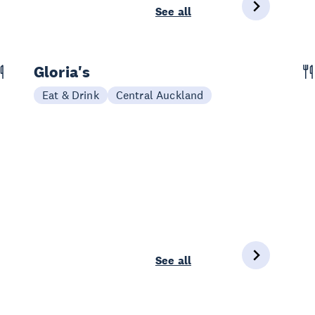
See all
Gloria's
Eat & Drink
Central Auckland
See all