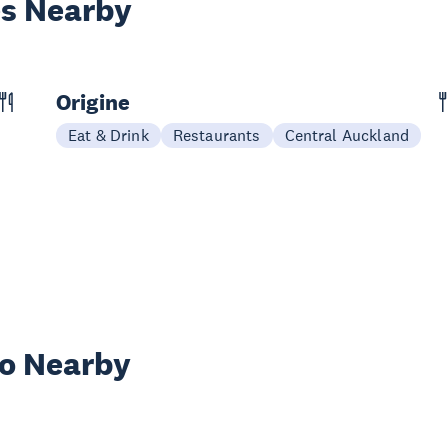
es Nearby
Origine
Eat & Drink
Restaurants
Central Auckland
wo Nearby