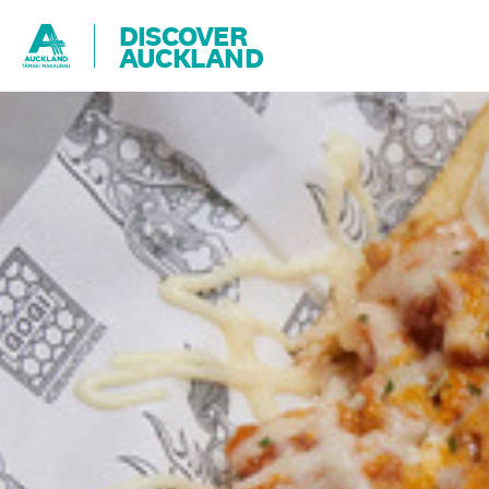
DISCOVER
AUCKLAND