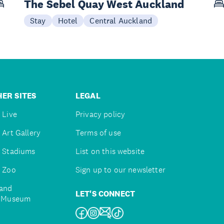
The Sebel Quay West Auckland
Stay
Hotel
Central Auckland
ER SITES
LEGAL
 Live
Privacy policy
 Art Gallery
Terms of use
 Stadiums
List on this website
 Zoo
Sign up to our newsletter
and
LET'S CONNECT
e Museum