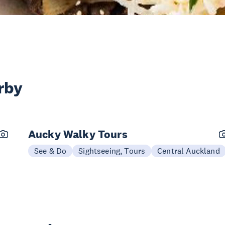
rby
Aucky Walky Tours
See & Do
Sightseeing, Tours
Central Auckland