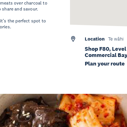
 meats over charcoal to
o share and savour.
t’s the perfect spot to
ories.
Location
Te wāhi
Shop F80, Level
Commercial Bay,
Plan your route