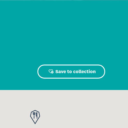
Save to collection