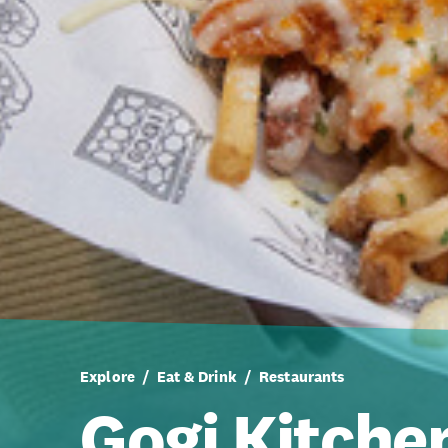
Explore
Eat & Drink
Restaurants
Gogi Kitche