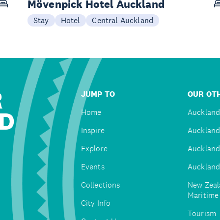
Mövenpick Hotel Auckland
Stay
Hotel
Central Auckland
R
JUMP TO
OUR OTH
D
Home
Auckland
Inspire
Auckland
Explore
Auckland
Events
Auckland
Collections
New Zeal
Maritim
City Info
Tourism