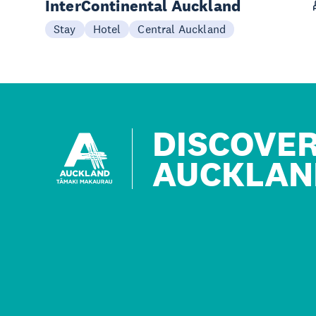
InterContinental Auckland
Stay
Hotel
Central Auckland
DISCOVE
AUCKLAN