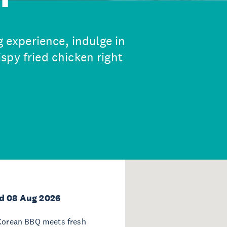
g experience, indulge in
spy fried chicken right
d 08 Aug 2026
 Korean BBQ meets fresh