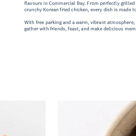
flavours in Commercial Bay. From perfectly grilled
crunchy Korean fried chicken, every dish is made t
With free parking and a warm, vibrant atmosphere, i
gather with friends, feast, and make delicious mem