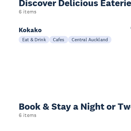
Discover Delicious
Eateri
6 items
Kokako
Eat & Drink
Cafes
Central Auckland
Book & Stay a
Night or T
6 items