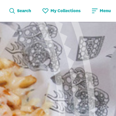
Search
My Collections
Menu