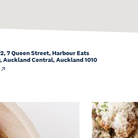
 2, 7 Queen Street, Harbour Eats
 Auckland Central, Auckland 1010