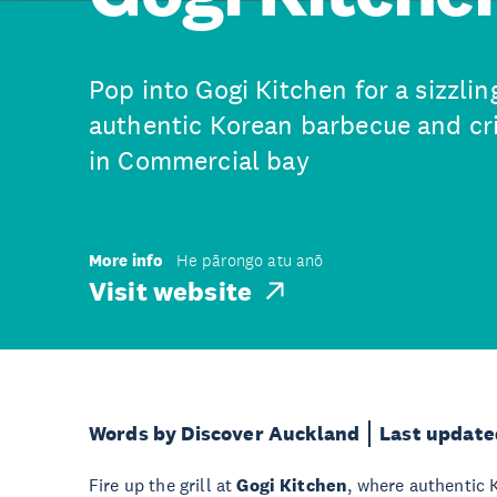
Pop into Gogi Kitchen for a sizzlin
authentic Korean barbecue and cri
in Commercial bay
More info
He pārongo atu anō
Visit website
Words by Discover Auckland
Last update
Fire up the grill at
Gogi Kitchen
, where authentic