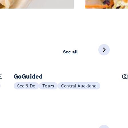
See all
GoGuided
See & Do
Tours
Central Auckland