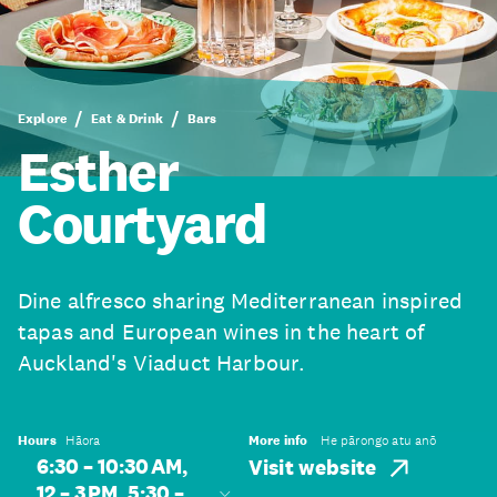
Explore
Eat & Drink
Bars
Esther
Courtyard
Dine alfresco sharing Mediterranean inspired
tapas and European wines in the heart of
Auckland's Viaduct Harbour.
Hours
Hāora
More info
He pārongo atu anō
6:30 – 10:30 AM,
Visit website
12 – 3 PM, 5:30 –