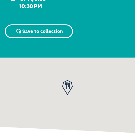
10:30 PM
Save to collection