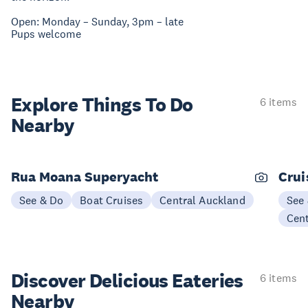
Open: Monday – Sunday, 3pm – late
Pups welcome
Explore Things
To Do
6 items
Nearby
Rua Moana Superyacht
Crui
See & Do
Boat Cruises
Central Auckland
See
Cen
Discover Delicious
Eateries
6 items
Nearby