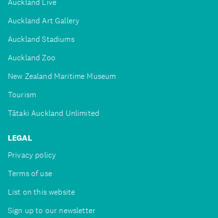
Auckland Live
Auckland Art Gallery
Auckland Stadiums
Auckland Zoo
New Zealand Maritime Museum
Tourism
Tātaki Auckland Unlimited
LEGAL
Privacy policy
Terms of use
List on this website
Sign up to our newsletter