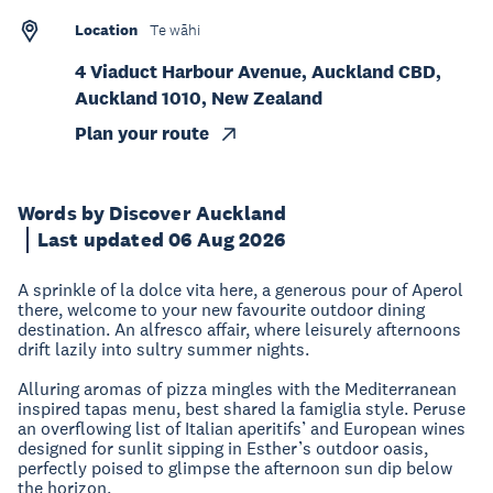
Location
Te wāhi
4 Viaduct Harbour Avenue, Auckland CBD,
Auckland 1010, New Zealand
Plan your route
Words by Discover Auckland
Last updated 06 Aug 2026
A sprinkle of la dolce vita here, a generous pour of Aperol
there, welcome to your new favourite outdoor dining
destination. An alfresco affair, where leisurely afternoons
drift lazily into sultry summer nights.
Alluring aromas of pizza mingles with the Mediterranean
inspired tapas menu, best shared la famiglia style. Peruse
an overflowing list of Italian aperitifs’ and European wines
designed for sunlit sipping in Esther’s outdoor oasis,
perfectly poised to glimpse the afternoon sun dip below
the horizon.