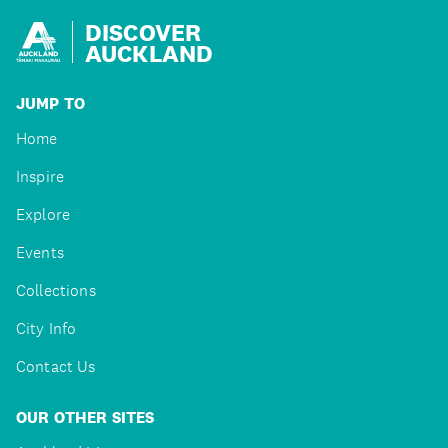
DISCOVER
AUCKLAND
JUMP TO
Home
Inspire
Explore
Events
Collections
City Info
Contact Us
OUR OTHER SITES