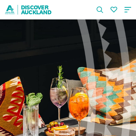
DISCOVER
AUCKLAND