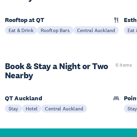
Rooftop at QT
Esth
Eat & Drink
Rooftop Bars
Central Auckland
Eat 
Book & Stay a
Night or Two
6 items
Nearby
QT Auckland
Poin
Stay
Hotel
Central Auckland
Sta