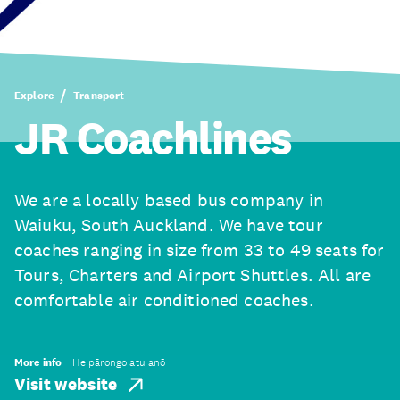
Explore
Transport
JR Coachlines
We are a locally based bus company in
Waiuku, South Auckland. We have tour
coaches ranging in size from 33 to 49 seats for
Tours, Charters and Airport Shuttles. All are
comfortable air conditioned coaches.
More info
He pārongo atu anō
Visit website