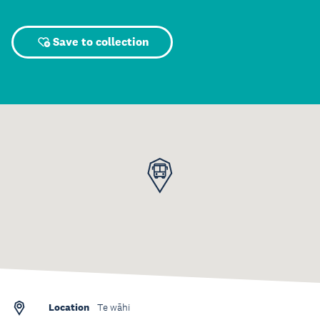
Save to collection
Location
Te wāhi