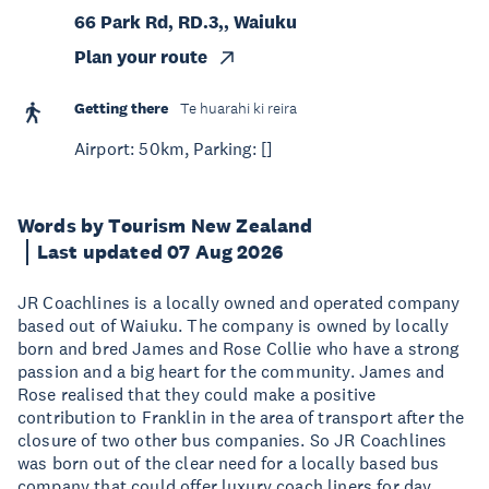
66 Park Rd, RD.3,, Waiuku
Plan your route
Getting there
Te huarahi ki reira
Airport: 50km, Parking: []
Words by Tourism New Zealand
Last updated 07 Aug 2026
JR Coachlines is a locally owned and operated company
based out of Waiuku. The company is owned by locally
born and bred James and Rose Collie who have a strong
passion and a big heart for the community. James and
Rose realised that they could make a positive
contribution to Franklin in the area of transport after the
closure of two other bus companies. So JR Coachlines
was born out of the clear need for a locally based bus
company that could offer luxury coach liners for day