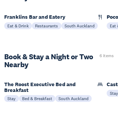
Franklins Bar and Eatery
Poco
Eat & Drink
Restaurants
South Auckland
Eat 
Book & Stay a
Night or Two
6 items
Nearby
The Roost Executive Bed and
Cast
Breakfast
Sta
Stay
Bed & Breakfast
South Auckland