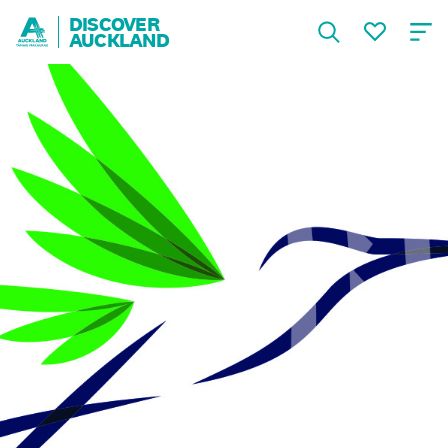
DISCOVER
AUCKLAND