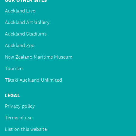
OUR OTHER SITES
Auckland Live
Auckland Art Gallery
Auckland Stadiums
Auckland Zoo
New Zealand Maritime Museum
Tourism
Tātaki Auckland Unlimited
LEGAL
Privacy policy
Terms of use
List on this website