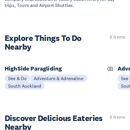
trips, Tours and Airport Shuttles.
Explore Things
To Do
6 items
Nearby
HighSide Paragliding
Adve
See & Do
Adventure & Adrenaline
See
South Auckland
Sou
Discover Delicious
Eateries
6 items
Nearby