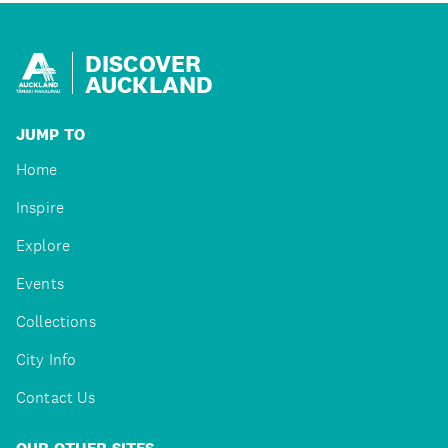
DISCOVER
AUCKLAND
JUMP TO
Home
Inspire
Explore
Events
Collections
City Info
Contact Us