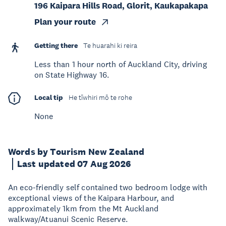
196 Kaipara Hills Road, Glorit, Kaukapakapa
Plan your route
Getting there
Te huarahi ki reira
Less than 1 hour north of Auckland City, driving
on State Highway 16.
Local tip
He tīwhiri mō te rohe
None
Words by Tourism New Zealand
Last updated 07 Aug 2026
An eco-friendly self contained two bedroom lodge with
exceptional views of the Kaipara Harbour, and
approximately 1km from the Mt Auckland
walkway/Atuanui Scenic Reserve.