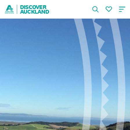
DISCOVER
AUCKLAND