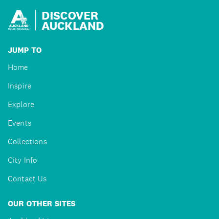
DISCOVER
AUCKLAND
JUMP TO
Home
Inspire
Explore
Events
Collections
City Info
Contact Us
OUR OTHER SITES