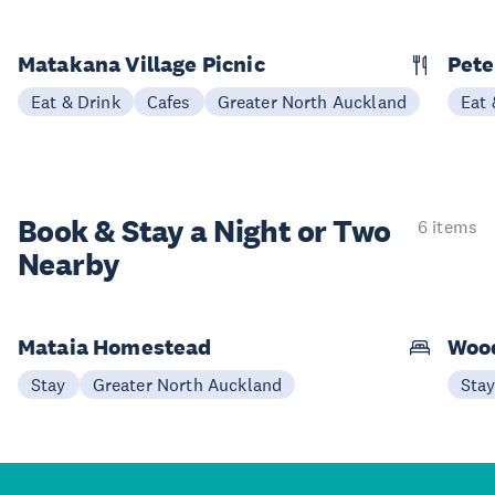
Matakana Village Picnic
Pete
Eat & Drink
Cafes
Greater North Auckland
Eat 
Book & Stay a
Night or Two
6 items
Nearby
Mataia Homestead
Woo
Stay
Greater North Auckland
Sta