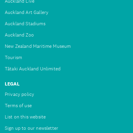
Auckland Live
Auckland Art Gallery
Auckland Stadiums
Auckland Zoo
New Zealand Maritime Museum
Tourism
Tātaki Auckland Unlimited
LEGAL
Privacy policy
Terms of use
List on this website
Sign up to our newsletter