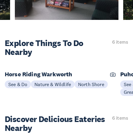
Explore Things
To Do
6 items
Nearby
Horse Riding Warkworth
Puho
See & Do
Nature & Wildlife
North Shore
See
Gre
Discover Delicious
Eateries
6 items
Nearby