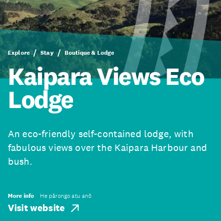
Explore
Stay
Boutique & Lodge
Kaipara Views Eco
Lodge
An eco-friendly self-contained lodge, with
fabulous views over the Kaipara Harbour and
bush.
More info
He pārongo atu anō
Visit website