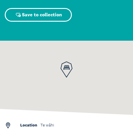
Save to collection
Location
Te wāhi