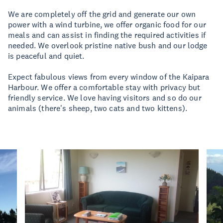
We are completely off the grid and generate our own
power with a wind turbine, we offer organic food for our
meals and can assist in finding the required activities if
needed. We overlook pristine native bush and our lodge
is peaceful and quiet.
Expect fabulous views from every window of the Kaipara
Harbour. We offer a comfortable stay with privacy but
friendly service. We love having visitors and so do our
animals (there's sheep, two cats and two kittens).