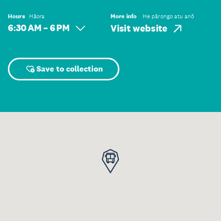
Hours
Hāora
More info
He pārongo atu anō
6:30 AM – 6 PM
Visit website
Save to collection