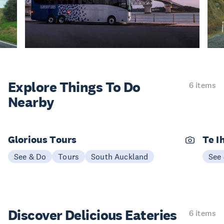
Explore Things
To Do
6 items
Nearby
Glorious Tours
Te I
See & Do
Tours
South Auckland
See
Discover Delicious
Eateries
6 items