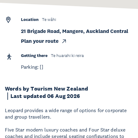
Location
Te wāhi
21 Brigade Road, Mangere, Auckland Central
Plan your route
Getting there
Te huarahi ki reira
Parking: []
Words by Tourism New Zealand
Last updated 06 Aug 2026
Leopard provides a wide range of options for corporate
and group travellers.
Five Star modern luxury coaches and Four Star deluxe
coaches and include several seating configurations to