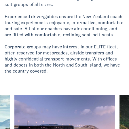
suit groups of all sizes.
Experienced driver/guides ensure the New Zealand coach
touring experience is enjoyable, informative, comfortable
and safe. All of our coaches have air-conditioning, and
are fitted with comfortable, reclining seat-belt seats.
Corporate groups may have interest in our ELITE fleet,
often reserved for motorcades, airside transfers and
highly confidential transport movements. With offices
and depots in both the North and South Island, we have
the country covered.