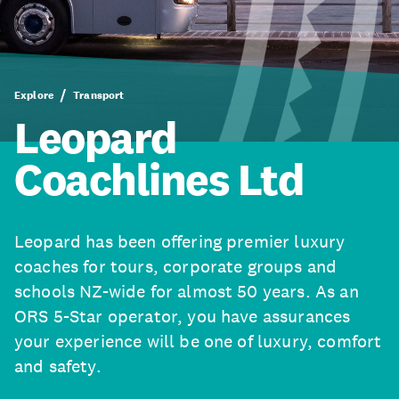
Explore
Transport
Leopard
Coachlines Ltd
Leopard has been offering premier luxury
coaches for tours, corporate groups and
schools NZ-wide for almost 50 years. As an
ORS 5-Star operator, you have assurances
your experience will be one of luxury, comfort
and safety.