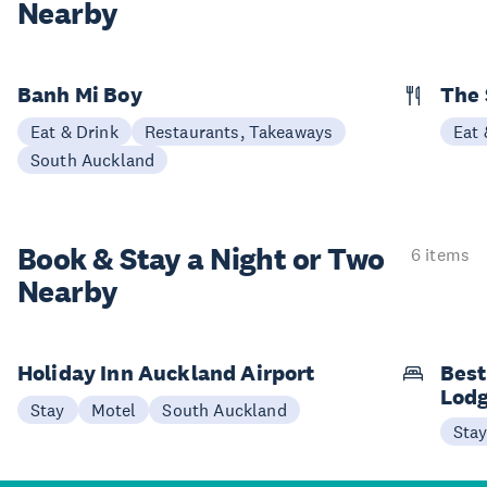
Nearby
Banh Mi Boy
The 
Eat & Drink
Restaurants, Takeaways
Eat 
South Auckland
Book & Stay a
Night or Two
6 items
Nearby
Holiday Inn Auckland Airport
Best
Lod
Stay
Motel
South Auckland
Sta