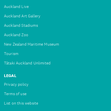
Auckland Live
Auckland Art Gallery
Auckland Stadiums
Auckland Zoo
New Zealand Maritime Museum
Tourism
Tātaki Auckland Unlimited
LEGAL
Privacy policy
Terms of use
List on this website