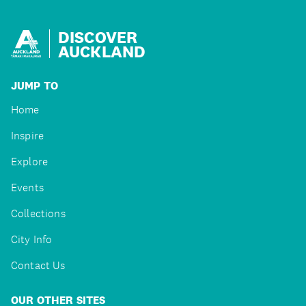
DISCOVER
AUCKLAND
JUMP TO
Home
Inspire
Explore
Events
Collections
City Info
Contact Us
OUR OTHER SITES