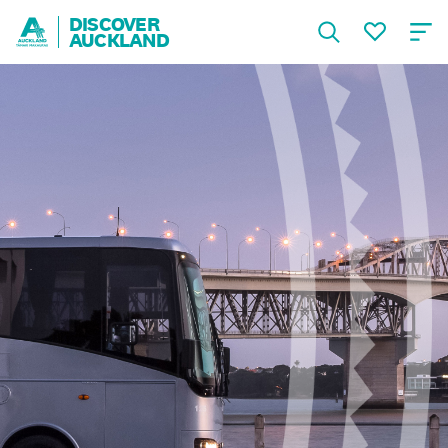
DISCOVER
AUCKLAND