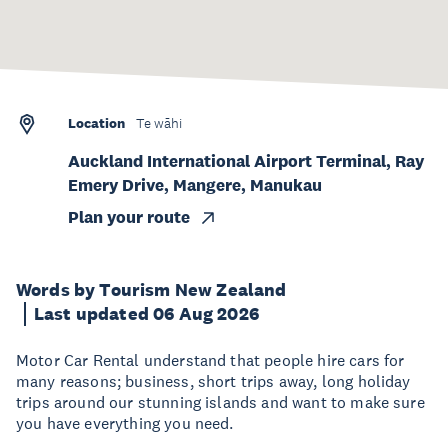
Location
Te wāhi
Auckland International Airport Terminal, Ray
Emery Drive, Mangere, Manukau
Plan your route
Words by Tourism New Zealand
Last updated 06 Aug 2026
Motor Car Rental understand that people hire cars for
many reasons; business, short trips away, long holiday
trips around our stunning islands and want to make sure
you have everything you need.