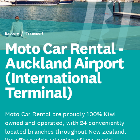
Explore
Transport
Moto Car Rental -
Auckland Airport
(International
Terminal)
Moto Car Rental are proudly 100% Kiwi
owned and operated, with 24 conveniently
located branches throughout New Zealand.