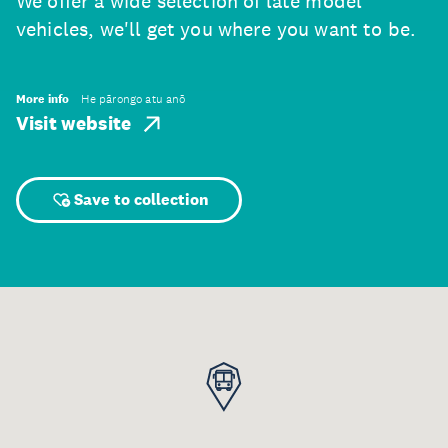
We offer a wide selection of late model
vehicles, we'll get you where you want to be.
More info
He pārongo atu anō
Visit website
Save to collection