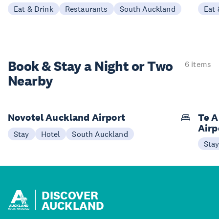
Eat & Drink
Restaurants
South Auckland
Eat 
Book & Stay a
Night or Two
6 items
Nearby
Novotel Auckland Airport
Te A
Airp
Stay
Hotel
South Auckland
Sta
DISCOVER
AUCKLAND