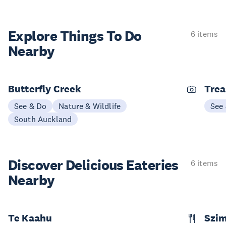
Explore Things
To Do
6 items
Nearby
Butterfly Creek
Trea
See & Do
Nature & Wildlife
See
South Auckland
Discover Delicious
Eateries
6 items
Nearby
Te Kaahu
Szim