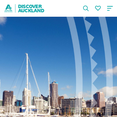
DISCOVER
AUCKLAND