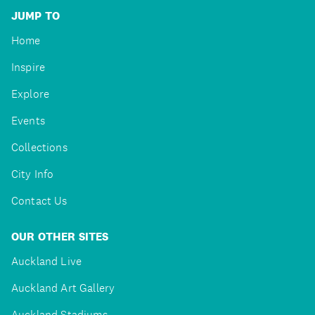
JUMP TO
Home
Inspire
Explore
Events
Collections
City Info
Contact Us
OUR OTHER SITES
Auckland Live
Auckland Art Gallery
Auckland Stadiums