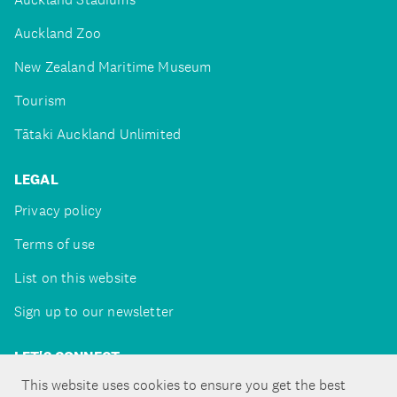
Auckland Zoo
New Zealand Maritime Museum
Tourism
Tātaki Auckland Unlimited
LEGAL
Privacy policy
Terms of use
List on this website
Sign up to our newsletter
LET'S CONNECT
This website uses cookies to ensure you get the best