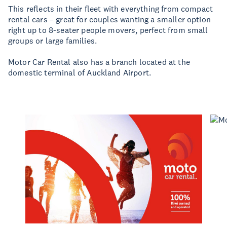
This reflects in their fleet with everything from compact
rental cars – great for couples wanting a smaller option
right up to 8-seater people movers, perfect from small
groups or large families.
Motor Car Rental also has a branch located at the
domestic terminal of Auckland Airport.