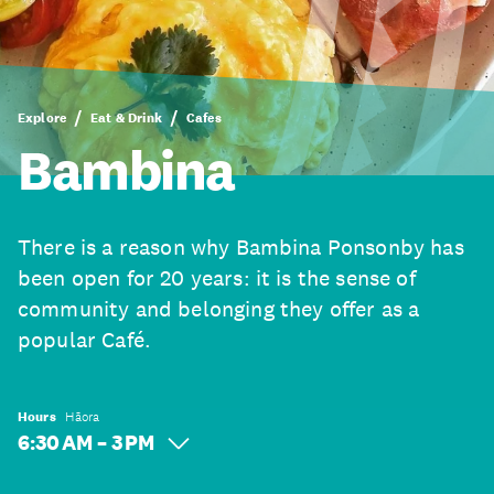
Explore
Eat & Drink
Cafes
Bambina
There is a reason why Bambina Ponsonby has
been open for 20 years: it is the sense of
community and belonging they offer as a
popular Café.
Hours
Hāora
6:30 AM – 3 PM