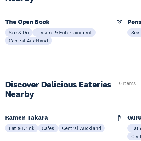
The Open Book
Pons
See & Do
Leisure & Entertainment
See
Central Auckland
Discover Delicious
Eateries
6 items
Nearby
Ramen Takara
Gur
Eat & Drink
Cafes
Central Auckland
Eat 
Cen