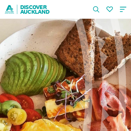
DISCOVER
AUCKLAND