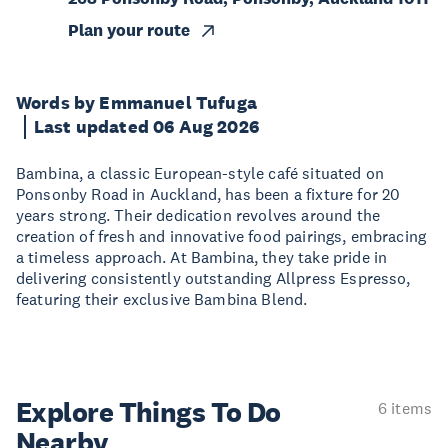
Plan your route
Words by Emmanuel Tufuga
Last updated 06 Aug 2026
Bambina, a classic European-style café situated on
Ponsonby Road in Auckland, has been a fixture for 20
years strong. Their dedication revolves around the
creation of fresh and innovative food pairings, embracing
a timeless approach. At Bambina, they take pride in
delivering consistently outstanding Allpress Espresso,
featuring their exclusive Bambina Blend.
Explore Things
To Do
6 items
Nearby