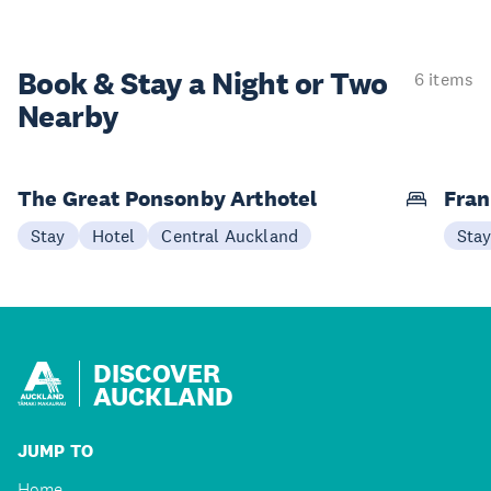
Book & Stay a
Night or Two
6 items
Nearby
The Great Ponsonby Arthotel
Fran
Stay
Hotel
Central Auckland
Sta
DISCOVER
AUCKLAND
JUMP TO
Home