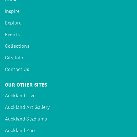
Inspire
Explore
Events
Collections
City Info
Contact Us
OUR OTHER SITES
Auckland Live
Auckland Art Gallery
Auckland Stadiums
Auckland Zoo