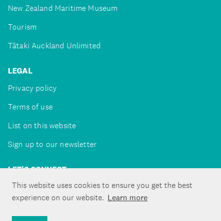
New Zealand Maritime Museum
Tourism
Tātaki Auckland Unlimited
LEGAL
Privacy policy
Terms of use
List on this website
Sign up to our newsletter
LET'S CONNECT
This website uses cookies to ensure you get the best
experience on our website.
Learn more
Copyright ©Tātaki Auckland Unlimited 2026