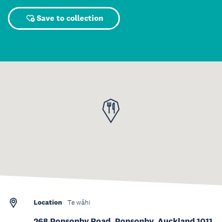
Save to collection
Location
Te wāhi
268 Ponsonby Road, Ponsonby, Auckland 1011