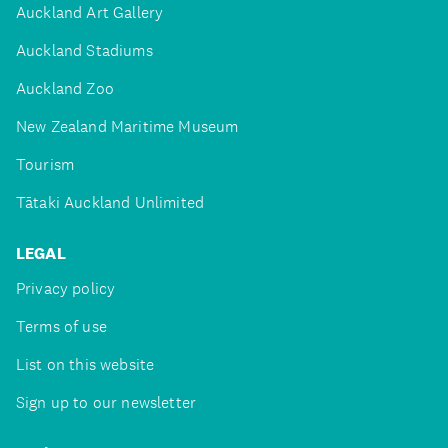
Auckland Art Gallery
Auckland Stadiums
Auckland Zoo
New Zealand Maritime Museum
Tourism
Tātaki Auckland Unlimited
LEGAL
Privacy policy
Terms of use
List on this website
Sign up to our newsletter