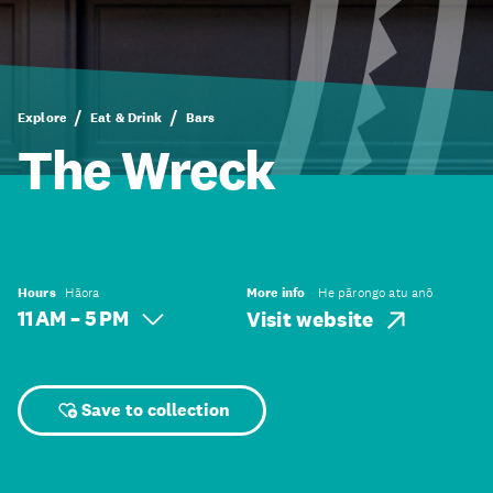
Explore
Eat & Drink
Bars
The Wreck
Hours
Hāora
More info
He pārongo atu anō
11 AM – 5 PM
Visit website
Save to collection