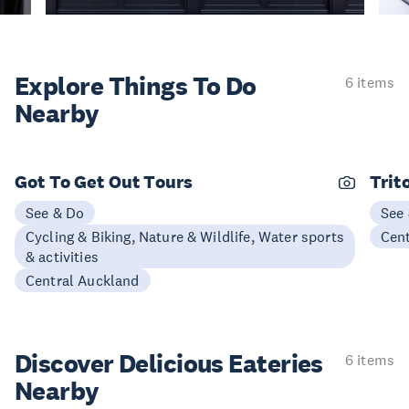
Explore Things
To Do
6 items
Nearby
Got To Get Out Tours
Trit
See & Do
See
Cycling & Biking, Nature & Wildlife, Water sports
Cen
& activities
Central Auckland
Discover Delicious
Eateries
6 items
Nearby