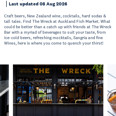
Last updated 08 Aug 2026
Craft beers, New Zealand wine, cocktails, hard sodas &
tall tales. Find The Wreck at Auckland Fish Market. What
could be better than a catch up with friends at The Wreck
Bar with a myriad of beverages to suit your taste, from
ice-cold beers, refreshing mocktails, Sangria and fine
Wines, here is where you come to quench your thirst!