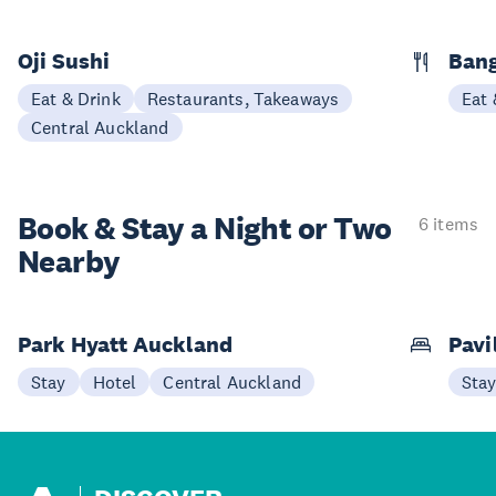
Oji Sushi
Bang
Eat & Drink
Restaurants, Takeaways
Eat 
Central Auckland
Book & Stay a
Night or Two
6 items
Nearby
Park Hyatt Auckland
Pavi
Stay
Hotel
Central Auckland
Sta