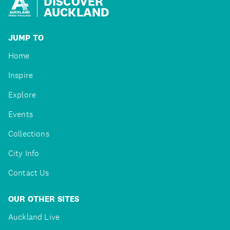
DISCOVER
AUCKLAND
JUMP TO
Home
Inspire
Explore
Events
Collections
City Info
Contact Us
OUR OTHER SITES
Auckland Live