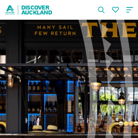
DISCOVER
AUCKLAND