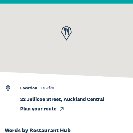
Location
Te wāhi
22 Jellicoe Street, Auckland Central
Plan your route
Words by Restaurant Hub