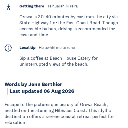
Getting there
Te huarahi ki reira
Orewa is 30-40 minutes by car from the city via
State Highway 1 or the East Coast Road. Though
accessible by bus, driving is recommended for
ease and time.
Local tip
He tīwhiri mō te rohe
Sip a coffee at Beach House Eatery for
uninterrupted views of the beach.
Words by Jenn Berthier
Last updated 06 Aug 2026
Escape to the picturesque beauty of Orewa Beach,
nestled on the stunning Hibiscus Coast. This idyllic
destination offers a serene coastal retreat perfect for
relaxation.