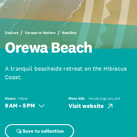
Explore
Escape to Nature
Beaches
Orewa Beach
A tranquil beachside retreat on the Hibiscus
Coast.
Hours
Hāora
More info
He pārongo atu anō
9 AM – 5 PM
Visit website
Save to collection