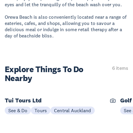
eyes and let the tranquilly of the beach wash over you.
Orewa Beach is also conveniently located near a range of
eateries, cafes, and shops, allowing you to savour a
delicious meal or indulge in some retail therapy after a
day of beachside bliss.
Explore Things
To Do
6 items
Nearby
Tui Tours Ltd
Golf
See & Do
Tours
Central Auckland
See