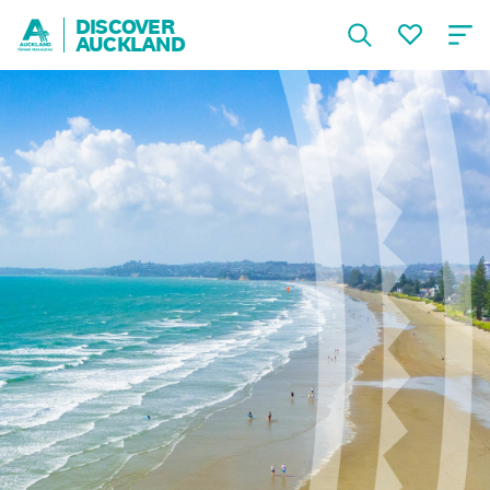
DISCOVER
AUCKLAND