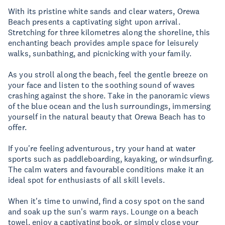
With its pristine white sands and clear waters, Orewa
Beach presents a captivating sight upon arrival.
Stretching for three kilometres along the shoreline, this
enchanting beach provides ample space for leisurely
walks, sunbathing, and picnicking with your family.
As you stroll along the beach, feel the gentle breeze on
your face and listen to the soothing sound of waves
crashing against the shore. Take in the panoramic views
of the blue ocean and the lush surroundings, immersing
yourself in the natural beauty that Orewa Beach has to
offer.
If you're feeling adventurous, try your hand at water
sports such as paddleboarding, kayaking, or windsurfing.
The calm waters and favourable conditions make it an
ideal spot for enthusiasts of all skill levels.
When it's time to unwind, find a cosy spot on the sand
and soak up the sun's warm rays. Lounge on a beach
towel, enjoy a captivating book, or simply close your