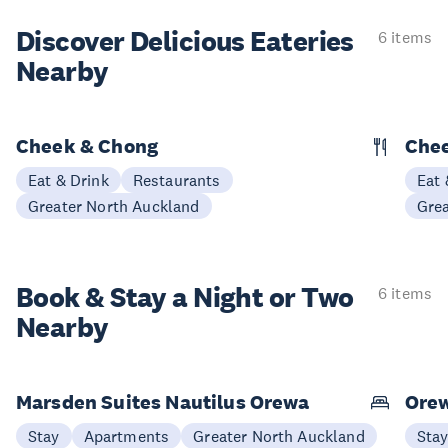
Discover Delicious
Eateries
6 items
Nearby
Cheek & Chong
Chee
Eat & Drink
Restaurants
Eat 
Greater North Auckland
Gre
Book & Stay a
Night or Two
6 items
Nearby
Marsden Suites Nautilus Orewa
Ore
Stay
Apartments
Greater North Auckland
Sta