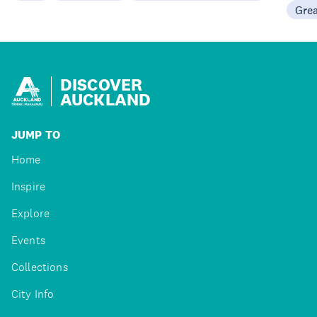
Gre
DISCOVER
AUCKLAND
JUMP TO
Home
Inspire
Explore
Events
Collections
City Info