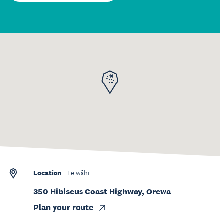
Location
Te wāhi
350 Hibiscus Coast Highway, Orewa
Plan your route