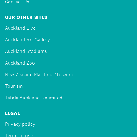
Contact Us
OUR OTHER SITES
Auckland Live
Auckland Art Gallery
Auckland Stadiums
Auckland Zoo
New Zealand Maritime Museum
Tourism
Tātaki Auckland Unlimited
LEGAL
Privacy policy
Terms of use