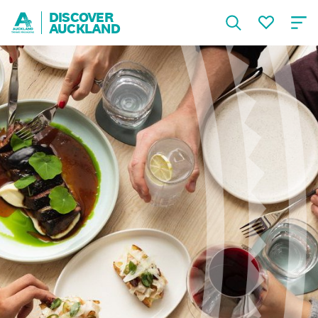
DISCOVER
AUCKLAND