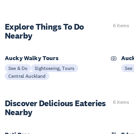
Explore Things
To Do
6 items
Nearby
Aucky Walky Tours
Auck
See & Do
Sightseeing, Tours
See
Central Auckland
Discover Delicious
Eateries
6 items
Nearby