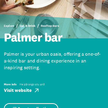
Explore
Eat & Drink
Rooftop Bars
Palmer bar
Palmer is your urban oasis, offering a one-of-
a-kind bar and dining experience in an
inspiring setting.
More info
He pārongo atu anō
Visit website