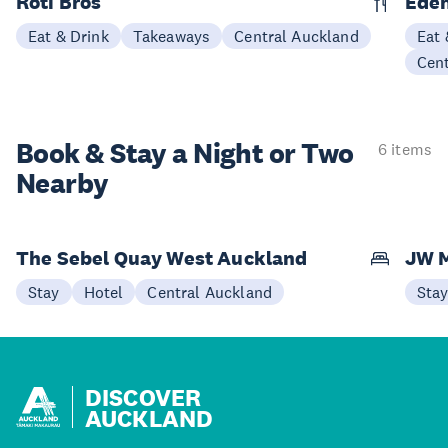
Roti Bros
Eden
Eat & Drink
Takeaways
Central Auckland
Eat 
Cen
Book & Stay a
Night or Two
6 items
Nearby
The Sebel Quay West Auckland
JW M
Stay
Hotel
Central Auckland
Sta
DISCOVER
AUCKLAND