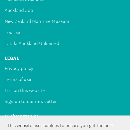
Auckland Zoo
New Zealand Maritime Museum
Tourism
Tātaki Auckland Unlimited
LEGAL
Privacy policy
Terms of use
List on this website
Sign up to our newsletter
LET'S CONNECT
This website uses cookies to ensure you get the best