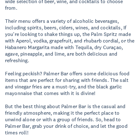
wide selection of beer, wine, and cocktails to choose
from.
Their menu offers a variety of alcoholic beverages,
including spirits, beers, ciders, wines, and cocktails, If
you're looking to shake things up, the Palm Spritz made
with Aperol, vodka, grapefruit, and rhubarb cordial, or the
Habanero Margarita made with Tequila, dry Curaçao,
agave, pineapple, and lime, are both delicious and
refreshing.
Feeling peckish? Palmer Bar offers some delicious food
items that are perfect for sharing with friends. The salt
and vinegar fries are a must-try, and the black garlic
mayonnaise that comes with it is divine!
But the best thing about Palmer Bar is the casual and
friendly atmosphere, making it the perfect place to
unwind alone or with a group of friends. So, head to
Palmer Bar, grab your drink of choice, and let the good
times roll!