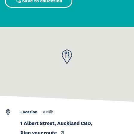
Save to collection
Location
Te wāhi
1 Albert Street, Auckland CBD,
Plan your route