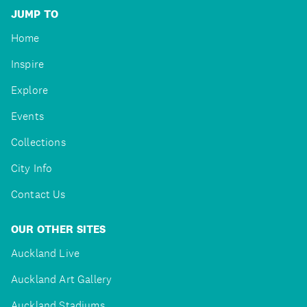
JUMP TO
Home
Inspire
Explore
Events
Collections
City Info
Contact Us
OUR OTHER SITES
Auckland Live
Auckland Art Gallery
Auckland Stadiums