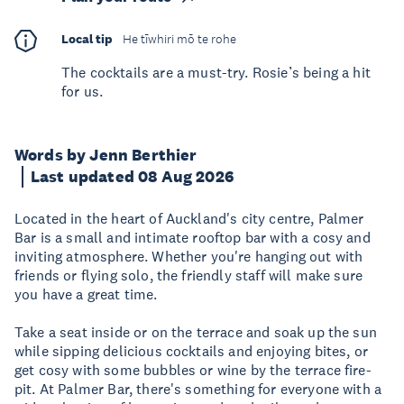
Local tip
He tīwhiri mō te rohe
The cocktails are a must-try. Rosie’s being a hit
for us.
Words by Jenn Berthier
Last updated 08 Aug 2026
Located in the heart of Auckland's city centre, Palmer
Bar is a small and intimate rooftop bar with a cosy and
inviting atmosphere. Whether you're hanging out with
friends or flying solo, the friendly staff will make sure
you have a great time.
Take a seat inside or on the terrace and soak up the sun
while sipping delicious cocktails and enjoying bites, or
get cosy with some bubbles or wine by the terrace fire-
pit. At Palmer Bar, there's something for everyone with a