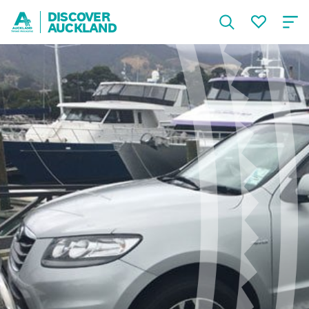
DISCOVER
AUCKLAND