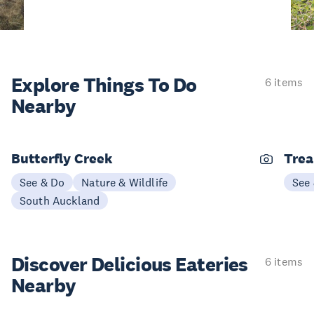
Explore Things
To Do
6 items
Nearby
Butterfly Creek
Trea
See & Do
Nature & Wildlife
See
South Auckland
Discover Delicious
Eateries
6 items
Nearby