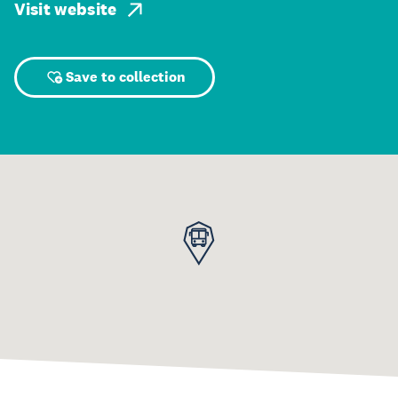
Visit website
Save to collection