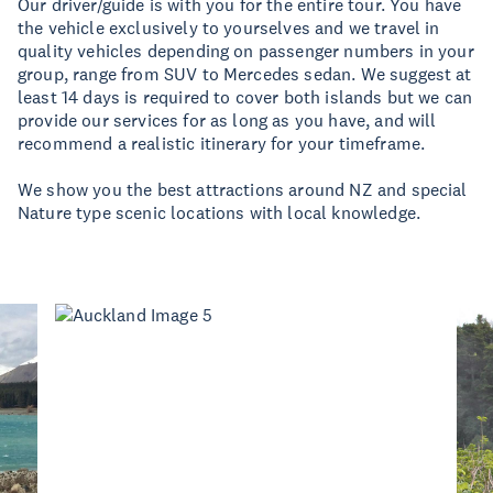
Our driver/guide is with you for the entire tour. You have
the vehicle exclusively to yourselves and we travel in
quality vehicles depending on passenger numbers in your
group, range from SUV to Mercedes sedan. We suggest at
least 14 days is required to cover both islands but we can
provide our services for as long as you have, and will
recommend a realistic itinerary for your timeframe.
We show you the best attractions around NZ and special
Nature type scenic locations with local knowledge.