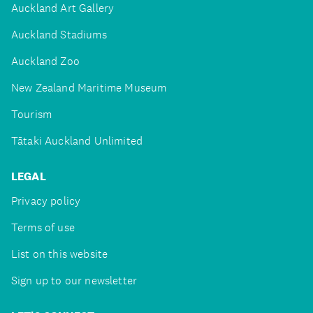
Auckland Art Gallery
Auckland Stadiums
Auckland Zoo
New Zealand Maritime Museum
Tourism
Tātaki Auckland Unlimited
LEGAL
Privacy policy
Terms of use
List on this website
Sign up to our newsletter