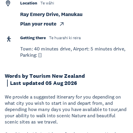
Location
Te wāhi
Ray Emery Drive, Manukau
Plan your route
Getting there
Te huarahi ki reira
Town: 40 minutes drive, Airport: 5 minutes drive,
Parking: []
Words by Tourism New Zealand
Last updated 05 Aug 2026
We provide a suggested itinerary for you depending on
what city you wish to start in and depart from, and
depending how many days you have available to tour,and
your ability to walk into scenic Nature and beautiful
scenic sites as we travel.