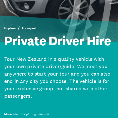
Explore
Transport
Private Driver Hire
Tour New Zealand in a quality vehicle with
your own private driver/guide. We meet you
anywhere to start your tour and you can also
end in any city you choose. The vehicle is for
your exclusive group, not shared with other
passengers.
More info
He pārongo atu anō