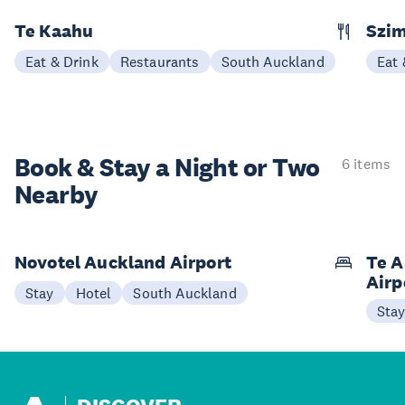
Te Kaahu
Szim
Eat & Drink
Restaurants
South Auckland
Eat 
Book & Stay a
Night or Two
6 items
Nearby
Novotel Auckland Airport
Te A
Airp
Stay
Hotel
South Auckland
Sta