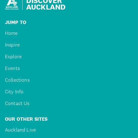
DISCOVER
AUCKLAND
JUMP TO
Home
Inspire
Explore
Events
Collections
City Info
Contact Us
OUR OTHER SITES
Auckland Live