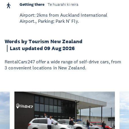
Getting there
Te huarahi ki reira
Airport: 2kms from Auckland International
Airport., Parking: Park N' Fly.
Words by Tourism New Zealand
Last updated 09 Aug 2026
RentalCars247 offer a wide range of self-drive cars, from
3 convenient locations in New Zealand.