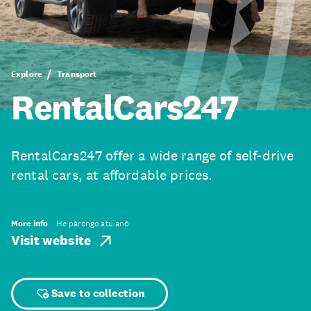
Explore
Transport
RentalCars247
RentalCars247 offer a wide range of self-drive
rental cars, at affordable prices.
More info
He pārongo atu anō
Visit website
Save to collection