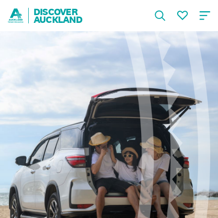
DISCOVER
AUCKLAND