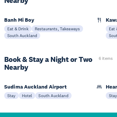
Nearby
Banh Mi Boy
Kaw
Eat & Drink
Restaurants, Takeaways
Eat 
South Auckland
Sou
Book & Stay a
Night or Two
6 items
Nearby
Sudima Auckland Airport
Hear
Stay
Hotel
South Auckland
Sta