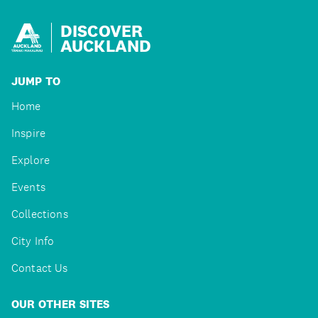
DISCOVER
AUCKLAND
JUMP TO
Home
Inspire
Explore
Events
Collections
City Info
Contact Us
OUR OTHER SITES