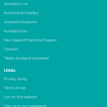
Auckland Live
Auckland Art Gallery
Auckland Stadiums
Auckland Zoo
New Zealand Maritime Museum
Tourism
Tātaki Auckland Unlimited
LEGAL
Privacy policy
Terms of use
List on this website
Sign up to our newsletter