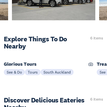
Explore Things
To Do
6 items
Nearby
Glorious Tours
Trea
See & Do
Tours
South Auckland
See
Discover Delicious
Eateries
6 items