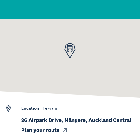
Location
Te wāhi
26 Airpark Drive, Māngere, Auckland Central
Plan your route