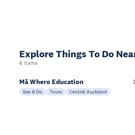
Explore Things
To Do Nea
6 items
Mā Whero Education
See & Do
Tours
Central Auckland