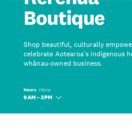
Boutique
Shop beautiful, culturally empowe
celebrate Aotearoa’s indigenous he
whānau-owned business.
Hours
Hāora
9 AM – 3 PM