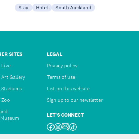
Stay
Hotel
South Auckland
ER SITES
LEGAL
 Live
Privacy policy
 Art Gallery
Terms of use
 Stadiums
List on this website
 Zoo
Sign up to our newsletter
and
LET'S CONNECT
e Museum