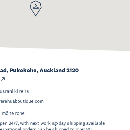
ad, Pukekohe, Auckland 2120
uarahi ki reira
.rerehuaboutique.com
i mō te rohe
open 24/7, with next working-day shipping available
nternational orders can be shipped to over 80