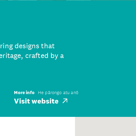
ring designs that
ritage, crafted by a
More info
He pārongo atu anō
Visit website