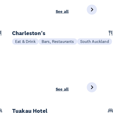
See all
Charleston's
Eat & Drink
Bars, Restaurants
South Auckland
See all
Tuakau Hotel