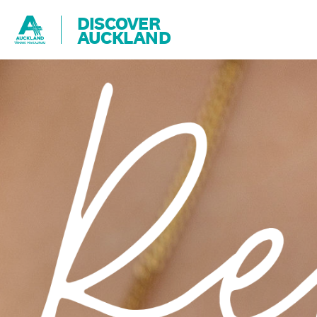
DISCOVER
AUCKLAND