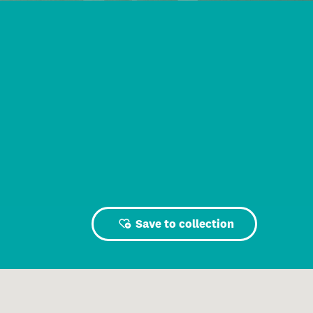
Save to collection