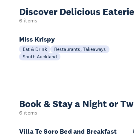
Discover Delicious
Eateri
6 items
Miss Krispy
Eat & Drink
Restaurants, Takeaways
South Auckland
Book & Stay a
Night or T
6 items
Villa Te Soro Bed and Breakfast