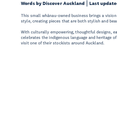
Words by Discover Auckland
Last update
This small whānau-owned business brings a vision 
style, creating pieces that are both stylish and bea
With culturally empowering, thoughtful designs, e
celebrates the indigenous language and heritage of
visit one of their stockists around Auckland.