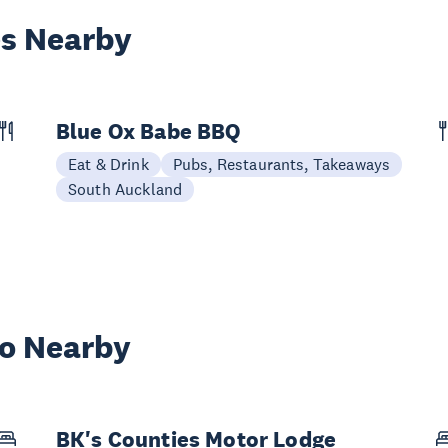
es Nearby
Blue Ox Babe BBQ
Eat & Drink
Pubs, Restaurants, Takeaways
South Auckland
wo Nearby
BK's Counties Motor Lodge