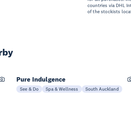
countries via DHL In
of the stockists loc
rby
Pure Indulgence
See & Do
Spa & Wellness
South Auckland