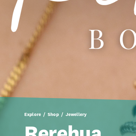
Explore
Shop
Jewellery
Rerehua