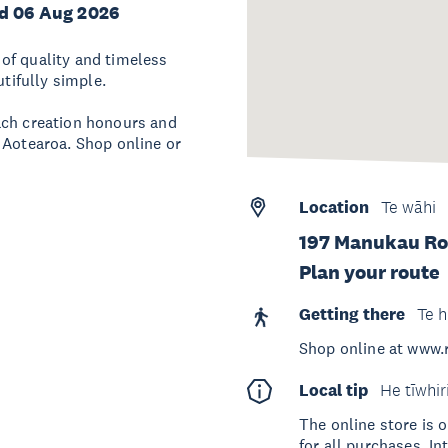
d 06 Aug 2026
of quality and timeless
utifully simple.
ach creation honours and
 Aotearoa. Shop online or
Location
Te wāhi
197 Manukau Ro
Plan your route
Getting there
Te h
Shop online at www
Local tip
He tīwhir
The online store is 
for all purchases. I