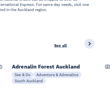
ternational Express. For same-day needs, visit one
ated in the Auckland region.
See all
Adrenalin Forest Auckland
See & Do
Adventure & Adrenaline
South Auckland