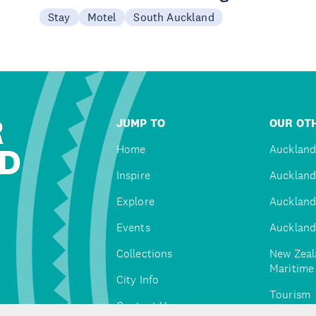
Stay
Motel
South Auckland
R
JUMP TO
OUR OTH
D
Home
Auckland
Inspire
Auckland
Explore
Auckland
Events
Auckland
Collections
New Zeal
Maritim
City Info
Tourism
Contact Us