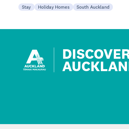
Stay
Holiday Homes
South Auckland
DISCOVE
AUCKLAN