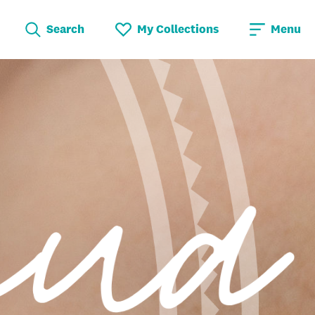
Search
My Collections
Menu