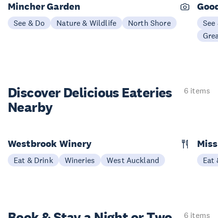
Mincher Garden
Good
See & Do
Nature & Wildlife
North Shore
See
Gre
Discover Delicious
Eateries
6 items
Nearby
Westbrook Winery
Miss
Eat & Drink
Wineries
West Auckland
Eat 
Book & Stay a
Night or Two
6 items