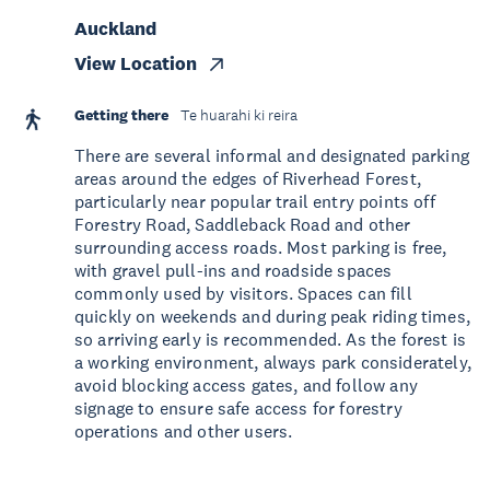
Auckland
View Location
Getting there
Te huarahi ki reira
There are several informal and designated parking
areas around the edges of Riverhead Forest,
particularly near popular trail entry points off
Forestry Road, Saddleback Road and other
surrounding access roads. Most parking is free,
with gravel pull-ins and roadside spaces
commonly used by visitors. Spaces can fill
quickly on weekends and during peak riding times,
so arriving early is recommended. As the forest is
a working environment, always park considerately,
avoid blocking access gates, and follow any
signage to ensure safe access for forestry
operations and other users.