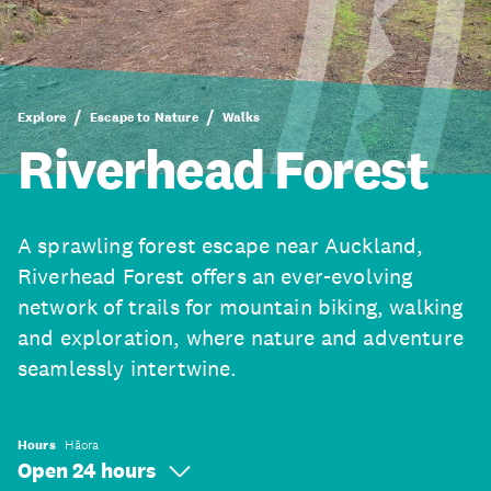
Explore
Escape to Nature
Walks
Riverhead Forest
A sprawling forest escape near Auckland,
Riverhead Forest offers an ever-evolving
network of trails for mountain biking, walking
and exploration, where nature and adventure
seamlessly intertwine.
Hours
Hāora
Open 24 hours