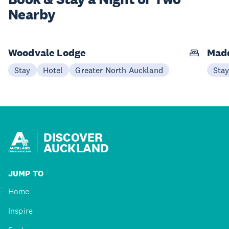
Nearby
Woodvale Lodge
Mad
Stay
Hotel
Greater North Auckland
Sta
DISCOVER
AUCKLAND
JUMP TO
Home
Inspire