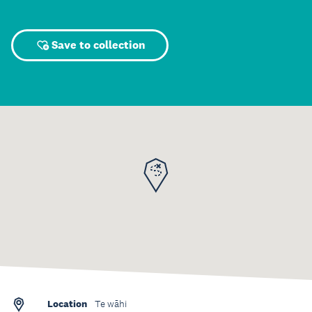
Save to collection
Location
Te wāhi