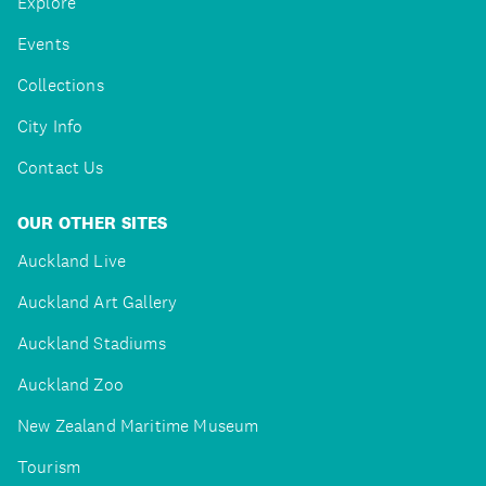
Explore
Events
Collections
City Info
Contact Us
OUR OTHER SITES
Auckland Live
Auckland Art Gallery
Auckland Stadiums
Auckland Zoo
New Zealand Maritime Museum
Tourism