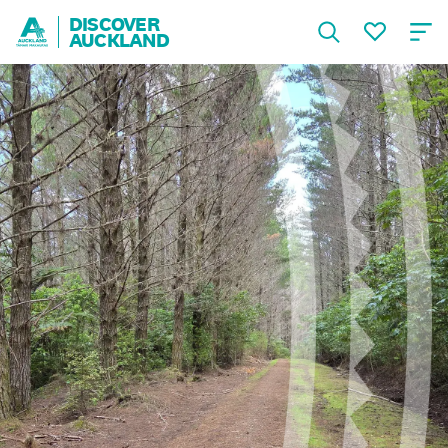
DISCOVER
AUCKLAND