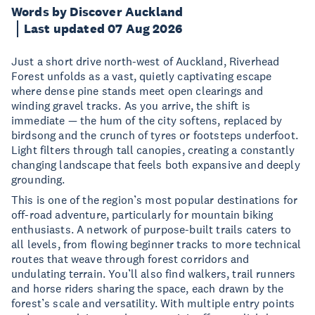
Words by Discover Auckland
Last updated 07 Aug 2026
Just a short drive north-west of Auckland, Riverhead
Forest unfolds as a vast, quietly captivating escape
where dense pine stands meet open clearings and
winding gravel tracks. As you arrive, the shift is
immediate — the hum of the city softens, replaced by
birdsong and the crunch of tyres or footsteps underfoot.
Light filters through tall canopies, creating a constantly
changing landscape that feels both expansive and deeply
grounding.
This is one of the region’s most popular destinations for
off-road adventure, particularly for mountain biking
enthusiasts. A network of purpose-built trails caters to
all levels, from flowing beginner tracks to more technical
routes that weave through forest corridors and
undulating terrain. You’ll also find walkers, trail runners
and horse riders sharing the space, each drawn by the
forest’s scale and versatility. With multiple entry points