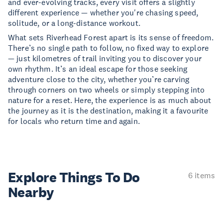
and ever-evolving tracks, every visit offers a slightly
different experience — whether you're chasing speed,
solitude, or a long-distance workout.
What sets Riverhead Forest apart is its sense of freedom.
There’s no single path to follow, no fixed way to explore
— just kilometres of trail inviting you to discover your
own rhythm. It’s an ideal escape for those seeking
adventure close to the city, whether you’re carving
through corners on two wheels or simply stepping into
nature for a reset. Here, the experience is as much about
the journey as it is the destination, making it a favourite
for locals who return time and again.
Explore Things
To Do
6 items
Nearby