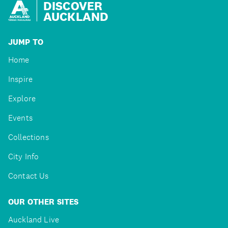
DISCOVER
AUCKLAND
JUMP TO
Home
Inspire
Explore
Events
Collections
City Info
Contact Us
OUR OTHER SITES
Auckland Live