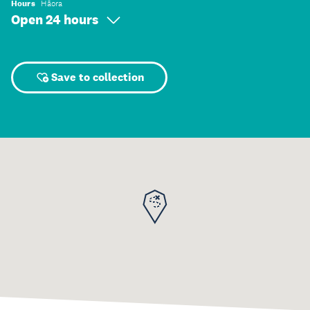
Hours
Hāora
Open 24 hours
Save to collection