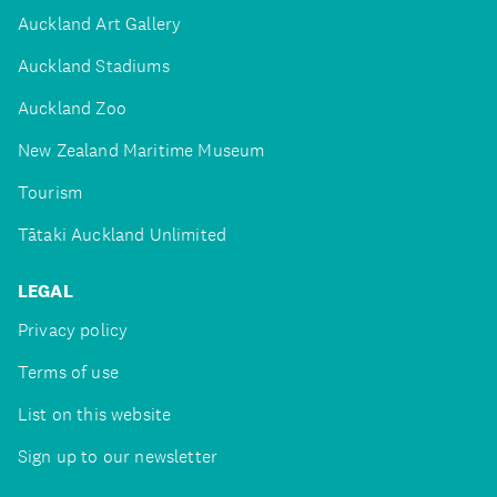
Auckland Art Gallery
Auckland Stadiums
Auckland Zoo
New Zealand Maritime Museum
Tourism
Tātaki Auckland Unlimited
LEGAL
Privacy policy
Terms of use
List on this website
Sign up to our newsletter