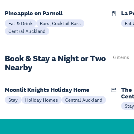
Pineapple on Parnell
La P
Eat & Drink
Bars, Cocktail Bars
Eat 
Central Auckland
Book & Stay a
Night or Two
6 items
Nearby
Moonlit Knights Holiday Home
The 
Cent
Stay
Holiday Homes
Central Auckland
Sta