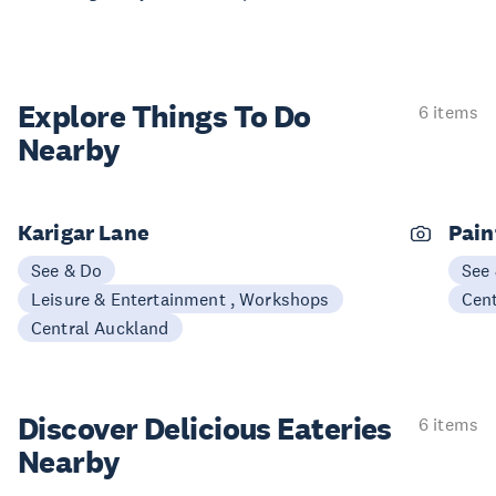
Explore Things
To Do
6 items
Nearby
Karigar Lane
Pain
See & Do
See
Leisure & Entertainment , Workshops
Cen
Central Auckland
Discover Delicious
Eateries
6 items
Nearby