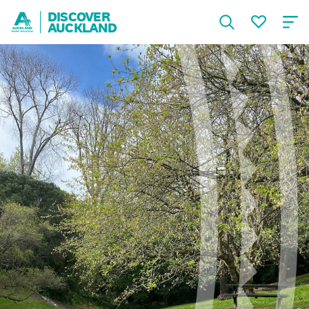
DISCOVER
AUCKLAND