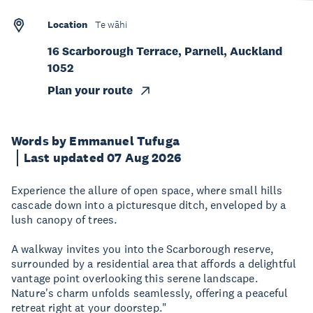
Location
Te wāhi
16 Scarborough Terrace, Parnell, Auckland
1052
Plan your route
Words by Emmanuel Tufuga
Last updated 07 Aug 2026
Experience the allure of open space, where small hills
cascade down into a picturesque ditch, enveloped by a
lush canopy of trees.
A walkway invites you into the Scarborough reserve,
surrounded by a residential area that affords a delightful
vantage point overlooking this serene landscape.
Nature's charm unfolds seamlessly, offering a peaceful
retreat right at your doorstep."