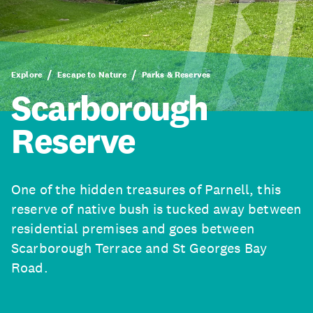
Explore
Escape to Nature
Parks & Reserves
Scarborough
Reserve
One of the hidden treasures of Parnell, this
reserve of native bush is tucked away between
residential premises and goes between
Scarborough Terrace and St Georges Bay
Road.