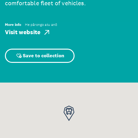
comfortable fleet of vehicles.
More info
He pārongo atu anō
Visit website
Save to collection