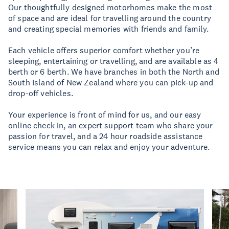
Our thoughtfully designed motorhomes make the most
of space and are ideal for travelling around the country
and creating special memories with friends and family.
Each vehicle offers superior comfort whether you’re
sleeping, entertaining or travelling, and are available as 4
berth or 6 berth. We have branches in both the North and
South Island of New Zealand where you can pick-up and
drop-off vehicles.
Your experience is front of mind for us, and our easy
online check in, an expert support team who share your
passion for travel, and a 24 hour roadside assistance
service means you can relax and enjoy your adventure.