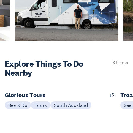
Explore Things
To Do
6 items
Nearby
Glorious Tours
Trea
See & Do
Tours
South Auckland
See