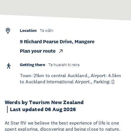
Location
Te wāhi
9 Richard Pearse Drive, Mangere
Plan your route
Getting there
Te huarahi ki reira
Town: 21km to central Auckland., Airport: 4.5km
to Auckland International Airport., Parking: []
Words by Tourism New Zealand
Last updated 06 Aug 2026
At Star RV we believe the best experience of life is one
spent exploring, discovering and being close to nature.