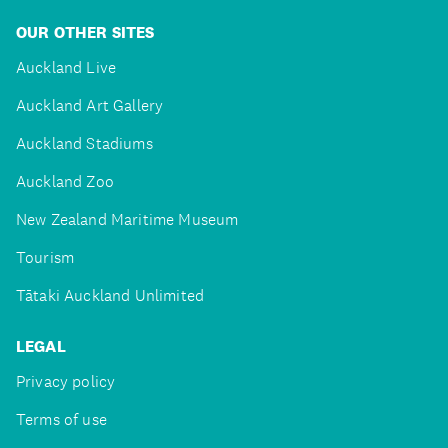
OUR OTHER SITES
Auckland Live
Auckland Art Gallery
Auckland Stadiums
Auckland Zoo
New Zealand Maritime Museum
Tourism
Tātaki Auckland Unlimited
LEGAL
Privacy policy
Terms of use