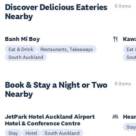
Discover Delicious
Eateries
6 items
Nearby
Banh Mi Boy
Kaw
Eat & Drink
Restaurants, Takeaways
Eat 
South Auckland
Sou
Book & Stay a
Night or Two
6 items
Nearby
JetPark Hotel Auckland Airport
Hear
Hotel & Conference Centre
Sta
Stay
Hotel
South Auckland