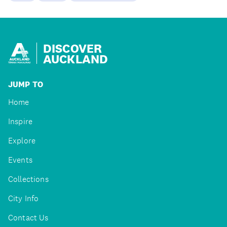
DISCOVER
AUCKLAND
JUMP TO
Home
Inspire
Explore
Events
Collections
City Info
Contact Us