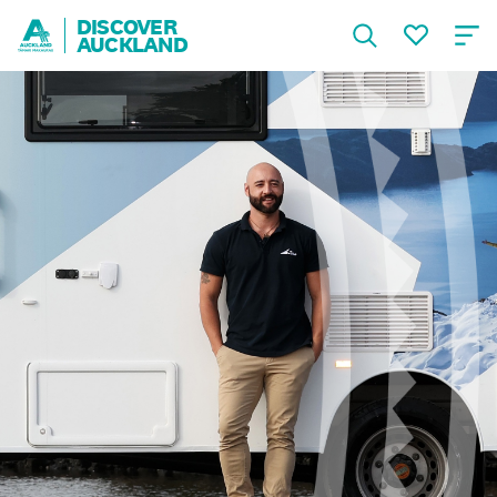
DISCOVER
AUCKLAND