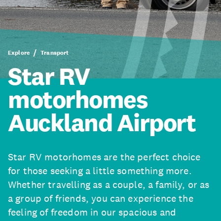
Explore
Transport
Star RV
motorhomes
Auckland Airport
Star RV motorhomes are the perfect choice
for those seeking a little something more.
Whether travelling as a couple, a family, or as
a group of friends, you can experience the
feeling of freedom in our spacious and