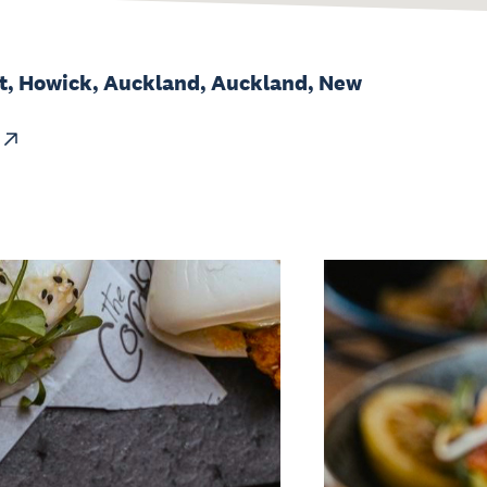
et, Howick, Auckland, Auckland, New