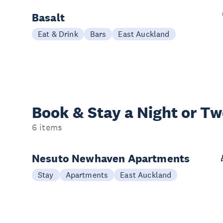
Basalt
Eat & Drink
Bars
East Auckland
Book & Stay a
Night or T
6 items
Nesuto Newhaven Apartments
Stay
Apartments
East Auckland