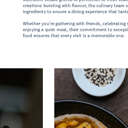
creations bursting with flavour, the culinary team 
ingredients to ensure a dining experience that tant
Whether you're gathering with friends, celebrating 
enjoying a quiet meal, their commitment to except
food ensures that every visit is a memorable one.