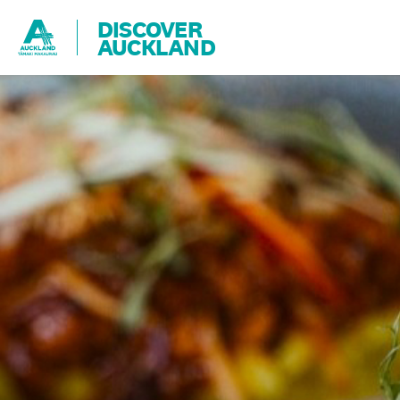
DISCOVER
AUCKLAND