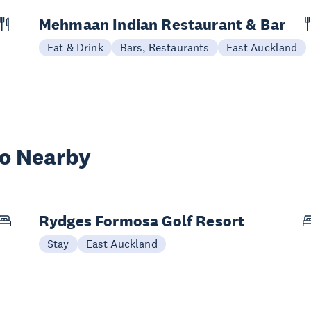
Mehmaan Indian Restaurant & Bar
Eat & Drink
Bars, Restaurants
East Auckland
wo Nearby
Rydges Formosa Golf Resort
Stay
East Auckland