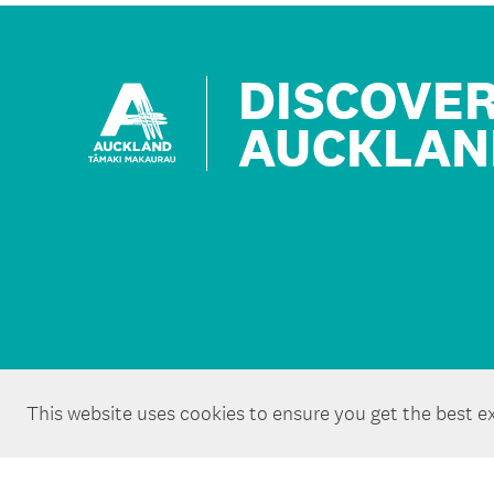
DISCOVE
AUCKLAN
This website uses cookies to ensure you get the best e
Copyright ©Tātaki Auckland Unlimited 2026