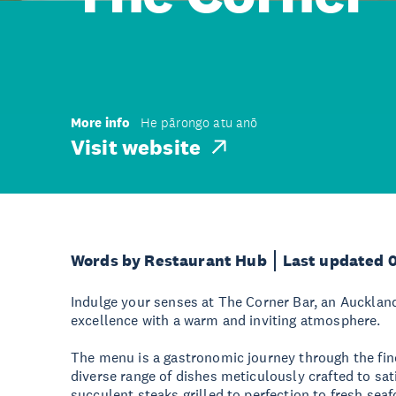
More info
He pārongo atu anō
Visit website
Words by Restaurant Hub
Last updated 
Indulge your senses at The Corner Bar, an Aucklan
excellence with a warm and inviting atmosphere.
The menu is a gastronomic journey through the fine
diverse range of dishes meticulously crafted to sat
succulent steaks grilled to perfection to fresh sea