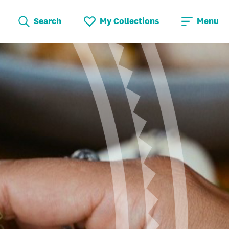
Search
My Collections
Menu