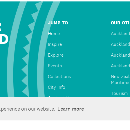
R
JUMP TO
OUR OTH
D
Home
Auckland
Inspire
Auckland
Explore
Auckland
Events
Auckland
Collections
New Zeal
Maritim
City Info
Tourism
Contact Us
Tātaki A
xperience on our website.
Learn more
Unlimite