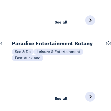
See all
Paradice Entertainment Botany
See & Do
Leisure & Entertainment
East Auckland
See all