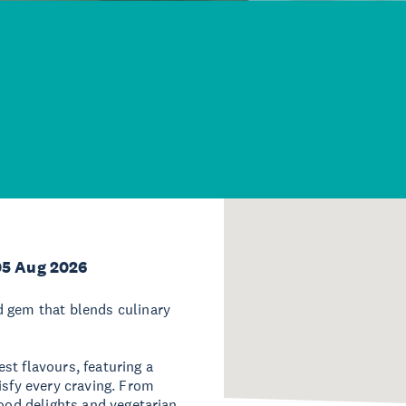
05 Aug 2026
d gem that blends culinary
st flavours, featuring a
isfy every craving. From
food delights and vegetarian