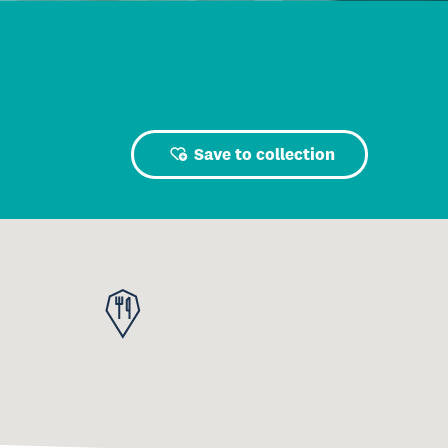
Save to collection