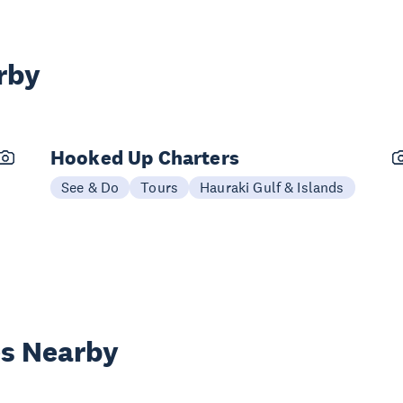
rby
Hooked Up Charters
See & Do
Tours
Hauraki Gulf & Islands
es Nearby