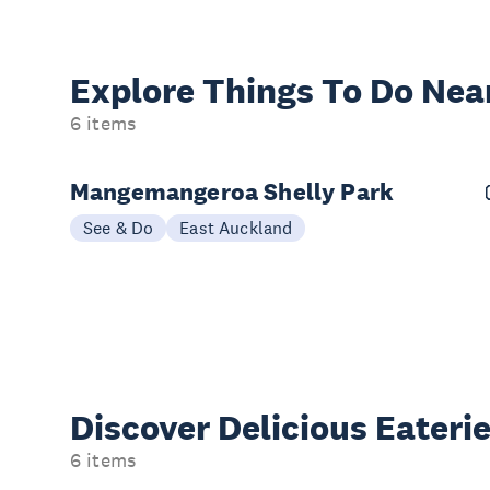
Explore Things
To Do Nea
6 items
Mangemangeroa Shelly Park
See & Do
East Auckland
Discover Delicious
Eateri
6 items