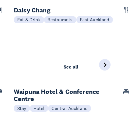
Daisy Chang
Eat & Drink
Restaurants
East Auckland
See all
Waipuna Hotel & Conference
Centre
Stay
Hotel
Central Auckland