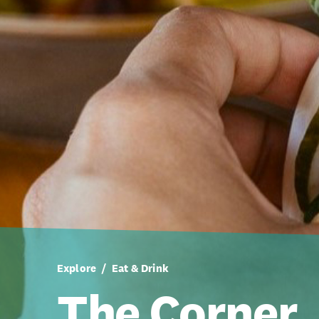
Explore
Eat & Drink
The Corner