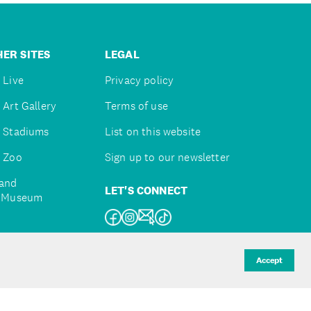
ER SITES
LEGAL
 Live
Privacy policy
 Art Gallery
Terms of use
 Stadiums
List on this website
 Zoo
Sign up to our newsletter
and
LET'S CONNECT
e Museum
uckland
Accept
d