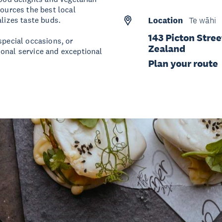
sources the best local
alizes taste buds.
Location
Te wāhi
143 Picton Stre
special occasions, or
Zealand
ional service and exceptional
Plan your route