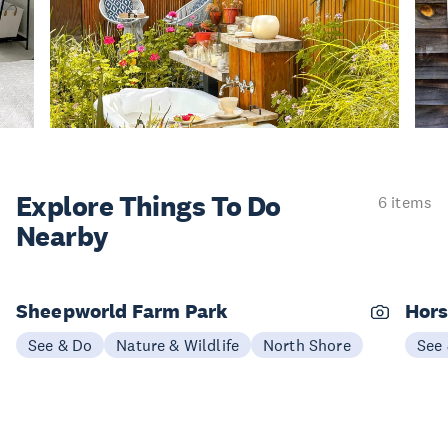
Explore Things
To Do
6 items
Nearby
Sheepworld Farm Park
Hors
See & Do
Nature & Wildlife
North Shore
See