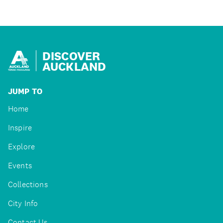
DISCOVER
AUCKLAND
JUMP TO
Home
Inspire
Explore
Events
Collections
City Info
Contact Us