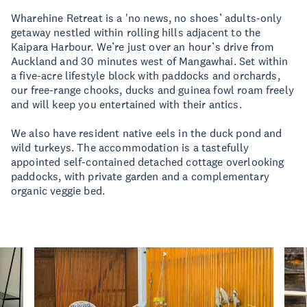
Wharehine Retreat is a 'no news, no shoes’ adults-only
getaway nestled within rolling hills adjacent to the
Kaipara Harbour. We’re just over an hour’s drive from
Auckland and 30 minutes west of Mangawhai. Set within
a five-acre lifestyle block with paddocks and orchards,
our free-range chooks, ducks and guinea fowl roam freely
and will keep you entertained with their antics.
We also have resident native eels in the duck pond and
wild turkeys. The accommodation is a tastefully
appointed self-contained detached cottage overlooking
paddocks, with private garden and a complementary
organic veggie bed.