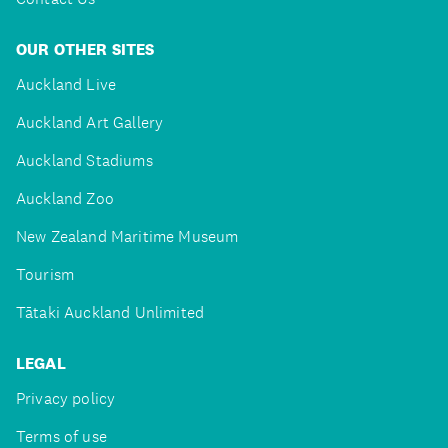
OUR OTHER SITES
Auckland Live
Auckland Art Gallery
Auckland Stadiums
Auckland Zoo
New Zealand Maritime Museum
Tourism
Tātaki Auckland Unlimited
LEGAL
Privacy policy
Terms of use