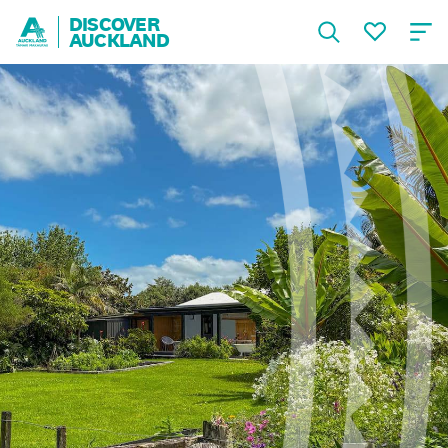
DISCOVER
AUCKLAND