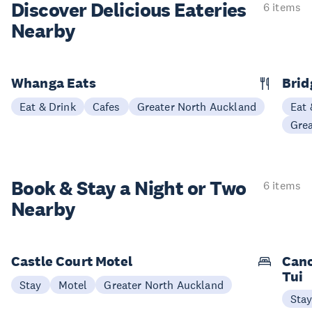
Discover Delicious
Eateries
6 items
Nearby
Whanga Eats
Bri
Eat & Drink
Cafes
Greater North Auckland
Eat 
Gre
Book & Stay a
Night or Two
6 items
Nearby
Castle Court Motel
Cano
Tui
Stay
Motel
Greater North Auckland
Sta