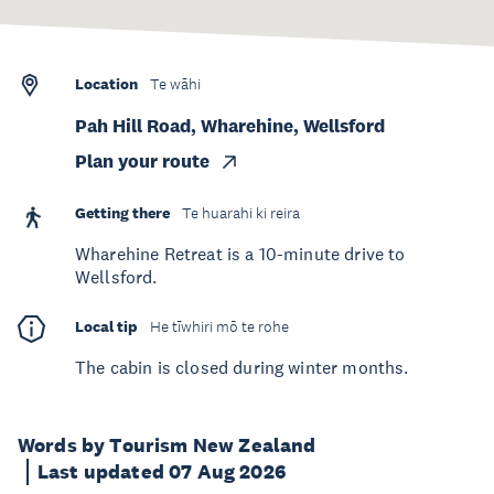
Location
Te wāhi
Pah Hill Road, Wharehine, Wellsford
Plan your route
Getting there
Te huarahi ki reira
Wharehine Retreat is a 10-minute drive to
Wellsford.
Local tip
He tīwhiri mō te rohe
The cabin is closed during winter months.
Words by Tourism New Zealand
Last updated 07 Aug 2026