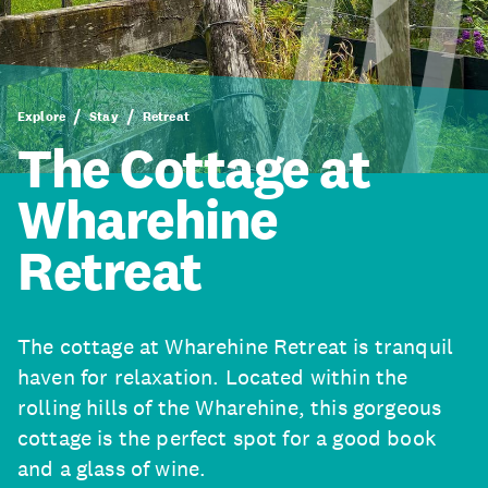
Explore
Stay
Retreat
The Cottage at
Wharehine
Retreat
The cottage at Wharehine Retreat is tranquil
haven for relaxation. Located within the
rolling hills of the Wharehine, this gorgeous
cottage is the perfect spot for a good book
and a glass of wine.