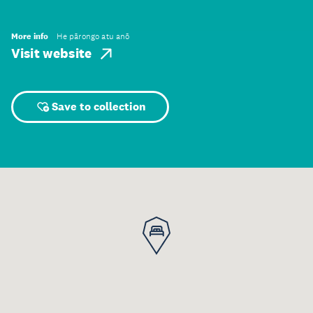
More info
He pārongo atu anō
Visit website
Save to collection