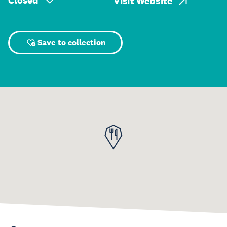
Closed
Visit Website
Save to collection