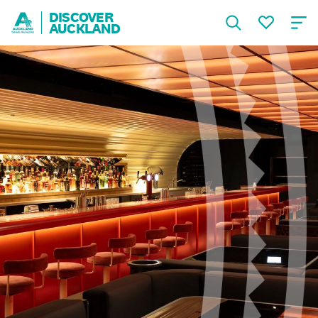
DISCOVER
AUCKLAND