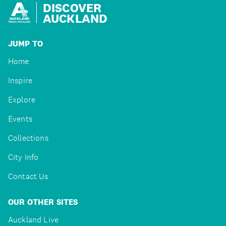
DISCOVER
AUCKLAND
JUMP TO
Home
Inspire
Explore
Events
Collections
City Info
Contact Us
OUR OTHER SITES
Auckland Live