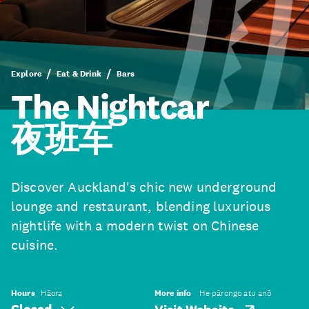
Explore
Eat & Drink
Bars
The Nightcar
夜班车
Discover Auckland's chic new underground
lounge and restaurant, blending luxurious
nightlife with a modern twist on Chinese
cuisine.
Hours
Hāora
More info
He pārongo atu anō