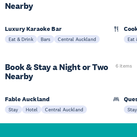
Nearby
Luxury Karaoke Bar
Cook
Eat & Drink
Bars
Central Auckland
Eat 
Book & Stay a
Night or Two
6 items
Nearby
Fable Auckland
Que
Stay
Hotel
Central Auckland
Sta