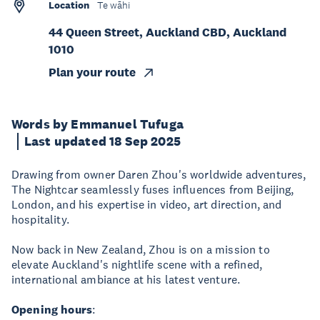
Location
Te wāhi
44 Queen Street, Auckland CBD, Auckland
1010
Plan your route
Words by Emmanuel Tufuga
Last updated 18 Sep 2025
Drawing from owner Daren Zhou's worldwide adventures,
The Nightcar seamlessly fuses influences from Beijing,
London, and his expertise in video, art direction, and
hospitality.
Now back in New Zealand, Zhou is on a mission to
elevate Auckland's nightlife scene with a refined,
international ambiance at his latest venture.
Opening hours
: