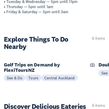
• Tuesday & Wednesday — 5pm until 11pm
• Thursday — 5pm until 1am
• Friday & Saturday — 5pm until 3am
Explore Things
To Do
6 items
Nearby
Golf Trips on Demand by
Doub
FlexiToursNZ
See
See & Do
Tours
Central Auckland
Discover Delicious
Eateries
6 items