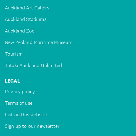
Auckland Art Gallery
Auckland Stadiums
Auckland Zoo
New Zealand Maritime Museum
Tourism
Tātaki Auckland Unlimited
LEGAL
Privacy policy
Terms of use
List on this website
Sign up to our newsletter