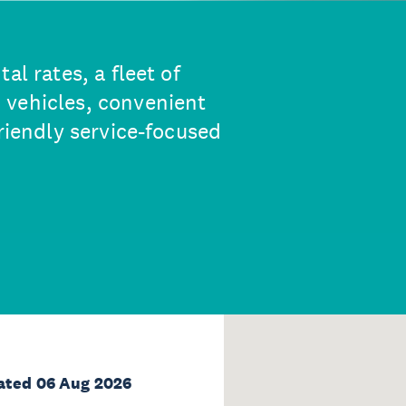
al rates, a fleet of
 vehicles, convenient
friendly service-focused
ated 06 Aug 2026