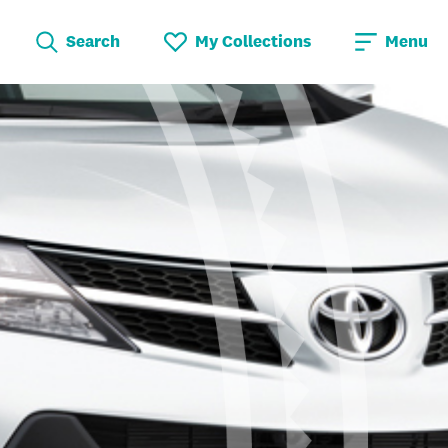
Search
My Collections
Menu