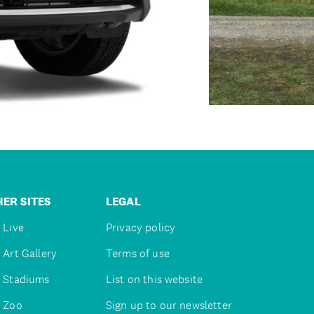
ER SITES
LEGAL
 Live
Privacy policy
 Art Gallery
Terms of use
 Stadiums
List on this website
 Zoo
Sign up to our newsletter