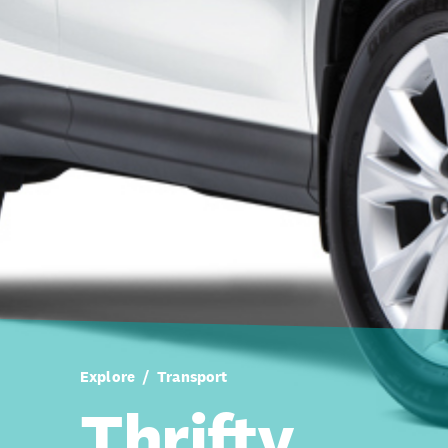
Explore
Transport
Thrifty