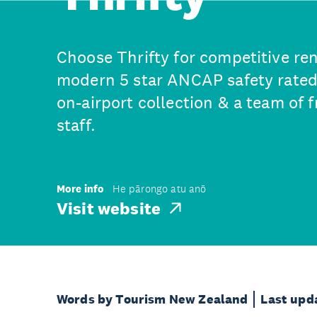
Choose Thrifty for competitive rent
modern 5 star ANCAP safety rated
on-airport collection & a team of 
staff.
More info
He pārongo atu anō
Visit website
Words by Tourism New Zealand
Last upd