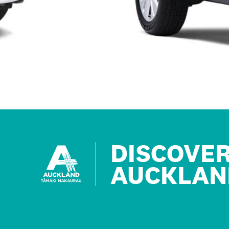
DISCOVE
AUCKLAN