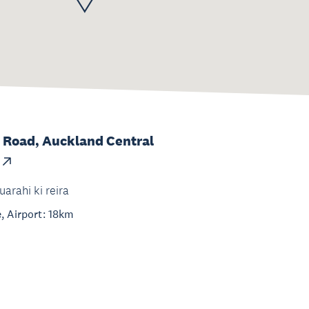
 Road, Auckland Central
uarahi ki reira
, Airport: 18km