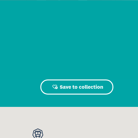
Save to collection