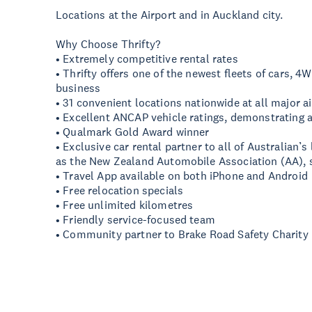
Locations at the Airport and in Auckland city.
Why Choose Thrifty?
• Extremely competitive rental rates
• Thrifty offers one of the newest fleets of cars, 4
business
• 31 convenient locations nationwide at all major ai
• Excellent ANCAP vehicle ratings, demonstrating
• Qualmark Gold Award winner
• Exclusive car rental partner to all of Australian’s
as the New Zealand Automobile Association (AA), si
• Travel App available on both iPhone and Android
• Free relocation specials
• Free unlimited kilometres
• Friendly service-focused team
• Community partner to Brake Road Safety Charity