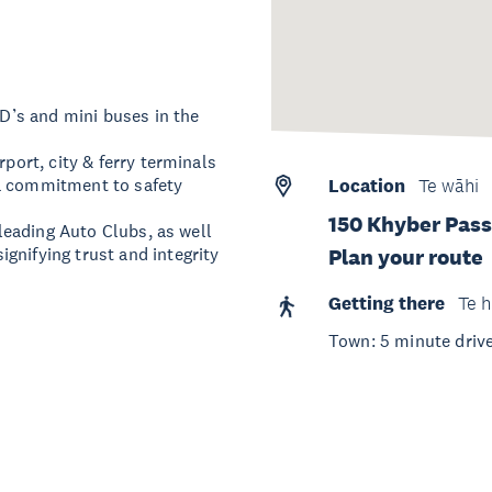
WD’s and mini buses in the
rport, city & ferry terminals
 a commitment to safety
Location
Te wāhi
150 Khyber Pass
 leading Auto Clubs, as well
gnifying trust and integrity
Plan your route
Getting there
Te h
Town: 5 minute drive