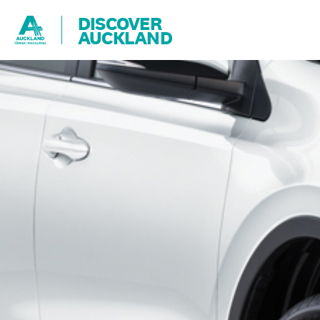
DISCOVER
AUCKLAND