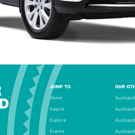
R
JUMP TO
OUR OTH
D
Home
Auckland
Inspire
Auckland
Explore
Auckland
Events
Auckland