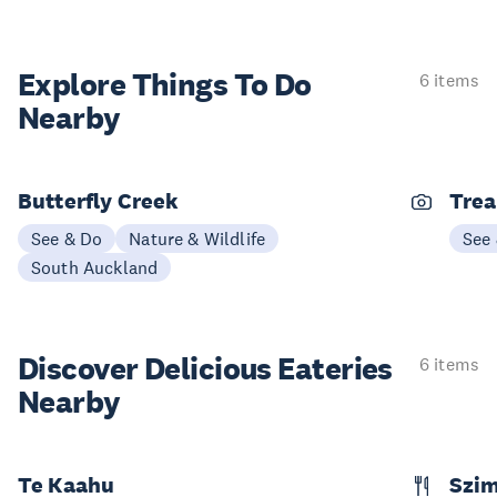
Explore Things
To Do
6 items
Nearby
Butterfly Creek
Trea
See & Do
Nature & Wildlife
See
South Auckland
Discover Delicious
Eateries
6 items
Nearby
Te Kaahu
Szim