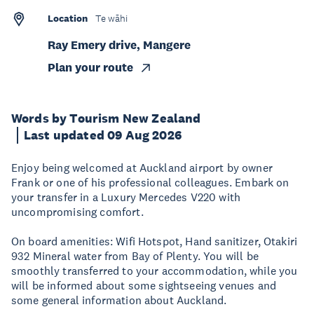
Location
Te wāhi
Ray Emery drive, Mangere
Plan your route
Words by Tourism New Zealand
Last updated 09 Aug 2026
Enjoy being welcomed at Auckland airport by owner
Frank or one of his professional colleagues. Embark on
your transfer in a Luxury Mercedes V220 with
uncompromising comfort.
On board amenities: Wifi Hotspot, Hand sanitizer, Otakiri
932 Mineral water from Bay of Plenty. You will be
smoothly transferred to your accommodation, while you
will be informed about some sightseeing venues and
some general information about Auckland.