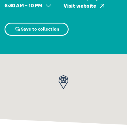
6:30 AM – 10 PM
Visit website
Save to collection