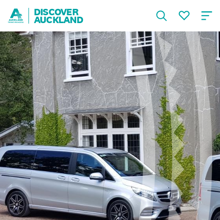
DISCOVER
AUCKLAND