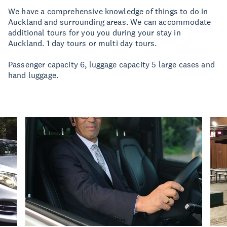
We have a comprehensive knowledge of things to do in
Auckland and surrounding areas. We can accommodate
additional tours for you you during your stay in
Auckland. 1 day tours or multi day tours.
Passenger capacity 6, luggage capacity 5 large cases and
hand luggage.