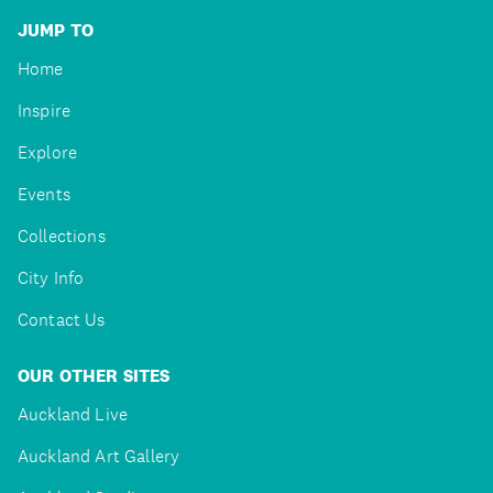
JUMP TO
Home
Inspire
Explore
Events
Collections
City Info
Contact Us
OUR OTHER SITES
Auckland Live
Auckland Art Gallery