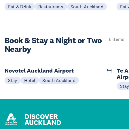
Eat & Drink
Restaurants
South Auckland
Eat 
Book & Stay a
Night or Two
6 items
Nearby
Novotel Auckland Airport
Te A
Airp
Stay
Hotel
South Auckland
Sta
DISCOVER
AUCKLAND