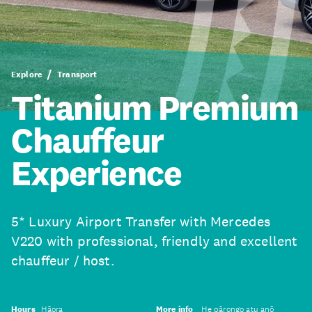
Explore
Transport
Titanium Premium
Chauffeur
Experience
5* Luxury Airport Transfer with Mercedes
V220 with professional, friendly and excellent
chauffeur / host.
Hours
Hāora
More info
He pārongo atu anō