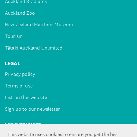
Auckland Stadiums
Auckland Zoo
New Zealand Maritime Museum
Tourism
Tātaki Auckland Unlimited
LEGAL
Privacy policy
Terms of use
List on this website
Sign up to our newsletter
LET'S CONNECT
This website uses cookies to ensure you get the best