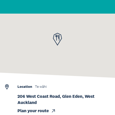
Location
Te wāhi
206 West Coast Road, Glen Eden, West
Auckland
Plan your route