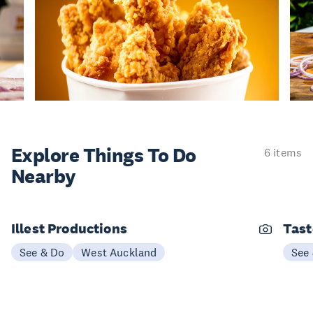
Explore Things
To Do
6 items
Nearby
Illest Productions
Tast
See & Do
West Auckland
See