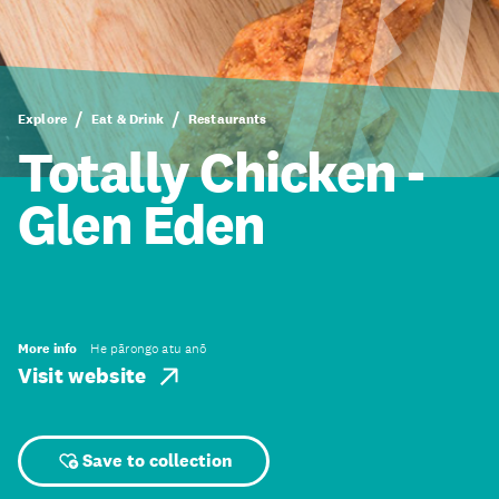
Explore
Eat & Drink
Restaurants
Totally Chicken -
Glen Eden
More info
He pārongo atu anō
Visit website
Save to collection