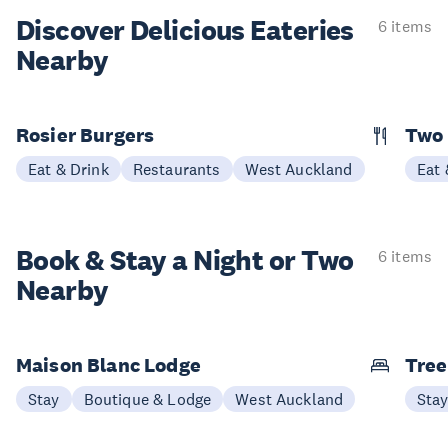
Discover Delicious
Eateries
6 items
Nearby
Rosier Burgers
Two
Eat & Drink
Restaurants
West Auckland
Eat 
Book & Stay a
Night or Two
6 items
Nearby
Maison Blanc Lodge
Tree
Stay
Boutique & Lodge
West Auckland
Sta