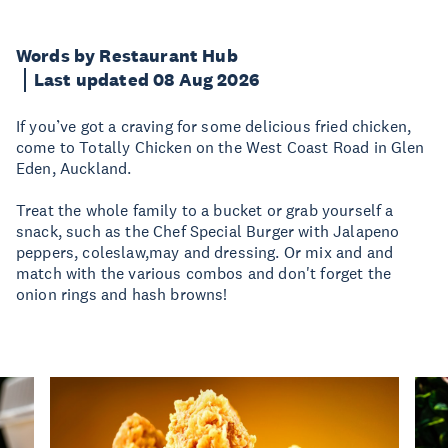
Words by Restaurant Hub
Last updated 08 Aug 2026
If you’ve got a craving for some delicious fried chicken,
come to Totally Chicken on the West Coast Road in Glen
Eden, Auckland.
Treat the whole family to a bucket or grab yourself a
snack, such as the Chef Special Burger with Jalapeno
peppers, coleslaw,may and dressing. Or mix and and
match with the various combos and don't forget the
onion rings and hash browns!