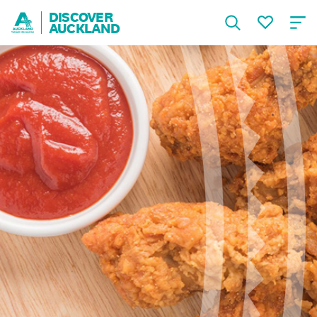
DISCOVER
AUCKLAND