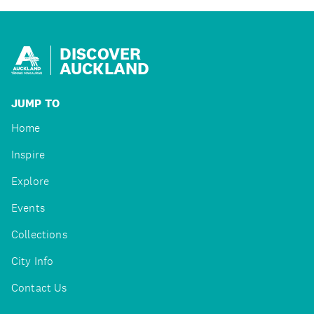
DISCOVER
AUCKLAND
JUMP TO
Home
Inspire
Explore
Events
Collections
City Info
Contact Us