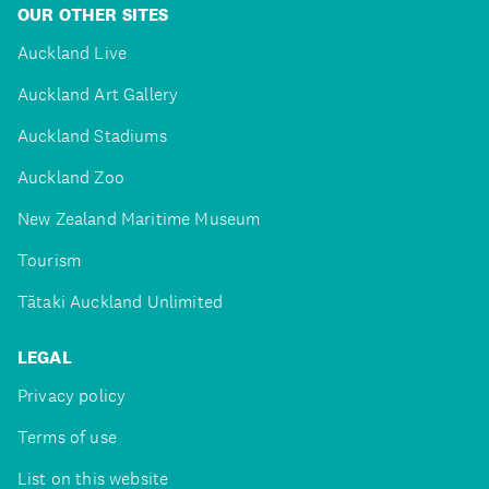
OUR OTHER SITES
Auckland Live
Auckland Art Gallery
Auckland Stadiums
Auckland Zoo
New Zealand Maritime Museum
Tourism
Tātaki Auckland Unlimited
LEGAL
Privacy policy
Terms of use
List on this website