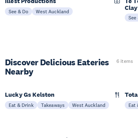
Illest Productions
Te T
Cla
See & Do
West Auckland
See
Discover Delicious
Eateries
6 items
Nearby
Lucky Gs Kelston
Tota
Eat & Drink
Takeaways
West Auckland
Eat 