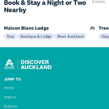
Book & Stay a
Night or Two
6 items
Nearby
Maison Blanc Lodge
Tree
Stay
Boutique & Lodge
West Auckland
Sta
DISCOVER
AUCKLAND
JUMP TO
Home
Inspire
Explore