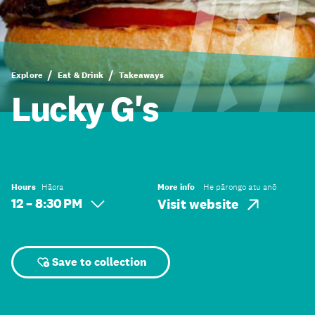
Explore
Eat & Drink
Takeaways
Lucky G's
Hours
Hāora
More info
He pārongo atu anō
12 – 8:30 PM
Visit website
Save to collection