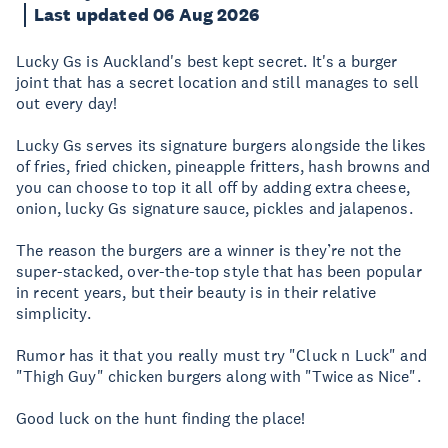
Last updated 06 Aug 2026
Lucky Gs is Auckland's best kept secret. It's a burger
joint that has a secret location and still manages to sell
out every day!
Lucky Gs serves its signature burgers alongside the likes
of fries, fried chicken, pineapple fritters, hash browns and
you can choose to top it all off by adding extra cheese,
onion, lucky Gs signature sauce, pickles and jalapenos.
The reason the burgers are a winner is they’re not the
super-stacked, over-the-top style that has been popular
in recent years, but their beauty is in their relative
simplicity.
Rumor has it that you really must try "Cluck n Luck" and
"Thigh Guy" chicken burgers along with "Twice as Nice".
Good luck on the hunt finding the place!