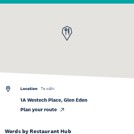
Location
Te wāhi
1A Westech Place, Glen Eden
Plan your route
Words by Restaurant Hub