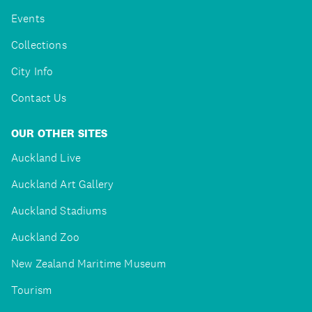
Events
Collections
City Info
Contact Us
OUR OTHER SITES
Auckland Live
Auckland Art Gallery
Auckland Stadiums
Auckland Zoo
New Zealand Maritime Museum
Tourism