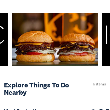
Explore Things
To Do
6 items
Nearby