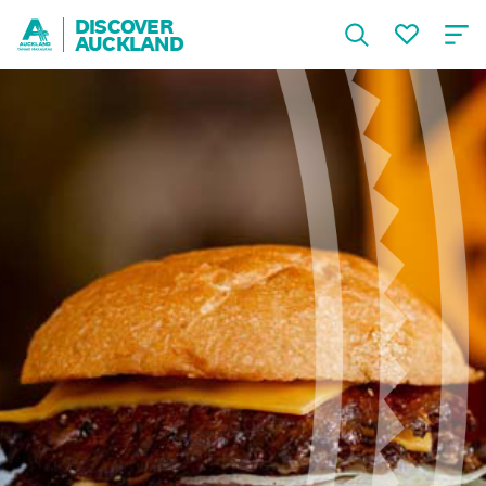
DISCOVER
AUCKLAND