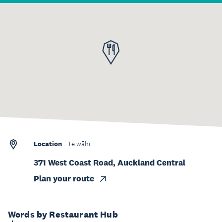
Location
Te wāhi
371 West Coast Road, Auckland Central
Plan your route
Words by Restaurant Hub