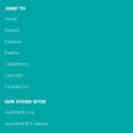
JUMP TO
Home
Inspire
Explore
Events
Collections
City Info
Contact Us
OUR OTHER SITES
Auckland Live
Auckland Art Gallery