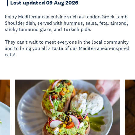
Last updated 09 Aug 2026
Enjoy Mediterranean cuisine such as tender, Greek Lamb
Shoulder dish, served with hummus, salsa, feta, almond,
sticky tamarind glaze, and Turkish pide.
They can't wait to meet everyone in the local community
and to bring you all a taste of our Mediterranean-inspired
eats!