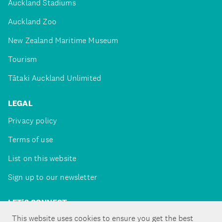
Auckland Stadiums
Auckland Zoo
New Zealand Maritime Museum
Tourism
Tātaki Auckland Unlimited
LEGAL
Privacy policy
Terms of use
List on this website
Sign up to our newsletter
LET'S CONNECT
This website uses cookies to ensure you get the best