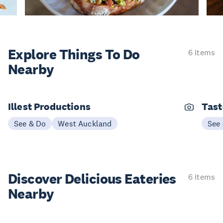
Explore Things
To Do
6 items
Nearby
Illest Productions
Tast
See & Do
West Auckland
See
Discover Delicious
Eateries
6 items
Nearby