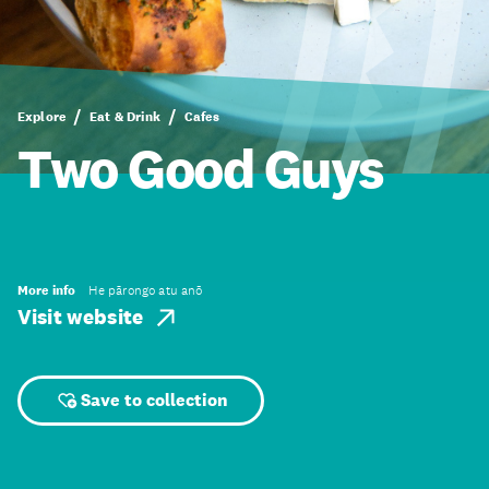
Explore
Eat & Drink
Cafes
Two Good Guys
More info
He pārongo atu anō
Visit website
Save to collection