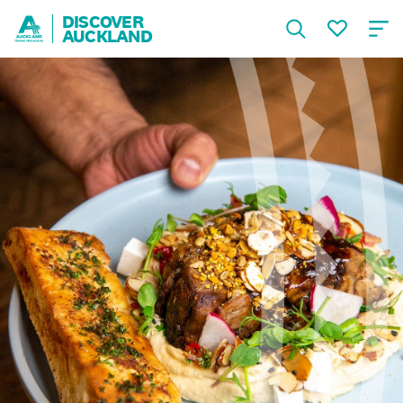
DISCOVER
AUCKLAND