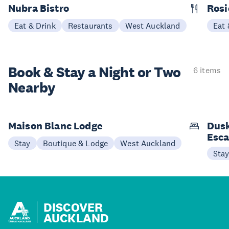
Nubra Bistro
Rosi
Eat & Drink
Restaurants
West Auckland
Eat 
Book & Stay a
Night or Two
6 items
Nearby
Maison Blanc Lodge
Dusk
Esc
Stay
Boutique & Lodge
West Auckland
Sta
DISCOVER
AUCKLAND