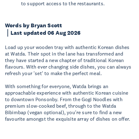
to support access to the restaurants.
Words by Bryan Scott
Last updated 06 Aug 2026
Load up your wooden tray with authentic Korean dishes
at Watda. Their spot in the lane has transformed and
they have started a new chapter of traditional Korean
flavours. With ever changing side dishes, you can always
refresh your 'set' to make the perfect meal.
With something for everyone, Watda brings an
approachable experience with authentic Korean cuisine
to downtown Ponsonby. From the Gogi Noodles with
premium slow-cooked beef, through to the Watda
Bibimbap (vegan optional), you're sure to find a new
favourite amongst the exquisite array of dishes on offer.