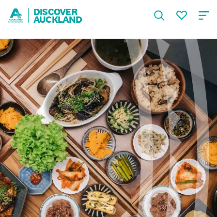
DISCOVER
AUCKLAND