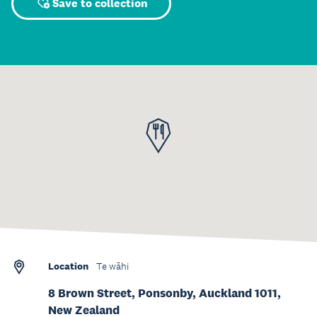
Save to collection
Location
Te wāhi
8 Brown Street, Ponsonby, Auckland 1011,
New Zealand