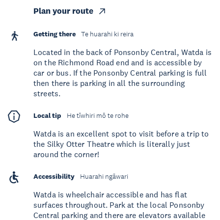
Plan your route
Getting there
Te huarahi ki reira
Located in the back of Ponsonby Central, Watda is
on the Richmond Road end and is accessible by
car or bus. If the Ponsonby Central parking is full
then there is parking in all the surrounding
streets.
Local tip
He tīwhiri mō te rohe
Watda is an excellent spot to visit before a trip to
the Silky Otter Theatre which is literally just
around the corner!
Accessibility
Huarahi ngāwari
Watda is wheelchair accessible and has flat
surfaces throughout. Park at the local Ponsonby
Central parking and there are elevators available