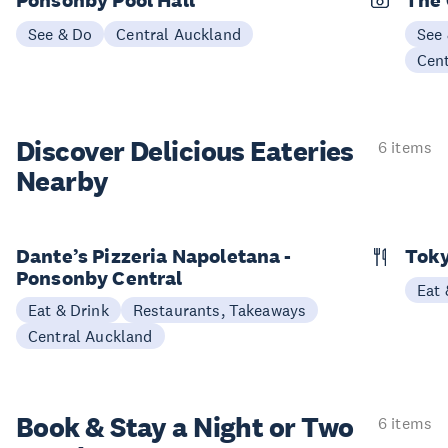
See & Do
Central Auckland
See
Cen
Discover Delicious
Eateries
6 items
Nearby
Dante’s Pizzeria Napoletana -
Toky
Ponsonby Central
Eat 
Eat & Drink
Restaurants, Takeaways
Central Auckland
Book & Stay a
Night or Two
6 items