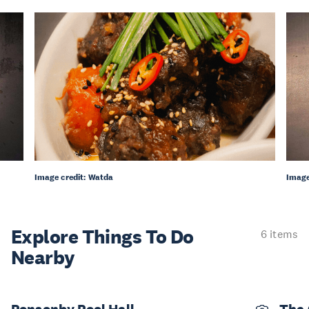
Image credit: Watda
Image
Explore Things
To Do
6 items
Nearby
Ponsonby Pool Hall
The