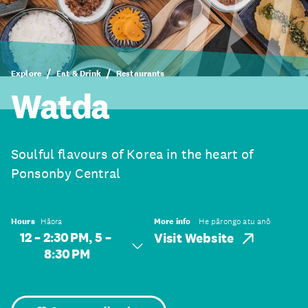
Explore
Eat & Drink
Restaurants
Watda
Soulful flavours of Korea in the heart of
Ponsonby Central
Hours
Hāora
More info
He pārongo atu anō
12 – 2:30 PM, 5 –
Visit Website
8:30 PM