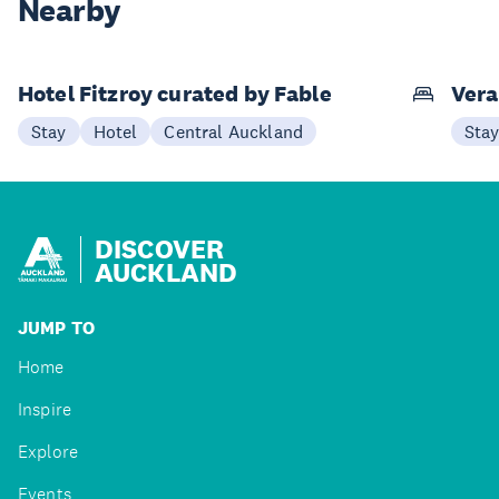
Nearby
Hotel Fitzroy curated by Fable
Vera
Stay
Hotel
Central Auckland
Sta
DISCOVER
AUCKLAND
JUMP TO
Home
Inspire
Explore
Events