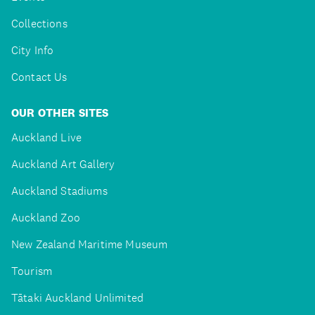
Collections
City Info
Contact Us
OUR OTHER SITES
Auckland Live
Auckland Art Gallery
Auckland Stadiums
Auckland Zoo
New Zealand Maritime Museum
Tourism
Tātaki Auckland Unlimited