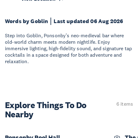
Words by Goblin
Last updated 06 Aug 2026
Step into Goblin, Ponsonby’s neo-medieval bar where
old-world charm meets modern nightlife. Enjoy
immersive lighting, high-fidelity sound, and signature tap
cocktails in a space designed for both adventure and
relaxation.
Explore Things
To Do
6 items
Nearby
Ponsonby Pool Hall
The