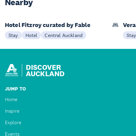
Nearby
Hotel Fitzroy curated by Fable
Vera
Stay
Hotel
Central Auckland
Sta
DISCOVER
AUCKLAND
JUMP TO
Home
Inspire
Explore
Events