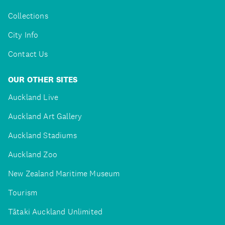
Collections
City Info
Contact Us
OUR OTHER SITES
Auckland Live
Auckland Art Gallery
Auckland Stadiums
Auckland Zoo
New Zealand Maritime Museum
Tourism
Tātaki Auckland Unlimited