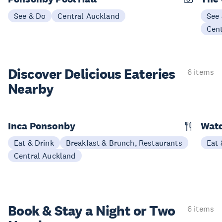
See & Do
Central Auckland
See
Cen
Discover Delicious
Eateries
6 items
Nearby
Inca Ponsonby
Wat
Eat & Drink
Breakfast & Brunch, Restaurants
Eat 
Central Auckland
Book & Stay a
Night or Two
6 items