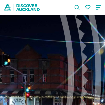
DISCOVER
AUCKLAND