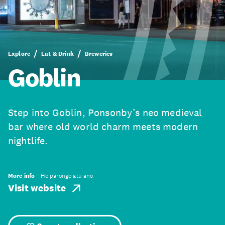
Explore
Eat & Drink
Breweries
Goblin
Step into Goblin, Ponsonby’s neo medieval
bar where old world charm meets modern
nightlife.
More info
He pārongo atu anō
Visit website