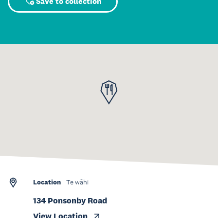
Save to collection
Location
Te wāhi
134 Ponsonby Road
View Location