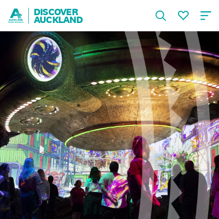
DISCOVER
AUCKLAND