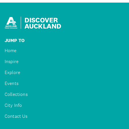
DISCOVER
AUCKLAND
JUMP TO
Home
Inspire
Explore
Events
Collections
City Info
Contact Us