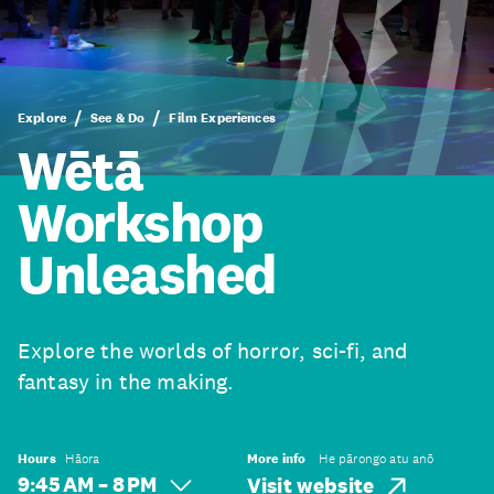
Explore
See & Do
Film Experiences
Wētā
Workshop
Unleashed
Explore the worlds of horror, sci-fi, and
fantasy in the making.
Hours
Hāora
More info
He pārongo atu anō
9:45 AM – 8 PM
Visit website