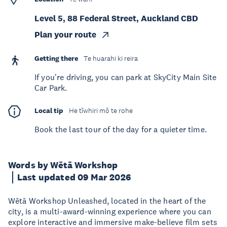
Level 5, 88 Federal Street, Auckland CBD
Plan your route
Getting there
Te huarahi ki reira
If you're driving, you can park at SkyCity Main Site
Car Park.
Local tip
He tīwhiri mō te rohe
Book the last tour of the day for a quieter time.
Words by Wētā Workshop
Last updated 09 Mar 2026
Wētā Workshop Unleashed, located in the heart of the
city, is a multi-award-winning experience where you can
explore interactive and immersive make-believe film sets