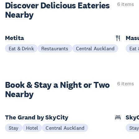
Discover Delicious
Eateries
6 items
Nearby
Metita
Masu
Eat & Drink
Restaurants
Central Auckland
Eat 
Book & Stay a
Night or Two
6 items
Nearby
The Grand by SkyCity
SkyC
Stay
Hotel
Central Auckland
Sta