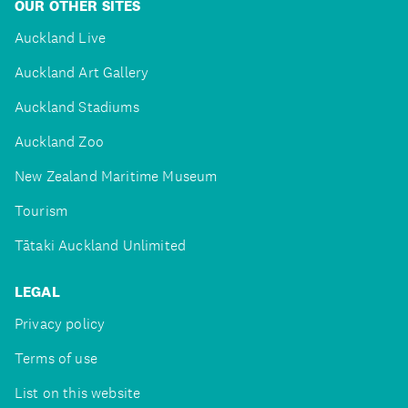
OUR OTHER SITES
Auckland Live
Auckland Art Gallery
Auckland Stadiums
Auckland Zoo
New Zealand Maritime Museum
Tourism
Tātaki Auckland Unlimited
LEGAL
Privacy policy
Terms of use
List on this website