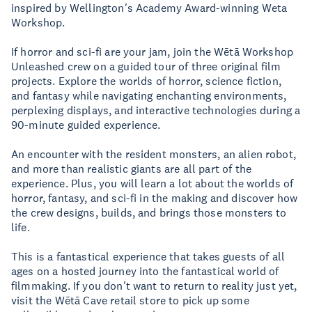
inspired by Wellington's Academy Award-winning Weta
Workshop.
If horror and sci-fi are your jam, join the Wētā Workshop
Unleashed crew on a guided tour of three original film
projects. Explore the worlds of horror, science fiction,
and fantasy while navigating enchanting environments,
perplexing displays, and interactive technologies during a
90-minute guided experience.
An encounter with the resident monsters, an alien robot,
and more than realistic giants are all part of the
experience. Plus, you will learn a lot about the worlds of
horror, fantasy, and sci-fi in the making and discover how
the crew designs, builds, and brings those monsters to
life.
This is a fantastical experience that takes guests of all
ages on a hosted journey into the fantastical world of
filmmaking. If you don't want to return to reality just yet,
visit the Wētā Cave retail store to pick up some