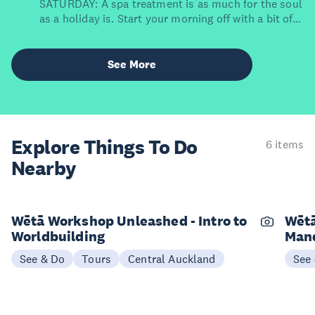
SATURDAY: A spa treatment is as much for the soul
as a holiday is. Start your morning off with a bit of
self-care at East Day Spa, which clinched the title of
New Zealand's Best Hotel Spa in the 2023 World
Spa Awards. Even better – it's located within
See More
grounds of The Grand by SkyCity. Simply stumble
back to your room post-facial or massage.
Explore Things
To Do
6 items
Nearby
Wētā Workshop Unleashed - Intro to
Wētā
Worldbuilding
Mand
See & Do
Tours
Central Auckland
See