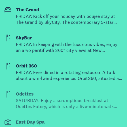
city.
The Grand
FRIDAY: Kick off your holiday with boujee stay at
The Grand by SkyCity. The contemporary 5-star
rooms boast views of harbour and the city skyline –
you'll also have easy access to a bar, fitness centre
SkyBar
and serene day spa.
FRIDAY: In keeping with the luxurious vibes, enjoy
an arvo péritif with 360° city views at New
Zealand's highest bar. Sitting on the 50th floor of
the Sky Tower, SkyBar specialises in Moët &
Orbit 360
Chandon champagne, cocktails and premium wines.
FRIDAY: Ever dined in a rotating restaurant? Talk
Feeling peckish? SkyBar also has the highest high
about a whirlwind experience. Orbit360, situated at
tea available in Aotearoa.
the top of the iconic Sky Tower, is New Zealand’s
only rotating restaurant – completing a full rotation
Odettes
once every hour! And if that wasn't enough, the
SATURDAY: Enjoy a scrumptious breakfast at
food is excellent too, with elevated dishes like
Odettes Eatery, which is only a five-minute walk
Hawke’s Bay lamb rump and delicate spinach-
from SkyCity. The weekend brunch menu is out of
ricotta ravioli.
this world – think braised beef crepes, fried brioche,
East Day Spa
herb and halloumi scrambles and more.