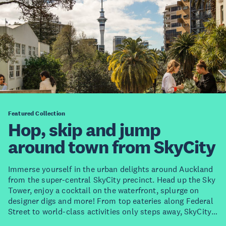
Featured Collection
Hop, skip and jump
around town from SkyCity
Immerse yourself in the urban delights around Auckland
from the super-central SkyCity precinct. Head up the Sky
Tower, enjoy a cocktail on the waterfront, splurge on
designer digs and more! From top eateries along Federal
Street to world-class activities only steps away, SkyCity
Auckland is one of the most exciting spots to stay in the