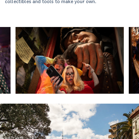
collectibles and tools to make your own.