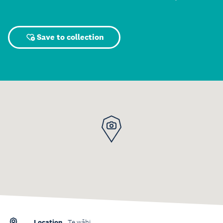
Save to collection
Location
Te wāhi