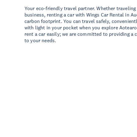
Your eco-friendly travel partner. Whether traveling 
business, renting a car with Wings Car Rental in A
carbon footprint. You can travel safely, convenient
with light in your pocket when you explore Aotear
rent a car easily; we are committed to providing a 
to your needs.