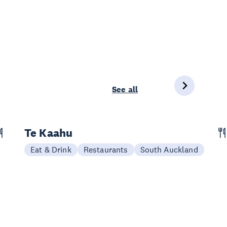
See all
Te Kaahu
Eat & Drink
Restaurants
South Auckland