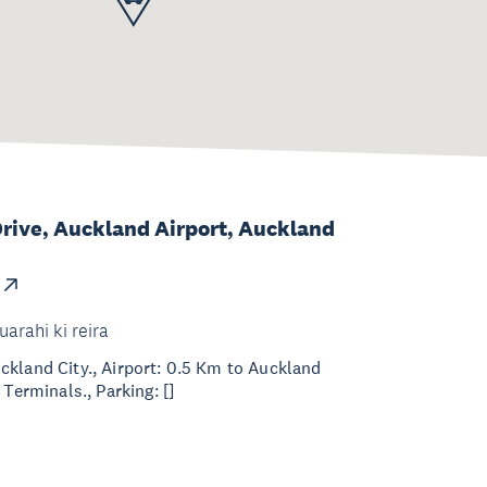
 Drive, Auckland Airport, Auckland
uarahi ki reira
kland City., Airport: 0.5 Km to Auckland
 Terminals., Parking: []