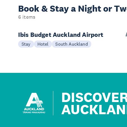
Book & Stay a
Night or T
6 items
Ibis Budget Auckland Airport
Stay
Hotel
South Auckland
DISCOVE
AUCKLAN