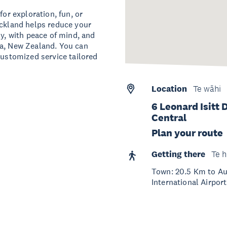
for exploration, fun, or
uckland helps reduce your
ly, with peace of mind, and
oa, New Zealand. You can
customized service tailored
Location
Te wāhi
6 Leonard Isitt
Central
Plan your route
Getting there
Te h
Town: 20.5 Km to Auc
International Airport