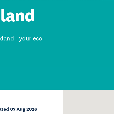
kland
land - your eco-
ated 07 Aug 2026