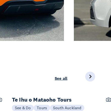
See all
Te Ihu o Mataoho Tours
See & Do
Tours
South Auckland