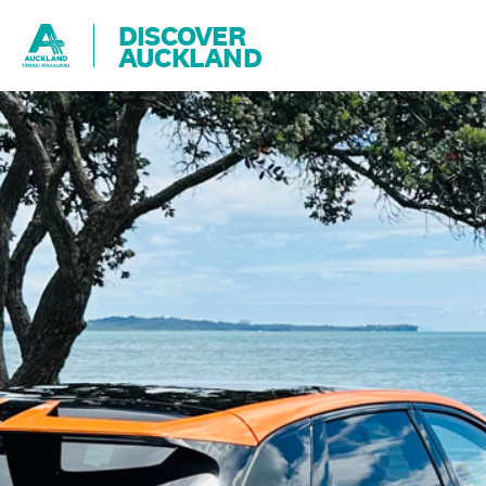
DISCOVER
AUCKLAND