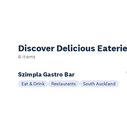
Discover Delicious
Eateri
6 items
Szimpla Gastro Bar
Eat & Drink
Restaurants
South Auckland