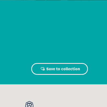
Save to collection