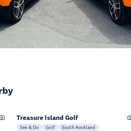
rby
Treasure Island Golf
See & Do
Golf
South Auckland