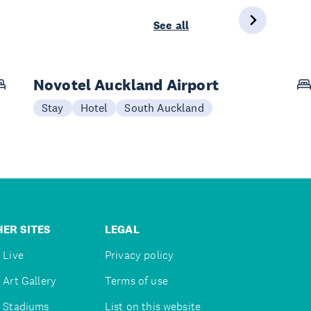
See all
Novotel Auckland Airport
Stay
Hotel
South Auckland
ER SITES
LEGAL
 Live
Privacy policy
 Art Gallery
Terms of use
 Stadiums
List on this website