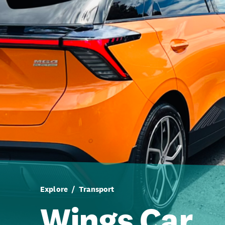
Explore
Transport
Wings Car