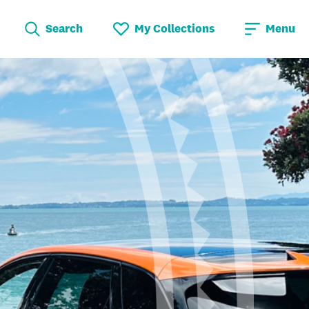
Search
My Collections
Menu