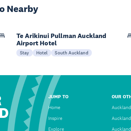
wo Nearby
Te Arikinui Pullman Auckland
Airport Hotel
Stay
Hotel
South Auckland
R
JUMP TO
OUR OTH
D
Home
Auckland
Inspire
Auckland
Explore
Auckland