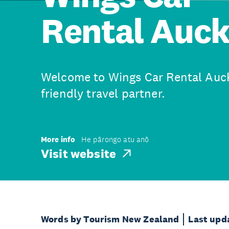
Rental Auc
Welcome to Wings Car Rental Auck
friendly travel partner.
More info
He pārongo atu anō
Visit website
Words by Tourism New Zealand
Last upd