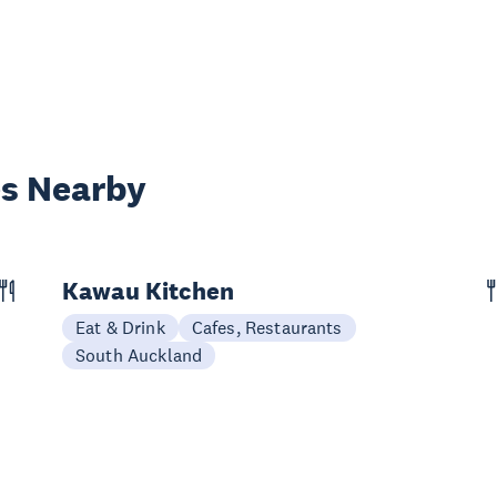
es Nearby
Kawau Kitchen
Eat & Drink
Cafes, Restaurants
South Auckland