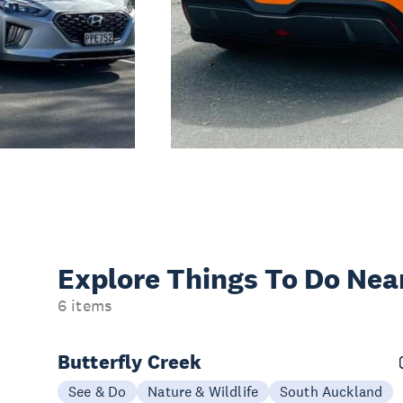
Explore Things
To Do Nea
6 items
Butterfly Creek
See & Do
Nature & Wildlife
South Auckland