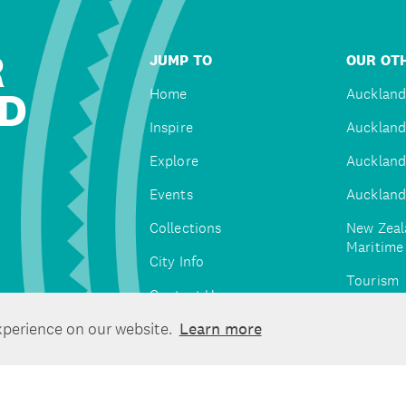
R
JUMP TO
OUR OTH
D
Home
Auckland
Inspire
Auckland
Explore
Auckland
Events
Auckland
Collections
New Zeal
Maritim
City Info
Tourism
Contact Us
Tātaki A
xperience on our website.
Learn more
Unlimite