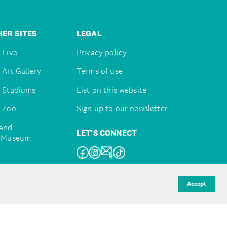
ER SITES
LEGAL
 Live
Privacy policy
 Art Gallery
Terms of use
 Stadiums
List on this website
 Zoo
Sign up to our newsletter
and
LET'S CONNECT
e Museum
uckland
Accept
d