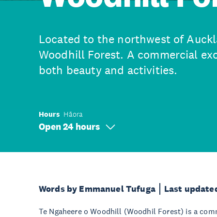
Located to the northwest of Auckl
Woodhill Forest. A commercial exo
both beauty and activities.
Hours
Hāora
Open 24 hours
Words by Emmanuel Tufuga
Last update
Te Ngaheere o Woodhill (Woodhil Forest) is a comme