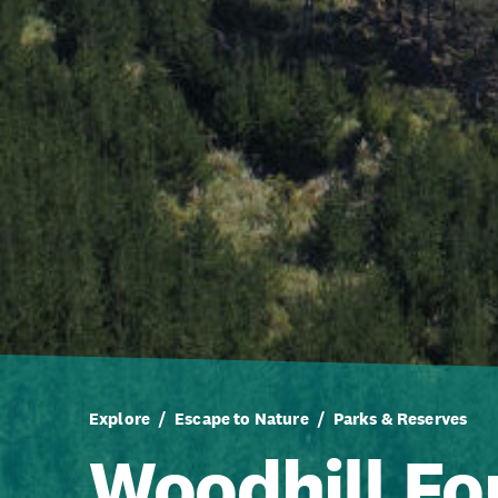
Explore
Escape to Nature
Parks & Reserves
Woodhill Fo