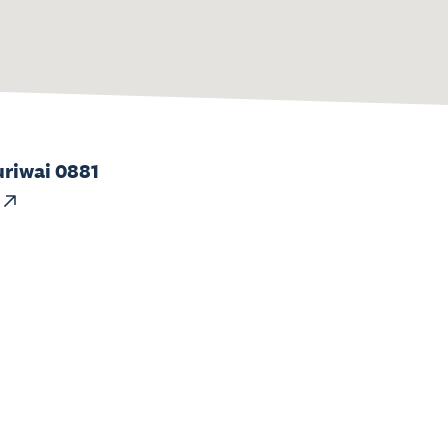
uriwai 0881