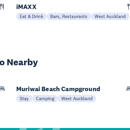
iMAXX
Eat & Drink
Bars, Restaurants
West Auckland
wo Nearby
Muriwai Beach Campground
Stay
Camping
West Auckland