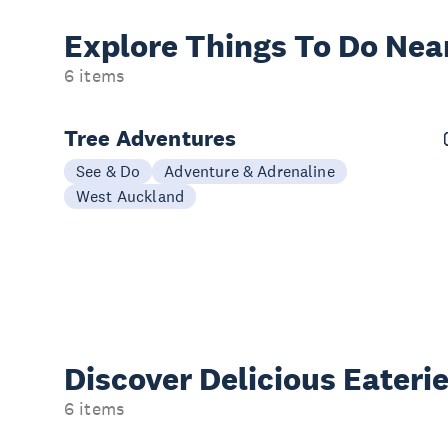
Explore Things
To Do Nea
6 items
Tree Adventures
See & Do
Adventure & Adrenaline
West Auckland
Discover Delicious
Eateri
6 items