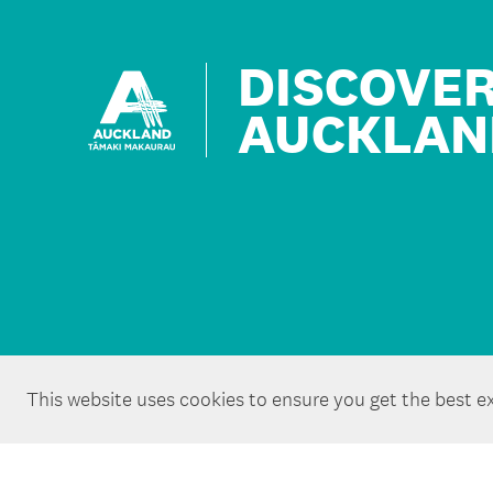
DISCOVE
AUCKLAN
This website uses cookies to ensure you get the best e
Copyright ©Tātaki Auckland Unlimited 2026