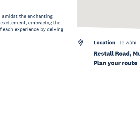
ts amidst the enchanting
d excitement, embracing the
 of each experience by delving
Location
Te wāhi
Restall Road, M
Plan your route