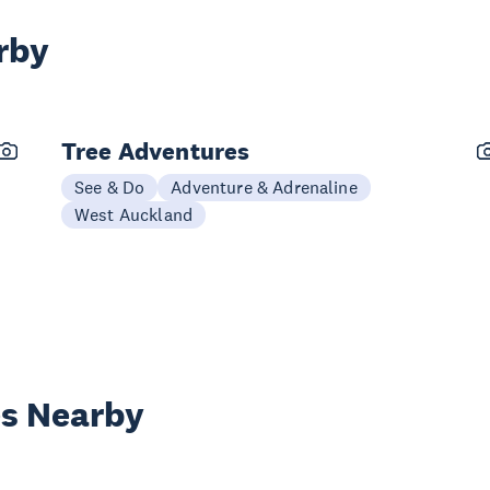
rby
Tree Adventures
See & Do
Adventure & Adrenaline
West Auckland
es Nearby