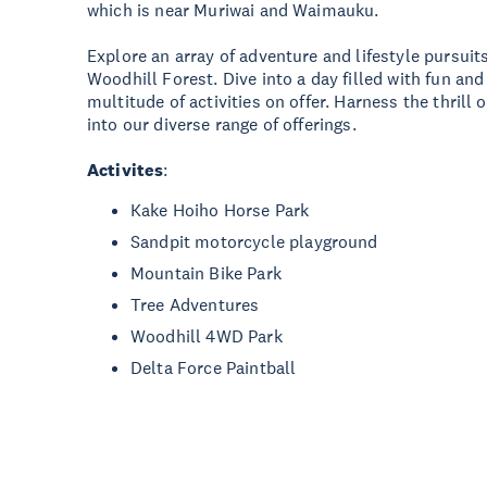
which is near Muriwai and Waimauku.
Explore an array of adventure and lifestyle pursui
Woodhill Forest. Dive into a day filled with fun an
multitude of activities on offer. Harness the thrill
into our diverse range of offerings.
Activites
:
Kake Hoiho Horse Park
Sandpit motorcycle playground
Mountain Bike Park
Tree Adventures
Woodhill 4WD Park
Delta Force Paintball