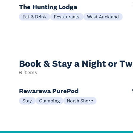
The Hunting Lodge
Eat & Drink
Restaurants
West Auckland
Book & Stay a
Night or T
6 items
Rewarewa PurePod
Stay
Glamping
North Shore