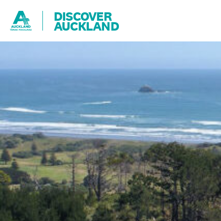
DISCOVER
AUCKLAND