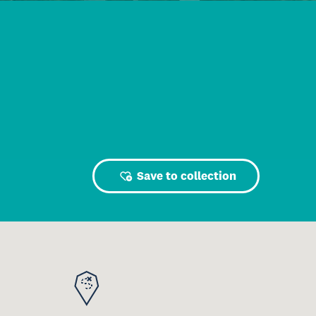
Save to collection