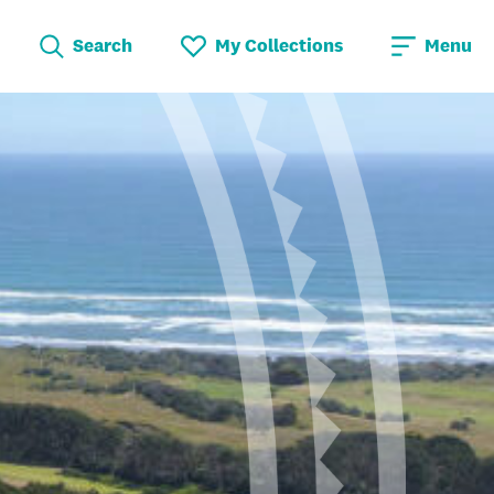
Search
My Collections
Menu