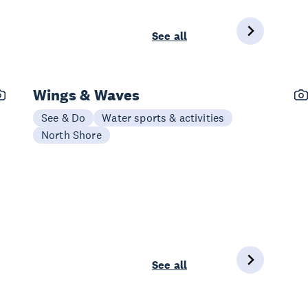
See all
Wings & Waves
See & Do
Water sports & activities
North Shore
See all