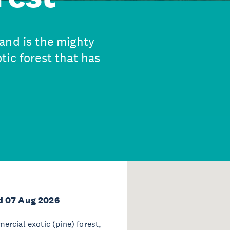
and is the mighty
tic forest that has
d 07 Aug 2026
rcial exotic (pine) forest,