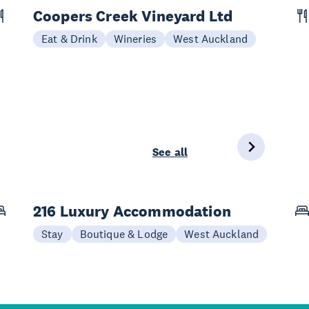
Coopers Creek Vineyard Ltd
Eat & Drink
Wineries
West Auckland
See all
216 Luxury Accommodation
Stay
Boutique & Lodge
West Auckland