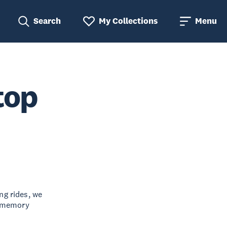
Search
My Collections
Menu
top
ng rides, we
e memory