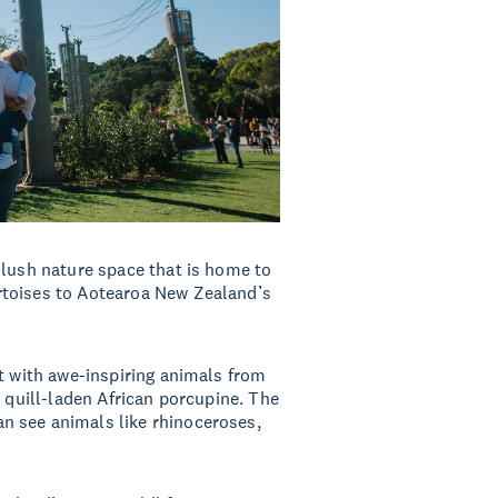
 lush nature space that is home to
rtoises to Aotearoa New Zealand’s
ct with awe-inspiring animals from
e quill-laden African porcupine. The
n see animals like rhinoceroses,