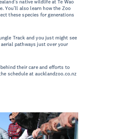
aland’s native wildlife at Te Wao
e. You’ll also learn how the Zoo
ect these species for generations
ungle Track and you just might see
aerial pathways just over your
behind their care and efforts to
 the schedule at aucklandzoo.co.nz