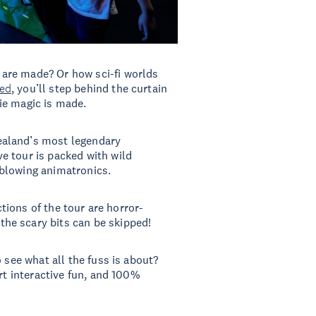
are made? Or how sci-fi worlds
ed
, you’ll step behind the curtain
ie magic is made.
ealand’s most legendary
e tour is packed with wild
-blowing animatronics.
ctions of the tour are horror-
he scary bits can be skipped!
 see what all the fuss is about?
rt interactive fun, and 100%