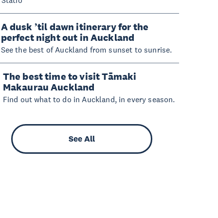
A dusk ’til dawn itinerary for the
perfect night out in Auckland
See the best of Auckland from sunset to sunrise.
The best time to visit Tāmaki
Makaurau Auckland
Find out what to do in Auckland, in every season.
See All