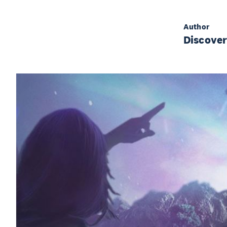
Author
Discove