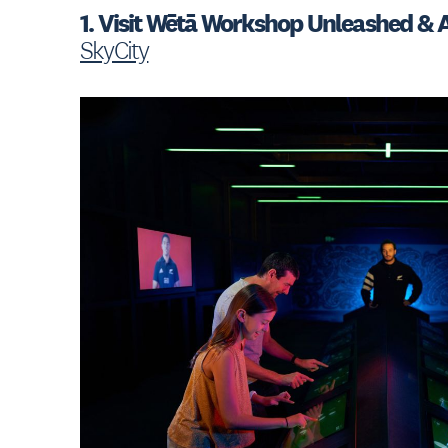
1. Visit Wētā Workshop Unleashed & A
SkyCity