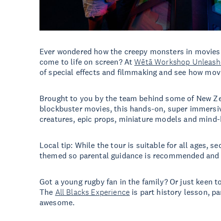
Ever wondered how the creepy monsters in movies 
come to life on screen? At
Wētā Workshop Unleash
of special effects and filmmaking and see how mov
Brought to you by the team behind some of New Z
blockbuster movies, this hands-on, super immersiv
creatures, epic props, miniature models and mind
Local tip: While the tour is suitable for all ages, se
themed so parental guidance is recommended and t
Got a young rugby fan in the family? Or just keen to
The
All Blacks Experience
is part history lesson, pa
awesome.