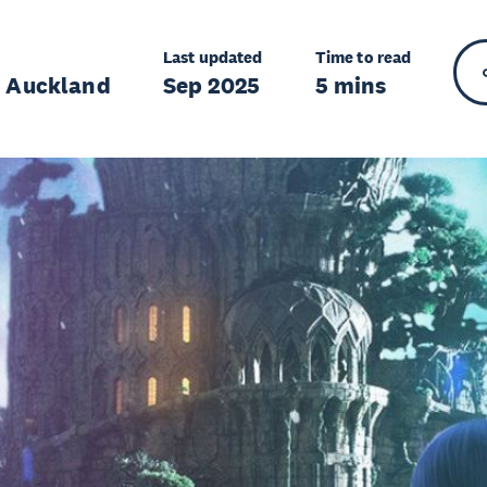
Last updated
Time to read
r Auckland
Sep 2025
5 mins