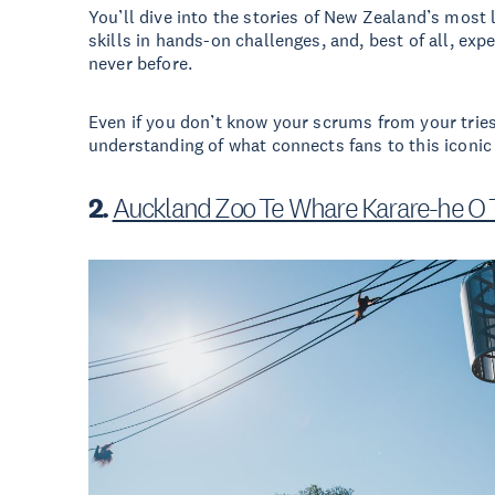
You’ll dive into the stories of New Zealand’s most
skills in hands-on challenges, and, best of all, expe
never before.
Even if you don’t know your scrums from your tries,
understanding of what connects fans to this iconic
2.
Auckland Zoo Te Whare Karare-he O