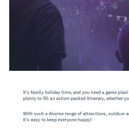
It’s family holiday time, and you need a game plan
plenty to fill an action-packed itinerary, whether y
With such a diverse range of attractions, outdoor a
it’s easy to keep everyone happy!