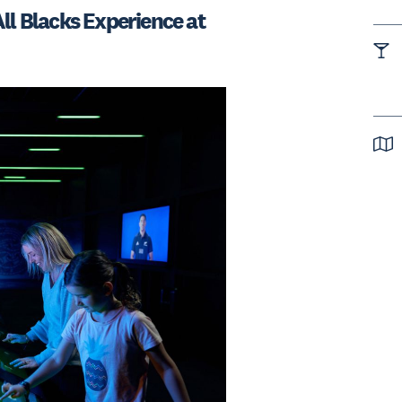
ll Blacks Experience at