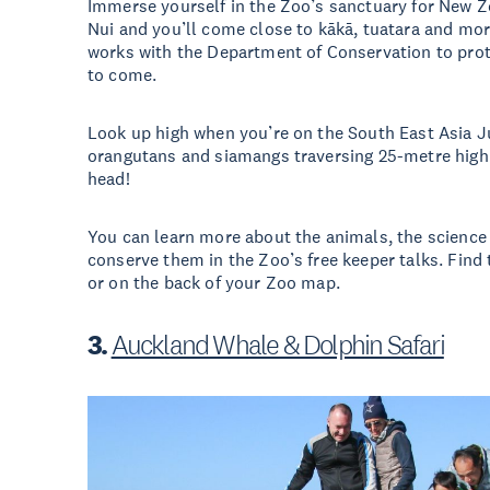
Immerse yourself in the Zoo’s sanctuary for New Ze
Nui and you’ll come close to kākā, tuatara and mor
works with the Department of Conservation to prot
to come.
Look up high when you’re on the South East Asia J
orangutans and siamangs traversing 25-metre high 
head!
You can learn more about the animals, the science 
conserve them in the Zoo’s free keeper talks. Find
or on the back of your Zoo map.
3.
Auckland Whale & Dolphin Safari