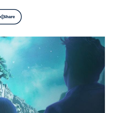
Share