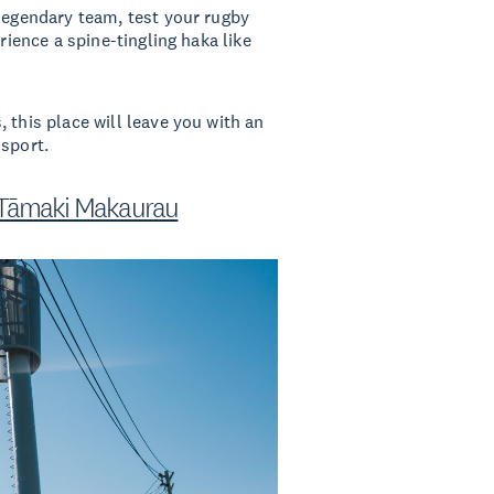
 legendary team, test your rugby
rience a spine-tingling haka like
 this place will leave you with an
 sport.
 Tāmaki Makaurau