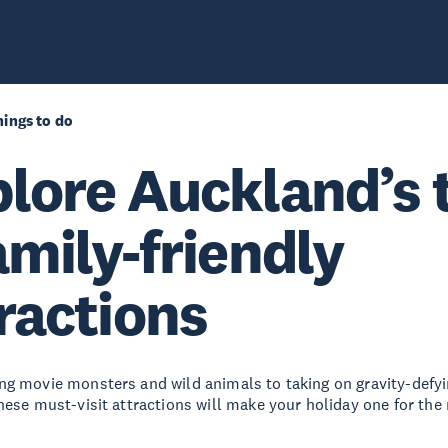
ings to do
lore Auckland’s 
amily-friendly
ractions
g movie monsters and wild animals to taking on gravity-defyi
hese must-visit attractions will make your holiday one for th