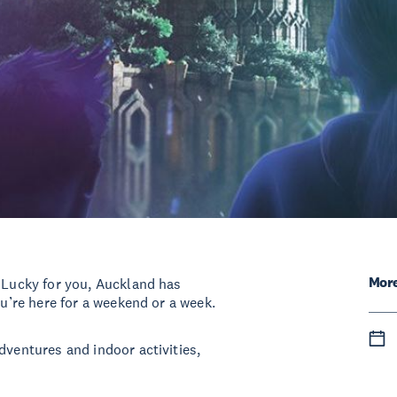
More
! Lucky for you, Auckland has
ou’re here for a weekend or a week.
dventures and indoor activities,