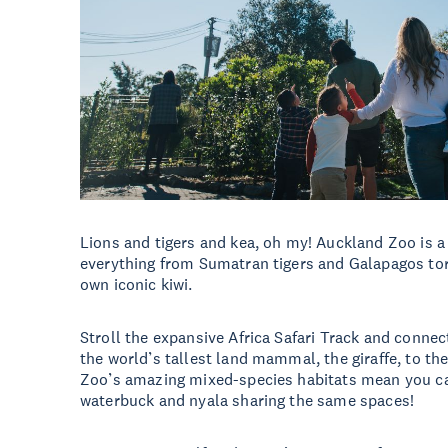
Lions and tigers and kea, oh my! Auckland Zoo is a
everything from Sumatran tigers and Galapagos to
own iconic kiwi.
Stroll the expansive Africa Safari Track and conne
the world’s tallest land mammal, the giraffe, to th
Zoo’s amazing mixed-species habitats mean you ca
waterbuck and nyala sharing the same spaces!