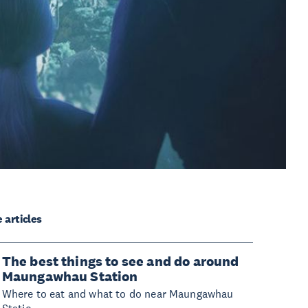
 articles
The best things to see and do around
Maungawhau Station
Where to eat and what to do near Maungawhau
Statio