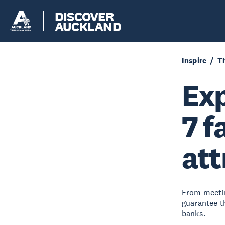
DISCOVER
AUCKLAND
Inspire
Th
Exp
7 f
att
From meetin
guarantee t
banks.