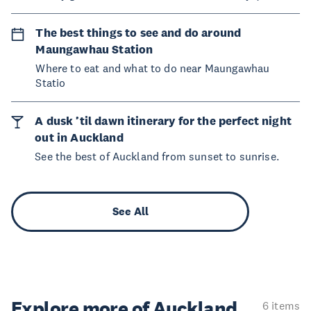
The best things to see and do around
Maungawhau Station
Where to eat and what to do near Maungawhau
Statio
A dusk ’til dawn itinerary for the perfect night
out in Auckland
See the best of Auckland from sunset to sunrise.
See All
Explore more of Auckland
6 items