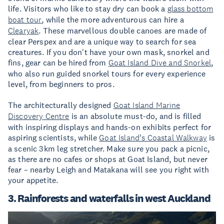
life. Visitors who like to stay dry can book a
glass bottom
boat tour
, while the more adventurous can hire a
Clearyak
. These marvellous double canoes are made of
clear Perspex and are a unique way to search for sea
creatures. If you don't have your own mask, snorkel and
fins, gear can be hired from
Goat Island Dive and Snorkel
,
who also run guided snorkel tours for every experience
level, from beginners to pros.
The architecturally designed
Goat Island Marine
Discovery Centre
is an absolute must-do, and is filled
with inspiring displays and hands-on exhibits perfect for
aspiring scientists, while
Goat Island’s Coastal Walkway
is
a scenic 3km leg stretcher. Make sure you pack a picnic,
as there are no cafes or shops at Goat Island, but never
fear – nearby Leigh and Matakana will see you right with
your appetite.
3. Rainforests and waterfalls in west Auckland