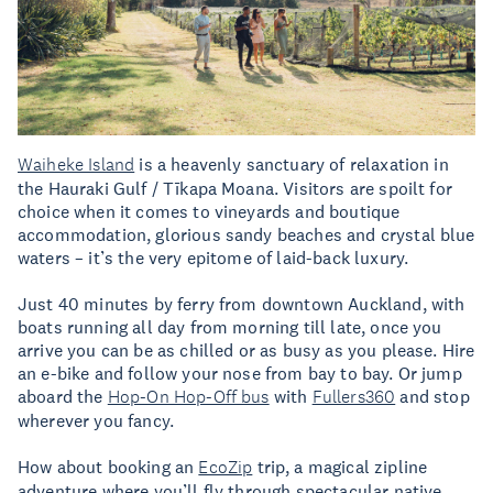
Waiheke Island
is a heavenly sanctuary of relaxation in
the Hauraki Gulf / Tīkapa Moana. Visitors are spoilt for
choice when it comes to vineyards and boutique
accommodation, glorious sandy beaches and crystal blue
waters – it’s the very epitome of laid-back luxury.
Just 40 minutes by ferry from downtown Auckland, with
boats running all day from morning till late, once you
arrive you can be as chilled or as busy as you please. Hire
an e-bike and follow your nose from bay to bay. Or jump
aboard the
Hop-On Hop-Off bus
with
Fullers360
and stop
wherever you fancy.
How about booking an
EcoZip
trip, a magical zipline
adventure where you’ll fly through spectacular native