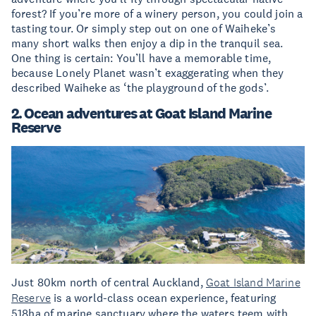
forest? If you’re more of a winery person, you could join a
tasting tour. Or simply step out on one of Waiheke’s
many short walks then enjoy a dip in the tranquil sea.
One thing is certain: You’ll have a memorable time,
because Lonely Planet wasn’t exaggerating when they
described Waiheke as ‘the playground of the gods’.
2. Ocean adventures at Goat Island Marine
Reserve
Just 80km north of central Auckland,
Goat Island Marine
Reserve
is a world-class ocean experience, featuring
518ha of marine sanctuary where the waters teem with