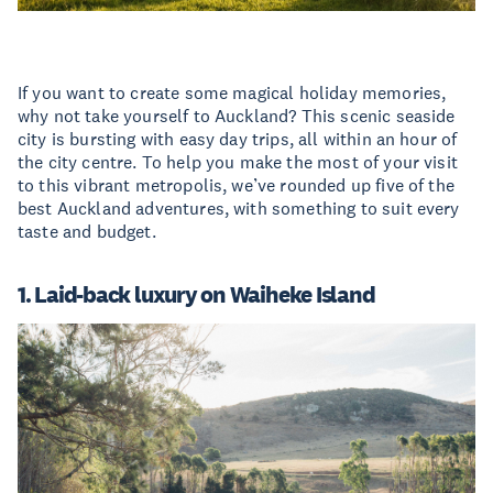
If you want to create some magical holiday memories,
why not take yourself to Auckland? This scenic seaside
city is bursting with easy day trips, all within an hour of
the city centre. To help you make the most of your visit
to this vibrant metropolis, we’ve rounded up five of the
best Auckland adventures, with something to suit every
taste and budget.
1. Laid-back luxury on Waiheke Island