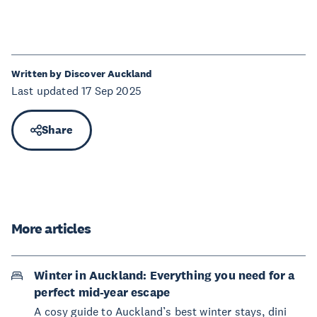
Written by Discover Auckland
Last updated 17 Sep 2025
Share
More articles
Winter in Auckland: Everything you need for a
perfect mid-year escape
A cosy guide to Auckland’s best winter stays, dini