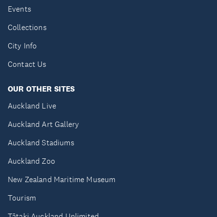
Events
Collections
City Info
Contact Us
OUR OTHER SITES
Auckland Live
Auckland Art Gallery
Auckland Stadiums
Auckland Zoo
New Zealand Maritime Museum
Tourism
Tātaki Auckland Unlimited