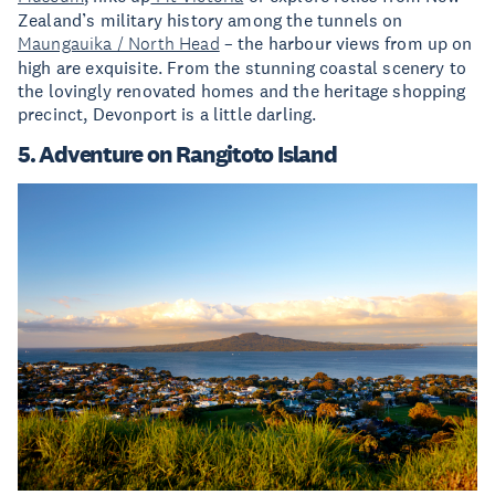
Zealand’s military history among the tunnels on
Maungauika / North Head
– the harbour views from up on
high are exquisite. From the stunning coastal scenery to
the lovingly renovated homes and the heritage shopping
precinct, Devonport is a little darling.
5. Adventure on Rangitoto Island