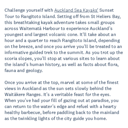
Challenge yourself with
Auckland Sea Kayaks’
Sunset
Tour to Rangitoto Island. Setting off from St Heliers Bay,
this breathtaking kayak adventure takes small groups
across Waitematā Harbour to experience Auckland’s
youngest and largest volcanic cone. It’ll take about an
hour and a quarter to reach Rangitoto Island, depending
on the breeze, and once you arrive you’ll be treated to an
informative guided trek to the summit. As you trot up the
scoria slopes, you’ll stop at various sites to learn about
the island’s human history, as well as facts about flora,
fauna and geology.
Once you arrive at the top, marvel at some of the finest
views in Auckland as the sun sets slowly behind the
Waitākere Ranges. It’s a veritable feast for the eyes.
When you’ve had your fill of gazing out at paradise, you
can return to the water’s edge and refuel with a hearty
healthy barbecue, before paddling back to the mainland
as the twinkling lights of the city guide you home.