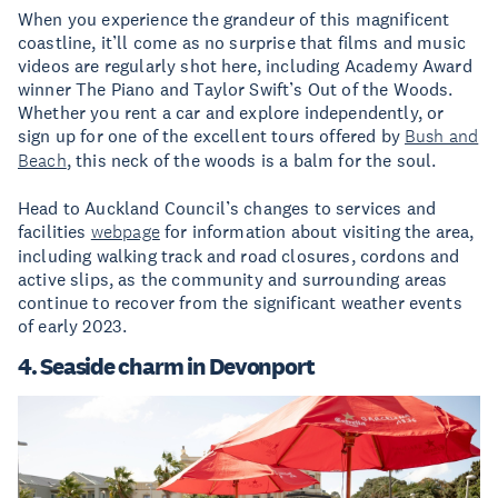
When you experience the grandeur of this magnificent
coastline, it’ll come as no surprise that films and music
videos are regularly shot here, including Academy Award
winner The Piano and Taylor Swift’s Out of the Woods.
Whether you rent a car and explore independently, or
sign up for one of the excellent tours offered by
Bush and
Beach
, this neck of the woods is a balm for the soul.
Head to Auckland Council’s changes to services and
facilities
webpage
for information about visiting the area,
including walking track and road closures, cordons and
active slips, as the community and surrounding areas
continue to recover from the significant weather events
of early 2023.
4. Seaside charm in Devonport