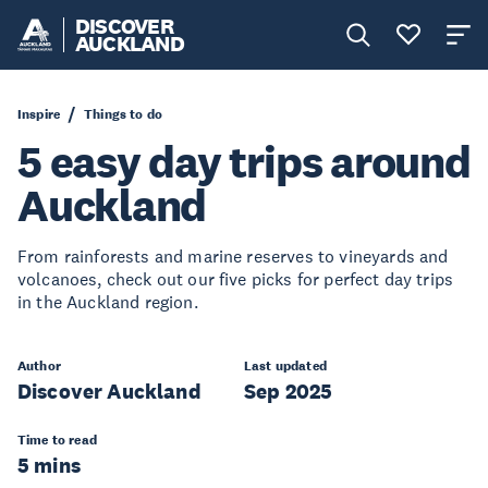
DISCOVER
AUCKLAND
Inspire
Things to do
5 easy day trips around
Auckland
From rainforests and marine reserves to vineyards and
volcanoes, check out our five picks for perfect day trips
in the Auckland region.
Author
Last updated
Discover Auckland
Sep 2025
Time to read
5 mins