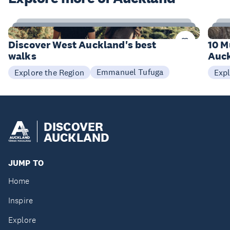
6
Items
I
Discover West Auckland's best
10 M
walks
Auck
Emmanuel Tufuga
Explore the Region
Expl
DISCOVER
AUCKLAND
JUMP TO
Home
Inspire
Explore