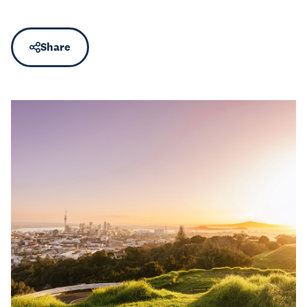
Share