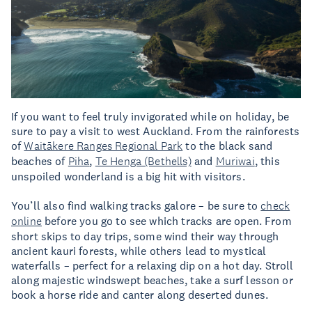
If you want to feel truly invigorated while on holiday, be
sure to pay a visit to west Auckland. From the rainforests
of
Waitākere Ranges Regional Park
to the black sand
beaches of
Piha
,
Te Henga (Bethells)
and
Muriwai
, this
unspoiled wonderland is a big hit with visitors.
You’ll also find walking tracks galore – be sure to
check
online
before you go to see which tracks are open. From
short skips to day trips, some wind their way through
ancient kauri forests, while others lead to mystical
waterfalls – perfect for a relaxing dip on a hot day. Stroll
along majestic windswept beaches, take a surf lesson or
book a horse ride and canter along deserted dunes.