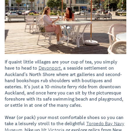
If quaint little villages are your cup of tea, you simply
have to head to
Devonport
, a seaside settlement on
Auckland’s North Shore where art galleries and second-
hand bookshops rub shoulders with boutiques and
eateries. It’s just a 10-minute ferry ride from downtown
Auckland, and once here you can sit by the picturesque
foreshore with its safe swimming beach and playground,
or settle in at one of the many cafes.
Wear (or pack) your most comfortable shoes so you can
take a leisurely stroll to the delightful
Torpedo Bay Navy
Museum
, hike up
Mt Victoria
or explore relics from New