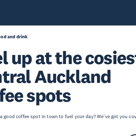
ood and drink
l up at the cosies
tral Auckland
fee spots
 a good coffee spot in town to fuel your day? We've got you co