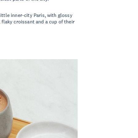
ttle inner-city Paris, with glossy
 flaky croissant and a cup of their