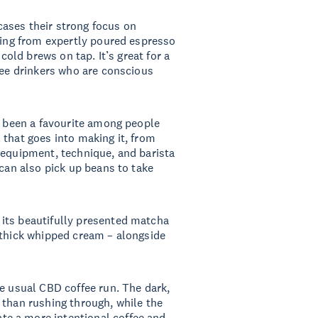
cases their strong focus on
thing from expertly poured espresso
 cold brews on tap. It’s great for a
fee drinkers who are conscious
 been a favourite among people
 that goes into making it, from
 equipment, technique, and barista
 can also pick up beans to take
its beautifully presented matcha
 thick whipped cream – alongside
he usual CBD coffee run. The dark,
 than rushing through, while the
e a more intentional coffee and