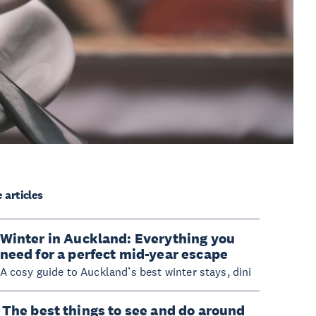
 articles
Winter in Auckland: Everything you
need for a perfect mid-year escape
A cosy guide to Auckland’s best winter stays, dini
The best things to see and do around