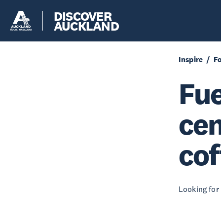
DISCOVER
AUCKLAND
Inspire
F
Fue
cen
cof
Looking for