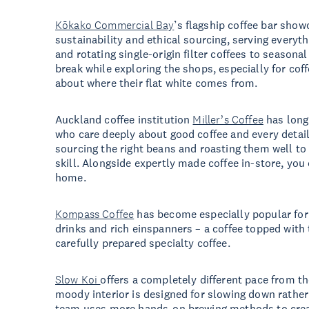
Kōkako Commercial Bay
’s flagship coffee bar show
sustainability and ethical sourcing, serving every
and rotating single-origin filter coffees to seasonal
break while exploring the shops, especially for cof
about where their flat white comes from.
Auckland coffee institution
Miller’s Coffee
has long
who care deeply about good coffee and every detail
sourcing the right beans and roasting them well to
skill. Alongside expertly made coffee in-store, you
home.
Kompass Coffee
has become especially popular for 
drinks and rich einspanners – a coffee topped with
carefully prepared specialty coffee.
Slow Koi
offers a completely different pace from t
moody interior is designed for slowing down rather
team uses more hands-on brewing methods to creat