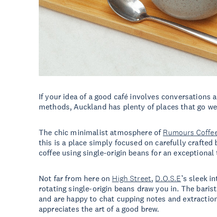
If your idea of a good café involves conversations 
methods, Auckland has plenty of places that go we
The chic minimalist atmosphere of
Rumours Coffe
this is a place simply focused on carefully crafte
coffee using single-origin beans for an exceptional
Not far from here on
High Street
,
D.O.S.E
’s sleek i
rotating single-origin beans draw you in. The barista
and are happy to chat cupping notes and extractio
appreciates the art of a good brew.