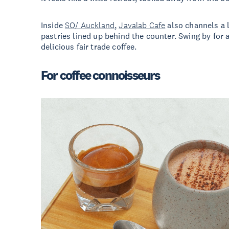
Inside
SO/ Auckland
,
Javalab Cafe
also channels a li
pastries lined up behind the counter. Swing by for a
delicious fair trade coffee.
For coffee connoisseurs