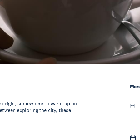
More
le origin, somewhere to warm up on
between exploring the city, these
t.