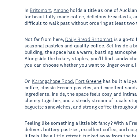
In
Britomart
,
Amano
holds a title as one of Aucklan
for beautifully made coffee, delicious breakfasts, a
difficult to walk past without ordering at least two
Not far from here,
Daily Bread Britomart
is a go-to 
seasonal pastries and quality coffee. Set inside a b
building, the space has a warm, bustling atmosphe
Alongside the bakery staples, you’ll find sandwich
you can choose whether you want to linger over a l
On
Karangahape Road
,
Fort Greene
has built a loya
coffee, classic French pastries, and excellent san
ingredients. Inside, the space feels cosy and intim
closely together, and a steady stream of locals sto
baguette sandwiches, and strong coffee throughout
Feeling like something a little bit fancy? With a Fr
delivers buttery pastries, excellent coffee, and cos
It feels like a little retreat, tucked away from the bu