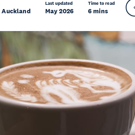
Last updated
Time to read
r Auckland
May 2026
6 mins