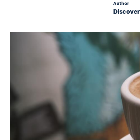
Author
Discove