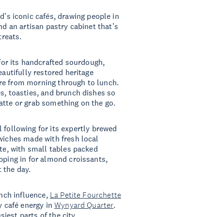
d’s iconic cafés, drawing people in
nd an artisan pastry cabinet that’s
 treats.
for its handcrafted sourdough,
eautifully restored heritage
re from morning through to lunch.
es, toasties, and brunch dishes so
atte or grab something on the go.
l following for its expertly brewed
dwiches made with fresh local
ate, with small tables packed
pping in for almond croissants,
 the day.
ench influence,
La Petite Fourchette
y café energy in
Wynyard Quarter
.
siest parts of the city.