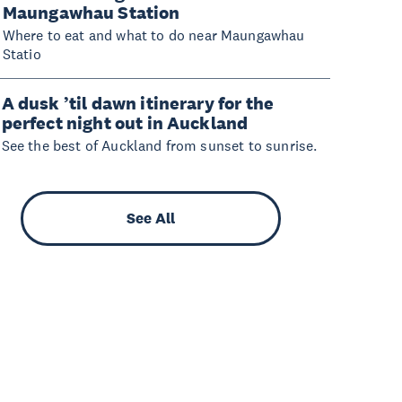
Maungawhau Station
Where to eat and what to do near Maungawhau
Statio
A dusk ’til dawn itinerary for the
perfect night out in Auckland
See the best of Auckland from sunset to sunrise.
See All