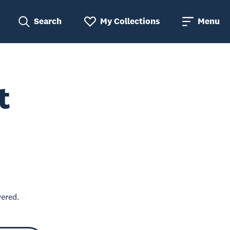
Search
My Collections
Menu
t
vered.