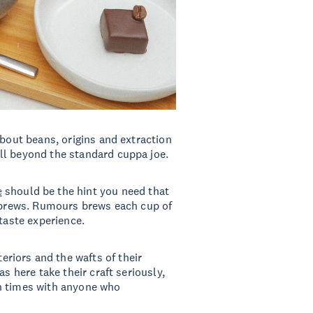
about beans, origins and extraction
ll beyond the standard cuppa joe.
e
should be the hint you need that
d brews. Rumours brews each cup of
 taste experience.
nteriors and the wafts of their
s here take their craft seriously,
n times with anyone who