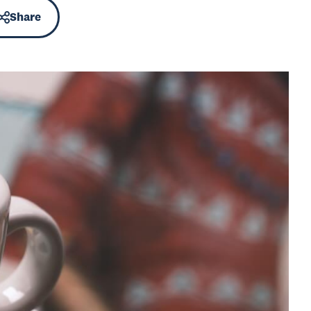
Share