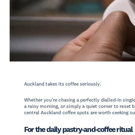
Auckland takes its coffee seriously.
Whether you’re chasing a perfectly dialled-in sing
a rainy morning, or simply a quiet corner to reset 
central Auckland coffee spots are worth seeking ou
For the daily pastry-and-coffee ritual