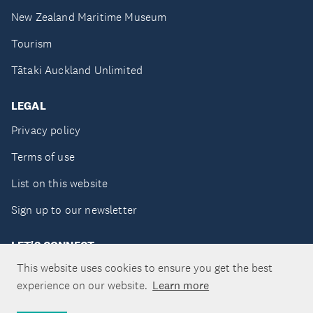
New Zealand Maritime Museum
Tourism
Tātaki Auckland Unlimited
LEGAL
Privacy policy
Terms of use
List on this website
Sign up to our newsletter
LET'S CONNECT
This website uses cookies to ensure you get the best
experience on our website.
Learn more
Copyright ©Tātaki Auckland Unlimited 2026