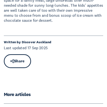
space for a family meal; large umbrellas offer much-
needed shade for sunny long-lunches. The kids’ appetites
are well taken care of too with their own impressive
menu to choose from and bonus scoop of ice cream with
chocolate sauce for dessert.
Written by Discover Auckland
Last updated 17 Sep 2025
Share
More articles