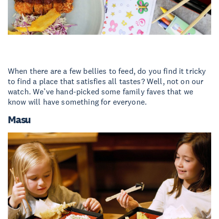
When there are a few bellies to feed, do you find it tricky
to find a place that satisfies all tastes? Well, not on our
watch. We’ve hand-picked some family faves that we
know will have something for everyone.
Masu