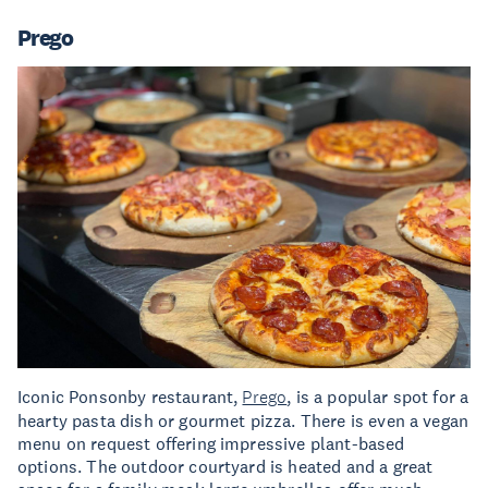
Prego
Iconic Ponsonby restaurant,
Prego
, is a popular spot for a
hearty pasta dish or gourmet pizza. There is even a vegan
menu on request offering impressive plant-based
options. The outdoor courtyard is heated and a great