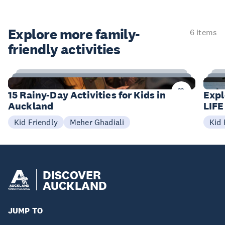
Explore more family-
6 items
friendly activities
15
Items
I
15 Rainy-Day Activities for Kids in
Expl
Auckland
LIFE
Meher Ghadiali
Kid Friendly
Kid 
DISCOVER
AUCKLAND
JUMP TO