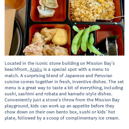
Located in the iconic stone building on Mission Bay’s
beachfront,
Azabu
is a special spot with a menu to
match. A surprising blend of Japanese and Peruvian
cuisine comes together in fresh, inventive dishes. The set
menu is a great way to taste a bit of everything, including
sushi, sashimi and robata and kamado-style dishes.
Conveniently just a stone’s throw from the Mission Bay
playground, kids can work up an appetite before they
chow down on their own bento box, sushi or kids’ hot
plate, followed by a scoop of complimentary ice cream.