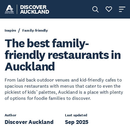
DISCOVER
AUCKLAND
Inspire
Family-friendly
The best family-
friendly restaurants in
Auckland
From laid back outdoor venues and kid-friendly cafes to
spacious restaurants with menus that cater to even the
pickiest of kids’ palettes, Auckland is a place with plenty
of options for foodie families to discover.
Author
Last updated
Discover Auckland
Sep 2025