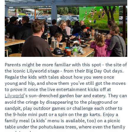
Parents might be more familiar with this spot - the site of
the iconic Lilyworld stage - from their Big Day Out days.
Regale the kids with tales about how you were once
young and hip, and show them you’ve still got the moves
to prove it once the live entertainment kicks off at
Lilyworld
’s sun-drenched garden bar and eatery. They can
avoid the cringe by disappearing to the playground or
sandpit, play outdoor games or challenge each other to
the 9-hole mini putt or a spin on the go karts. Enjoy a
family meal (a kids’ menu is available, too) on a picnic
table under the pohutukawa trees, where even the family