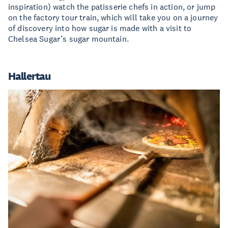
inspiration) watch the patisserie chefs in action, or jump
on the factory tour train, which will take you on a journey
of discovery into how sugar is made with a visit to
Chelsea Sugar’s sugar mountain.
Hallertau