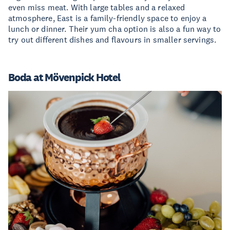
even miss meat. With large tables and a relaxed
atmosphere, East is a family-friendly space to enjoy a
lunch or dinner. Their yum cha option is also a fun way to
try out different dishes and flavours in smaller servings.
Boda at Mövenpick Hotel