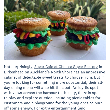
Not surprisingly,
Sugar Cafe at Chelsea Sugar Factory
in
Birkenhead on Auckland’s North Shore has an impressive
cabinet of delectable sweet treats to choose from. But if
you’re looking for something more substantial, their all-
day dining menu will also hit the spot. An idyllic spot
with views across the harbour to the city, there is space
to play and explore outside, including picnic tables for
customers and a playground for the young ones to burn
off some energy. For extra entertainment (and