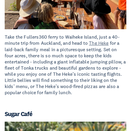
Take the Fullers360 ferry to Waiheke Island, just a 40-
minute trip from Auckland, and head to
The Heke
for a
laid-back family meal in a picturesque setting. Set on
four acres, there is so much space to keep the kids
entertained - including a giant inflatable jumping pillow, a
fleet of Tonka trucks and beautiful gardens to explore -
while you enjoy one of The Heke’s iconic tasting flights.
Little bellies will find something to their liking on the
kids’ menu, or The Heke’s wood-fired pizzas are also a
popular choice for family lunch.
Sugar Café