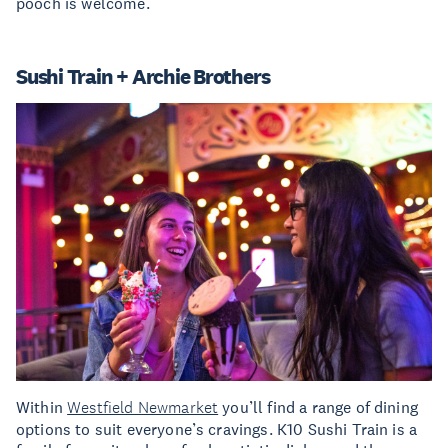
pooch is welcome.
Sushi Train + Archie Brothers
Within
Westfield Newmarket
you’ll find a range of dining
options to suit everyone’s cravings. K10 Sushi Train is a