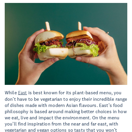
While
East
is best known for its plant-based menu, you
don’t have to be vegetarian to enjoy their incredible range
of dishes made with modern Asian flavours. East’s food
philosophy is based around making better choices in how
we eat, live and impact the environment. On the menu
you’ll find inspiration from the near and far east, with
vegetarian and vegan options so tasty that you won’t