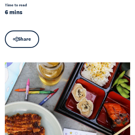
Time to read
6 mins
Share