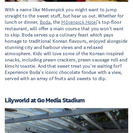
With a name like Mövenpick you might want to jump
straight to the sweet stuff, but hear us out. Whether for
lunch or dinner,
Boda
, the
Mövenpick Hotel
’s top-floor
restaurant, will offer a main course that you won’t want
to skip. Boda serves up a culinary feast which pays
homage to traditional Korean flavours, enjoyed alongside
stunning city and harbour views and a relaxed
atmosphere. Kids will love some of the Korean-inspired
snacks, including prawn crackers, prawn sausage roll and
kimchi toastie. And that sweet treat you’re waiting for?
Experience Boda’s iconic chocolate fondue with a view,
served with an array of fruits and sweets to dip.
Lilyworld at Go Media Stadium