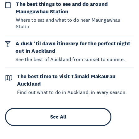
The best things to see and do around
Maungawhau Station
Where to eat and what to do near Maungawhau
Statio
A dusk ’til dawn itinerary for the perfect night
out in Auckland
See the best of Auckland from sunset to sunrise.
The best time to visit Tāmaki Makaurau
Auckland
Find out what to do in Auckland, in every season.
See All