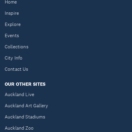
Home
Inspire
Explore
Events
Collections
City Info
Contact Us
OUR OTHER SITES
Auckland Live
Auckland Art Gallery
Auckland Stadiums
Auckland Zoo