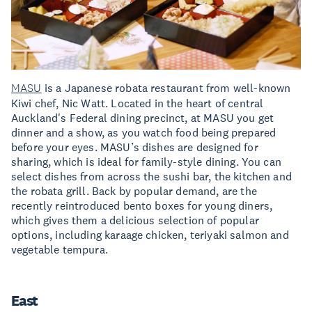
MASU
is a Japanese robata restaurant from well-known
Kiwi chef, Nic Watt. Located in the heart of central
Auckland's Federal dining precinct, at MASU you get
dinner and a show, as you watch food being prepared
before your eyes. MASU’s dishes are designed for
sharing, which is ideal for family-style dining. You can
select dishes from across the sushi bar, the kitchen and
the robata grill. Back by popular demand, are the
recently reintroduced bento boxes for young diners,
which gives them a delicious selection of popular
options, including karaage chicken, teriyaki salmon and
vegetable tempura.
East