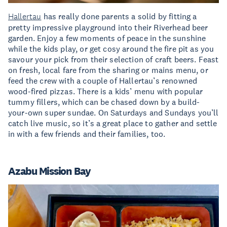
Hallertau
has really done parents a solid by fitting a
pretty impressive playground into their Riverhead beer
garden. Enjoy a few moments of peace in the sunshine
while the kids play, or get cosy around the fire pit as you
savour your pick from their selection of craft beers. Feast
on fresh, local fare from the sharing or mains menu, or
feed the crew with a couple of Hallertau’s renowned
wood-fired pizzas. There is a kids’ menu with popular
tummy fillers, which can be chased down by a build-
your-own super sundae. On Saturdays and Sundays you’ll
catch live music, so it’s a great place to gather and settle
in with a few friends and their families, too.
Azabu Mission Bay