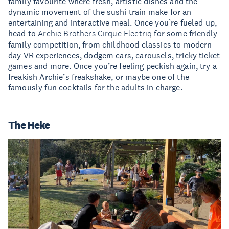
family favourite where fresh, artistic dishes and the
dynamic movement of the sushi train make for an
entertaining and interactive meal. Once you’re fueled up,
head to
Archie Brothers Cirque Electriq
for some friendly
family competition, from childhood classics to modern-
day VR experiences, dodgem cars, carousels, tricky ticket
games and more. Once you’re feeling peckish again, try a
freakish Archie’s freakshake, or maybe one of the
famously fun cocktails for the adults in charge.
The Heke