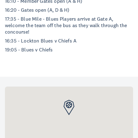
16:10 - Member Gates open (A & H)
16:20 - Gates open (A, D & H)
17:35 - Blue Mile - Blues Players arrive at Gate A,
welcome the team off the bus as they walk through the
concourse!
16:35 - Lockton Blues v Chiefs A
19:05 - Blues v Chiefs