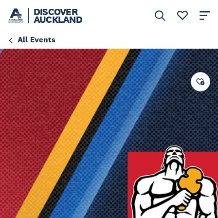
DISCOVER
AUCKLAND
All Events