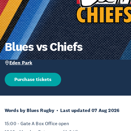
Blues vs Chiefs
Eden Park
Purchase tickets
Words by Blues Rugby
Last updated 07 Aug 2026
15:00 - Gate A Box Office open