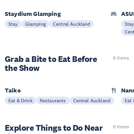
Staydium Glamping
ASUR
Stay
Glamping
Central Auckland
Sta
Cen
Grab a Bite to
Eat Before
6 items
the Show
Taiko
Nann
Eat & Drink
Restaurants
Central Auckland
Eat 
Explore Things to
Do Near
6 items