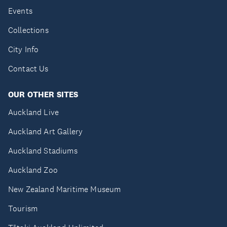
Events
Collections
City Info
Contact Us
OUR OTHER SITES
Auckland Live
Auckland Art Gallery
Auckland Stadiums
Auckland Zoo
New Zealand Maritime Museum
Tourism