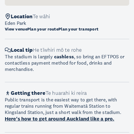
Location
Te wāhi
Eden Park
View venue
Plan your route
Plan your transport
Local tip
He tīwhiri mō te rohe
The stadium is largely
cashless
, so bring an EFTPOS or
contactless payment method for food, drinks and
merchandise.
Getting there
Te huarahi ki reira
Public transport is the easiest way to get there, with
regular trains running from Waitematā Station to
Kingsland Station, just a short walk from the stadium.
Here's how to get around Auckland like a pro.