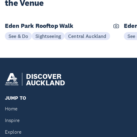
the Venue
Eden Park Rooftop Walk
Eden
See & Do
Sightseeing
Central Auckland
See
DISCOVER
AUCKLAND
JUMP TO
Home
Inspire
Explore