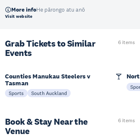
More info
He pārongo atu anō
Visit website
Grab Tickets to Similar
6 items
Events
Counties Manukau Steelers v
Nort
Tasman
Spo
Sports
South Auckland
Book & Stay
Near the
6 items
Venue