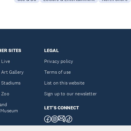
ER SITES
LEGAL
 Live
Privacy policy
 Art Gallery
Terms of use
 Stadiums
List on this website
 Zoo
Sign up to our newsletter
and
LET'S CONNECT
e Museum