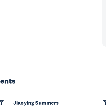
vents
Jiaoying Summers