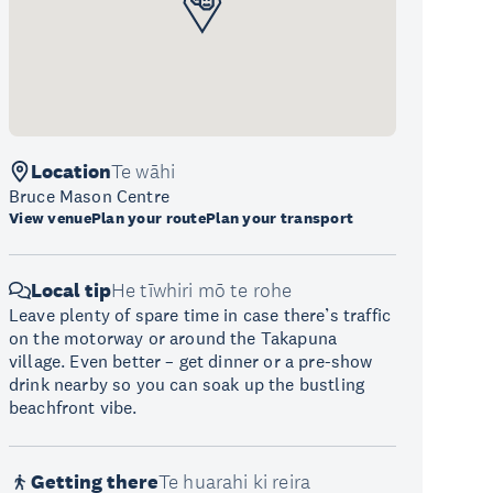
Location
Te wāhi
Bruce Mason Centre
View venue
Plan your route
Plan your transport
Local tip
He tīwhiri mō te rohe
Leave plenty of spare time in case there’s traffic
on the motorway or around the Takapuna
village. Even better – get dinner or a pre-show
drink nearby so you can soak up the bustling
beachfront vibe.
Getting there
Te huarahi ki reira