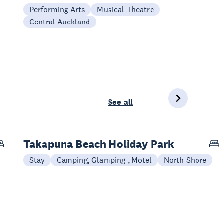
Performing Arts
Musical Theatre
Central Auckland
See all
Takapuna Beach Holiday Park
Stay
Camping, Glamping , Motel
North Shore