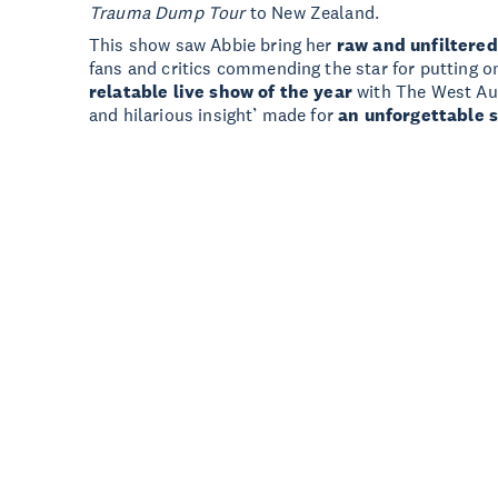
Trauma Dump Tour
to New Zealand.
This show saw Abbie bring her
raw and unfiltered
fans and critics commending the star for putting
relatable live show of the year
with The West Aust
and hilarious insight’ made for
an unforgettable 