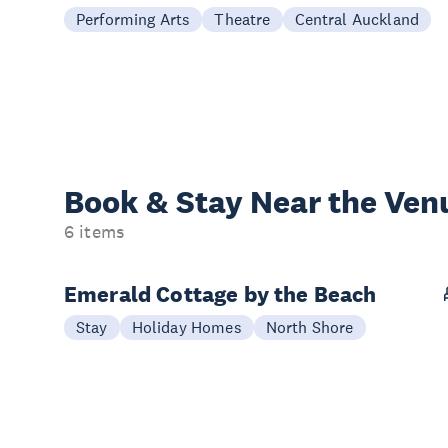
Performing Arts
Theatre
Central Auckland
Book & Stay
Near the Ven
6 items
Emerald Cottage by the Beach
Stay
Holiday Homes
North Shore