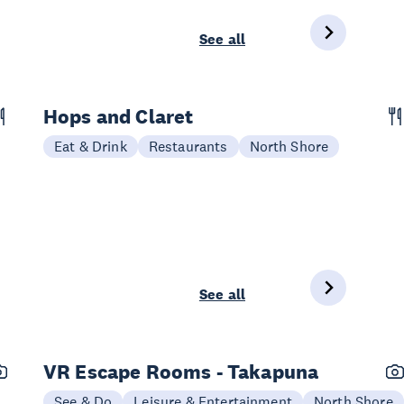
See all
Hops and Claret
Eat & Drink
Restaurants
North Shore
See all
VR Escape Rooms - Takapuna
See & Do
Leisure & Entertainment
North Shore