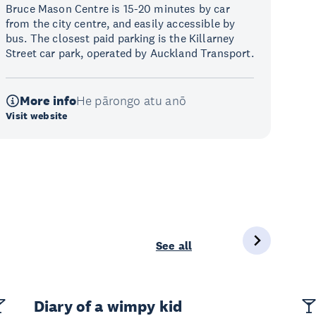
Bruce Mason Centre is 15-20 minutes by car
from the city centre, and easily accessible by
bus. The closest paid parking is the Killarney
Street car park, operated by Auckland Transport.
More info
He pārongo atu anō
Visit website
See all
Diary of a wimpy kid