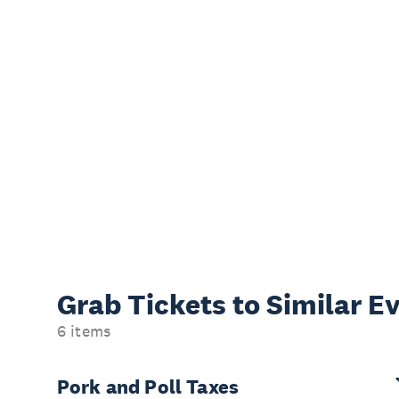
Grab Tickets to Similar E
6 items
Pork and Poll Taxes