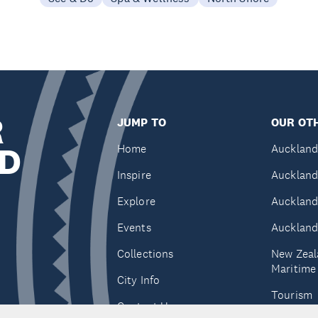
R
JUMP TO
OUR OTH
D
Home
Auckland
Inspire
Auckland
Explore
Auckland
Events
Auckland
Collections
New Zeal
Maritim
City Info
Tourism
Contact Us