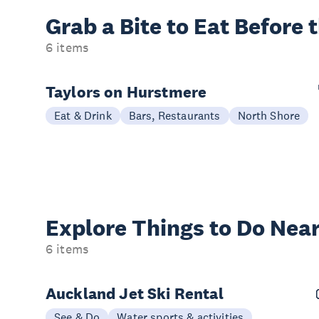
Grab a Bite to
Eat Before 
6 items
Taylors on Hurstmere
Eat & Drink
Bars, Restaurants
North Shore
Explore Things to
Do Near
6 items
Auckland Jet Ski Rental
See & Do
Water sports & activities