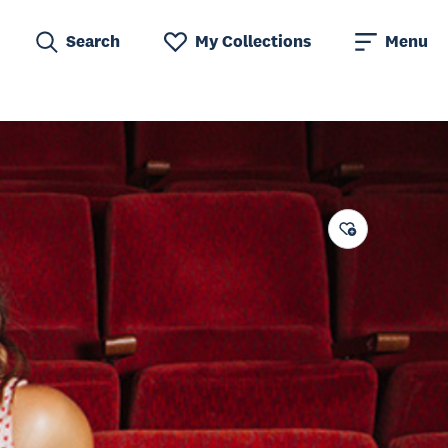
Search
My Collections
Menu