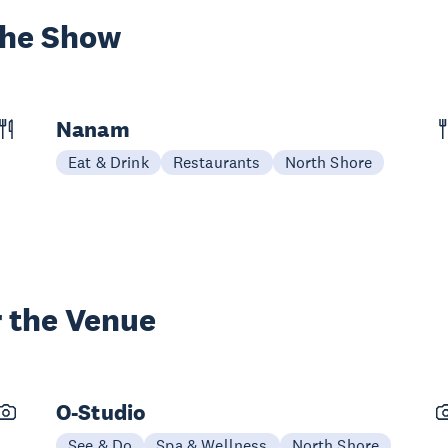
the Show
Nanam
Eat & Drink
Restaurants
North Shore
 the Venue
O-Studio
See & Do
Spa & Wellness
North Shore