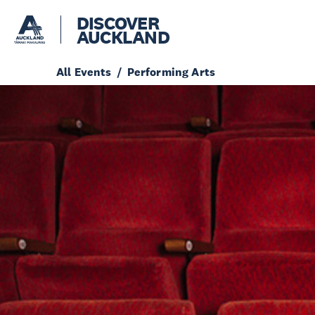
DISCOVER
AUCKLAND
All Events
Performing Arts