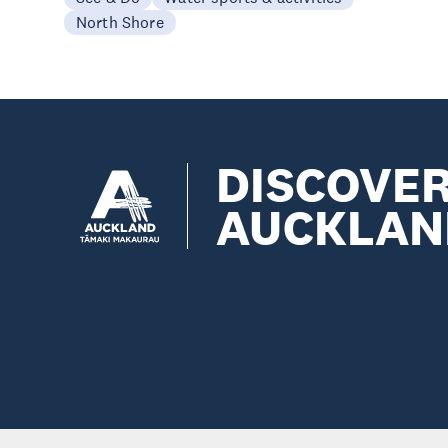
North Shore
DISCOVE
AUCKLAN