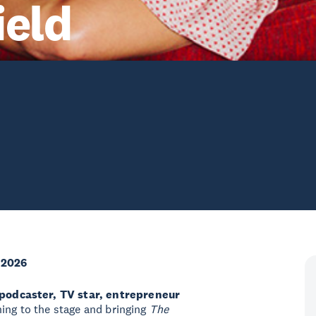
ield
 2026
 podcaster, TV star, entrepreneur
ning to the stage and bringing
The