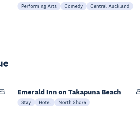
Performing Arts
Comedy
Central Auckland
ue
Emerald Inn on Takapuna Beach
Stay
Hotel
North Shore