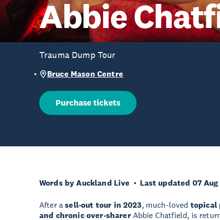
Abbie Chatf
Trauma Dump Tour
Bruce Mason Centre
Purchase tickets
Words by Auckland Live
Last updated 07 Aug
After a
sell-out tour in 2023
, much-loved
topical
and chronic over-sharer
Abbie Chatfield, is retur