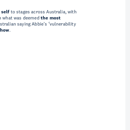
 self
to stages across Australia, with
 on what was deemed
the most
ralian saying Abbie’s ‘vulnerability
show
.