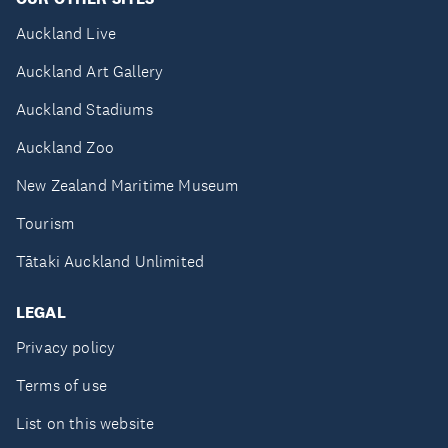
Auckland Live
Auckland Art Gallery
Auckland Stadiums
Auckland Zoo
New Zealand Maritime Museum
Tourism
Tātaki Auckland Unlimited
LEGAL
Privacy policy
Terms of use
List on this website