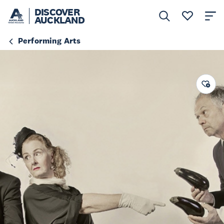
DISCOVER
AUCKLAND
Performing Arts