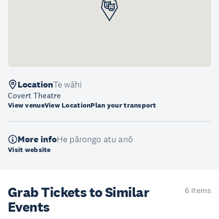
Location
Te wāhi
Covert Theatre
View venue
View Location
Plan your transport
More info
He pārongo atu anō
Visit website
Grab Tickets to Similar
6 items
Events