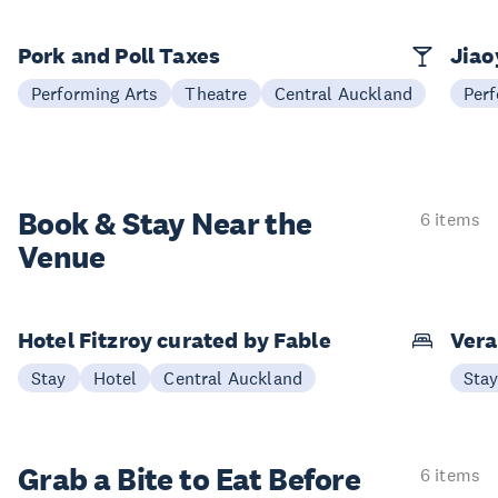
Pork and Poll Taxes
Jia
Performing Arts
Theatre
Central Auckland
Perf
Book & Stay
Near the
6 items
Venue
Hotel Fitzroy curated by Fable
Vera
Stay
Hotel
Central Auckland
Sta
Grab a Bite to
Eat Before
6 items