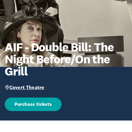
AIF - Double Bill: The
Night Before/On the
Grill
Covert Theatre
Purchase tickets