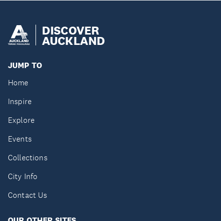
DISCOVER
AUCKLAND
JUMP TO
Home
Inspire
Explore
Events
Collections
City Info
Contact Us
OUR OTHER SITES