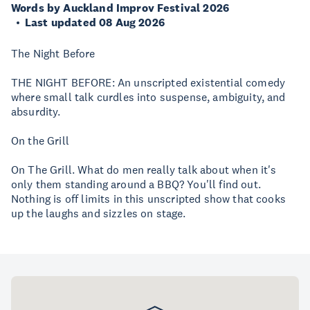
Words by Auckland Improv Festival 2026
Last updated 08 Aug 2026
The Night Before
THE NIGHT BEFORE: An unscripted existential comedy
where small talk curdles into suspense, ambiguity, and
absurdity.
On the Grill
On The Grill. What do men really talk about when it's
only them standing around a BBQ? You'll find out.
Nothing is off limits in this unscripted show that cooks
up the laughs and sizzles on stage.