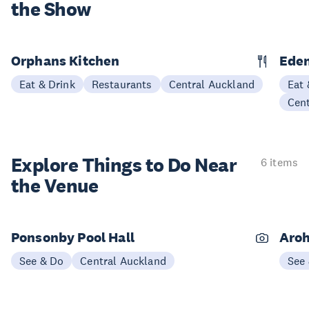
the Show
Orphans Kitchen
Eden
Eat & Drink
Restaurants
Central Auckland
Eat 
Cen
Explore Things to
Do Near
6 items
the Venue
Ponsonby Pool Hall
Aroh
See & Do
Central Auckland
See