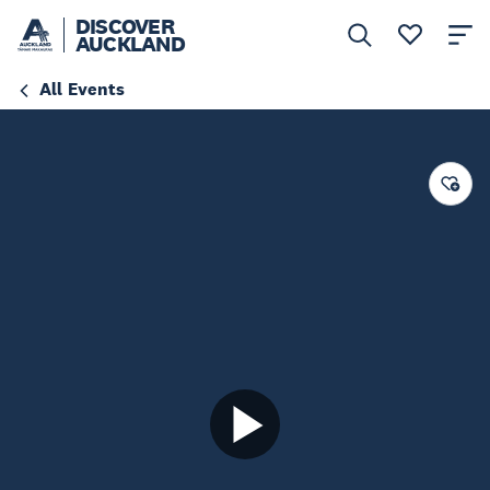
DISCOVER
AUCKLAND
All Events