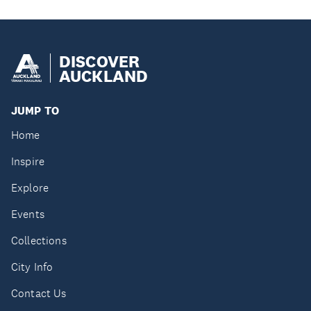
DISCOVER
AUCKLAND
JUMP TO
Home
Inspire
Explore
Events
Collections
City Info
Contact Us