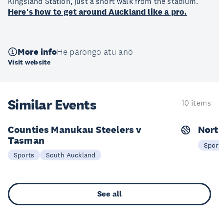
Kingsland Station, just a short walk from the stadium.
Here's how to get around Auckland like a pro.
More info
He pārongo atu anō
Visit website
Similar Events
10 items
Counties Manukau Steelers v
Nort
Tasman
16 Aug
2
Spor
Sports
South Auckland
See all