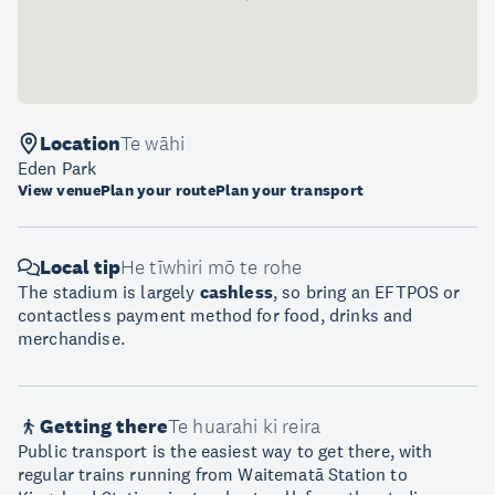
Location
Te wāhi
Eden Park
View venue
Plan your route
Plan your transport
Local tip
He tīwhiri mō te rohe
The stadium is largely
cashless
, so bring an EFTPOS or
contactless payment method for food, drinks and
merchandise.
Getting there
Te huarahi ki reira
Public transport is the easiest way to get there, with
regular trains running from Waitematā Station to