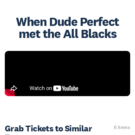
When Dude Perfect
met the All Blacks
Grab Tickets to Similar
6 items