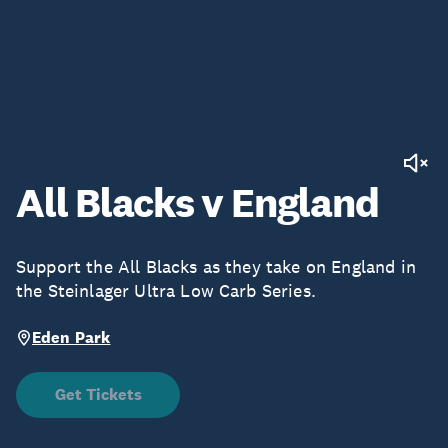
All Blacks v England
Support the All Blacks as they take on England in
the Steinlager Ultra Low Carb Series.
Eden Park
Get Tickets