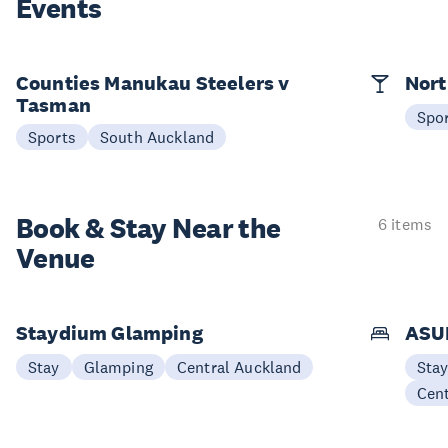
Events
Counties Manukau Steelers v
Nort
Tasman
Spo
Sports
South Auckland
Book & Stay
Near the
6 items
Venue
Staydium Glamping
ASUR
Stay
Glamping
Central Auckland
Sta
Cen