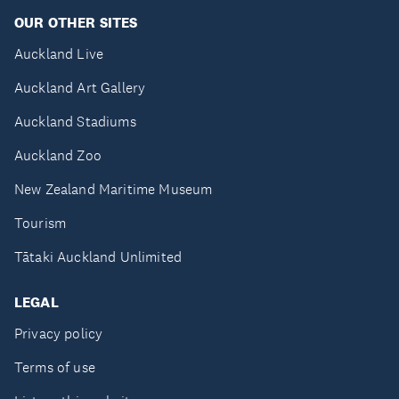
OUR OTHER SITES
Auckland Live
Auckland Art Gallery
Auckland Stadiums
Auckland Zoo
New Zealand Maritime Museum
Tourism
Tātaki Auckland Unlimited
LEGAL
Privacy policy
Terms of use