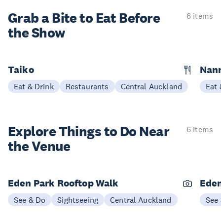
Grab a Bite to
Eat Before
6 items
the Show
Taiko
Nann
Eat & Drink
Restaurants
Central Auckland
Eat 
Explore Things to
Do Near
6 items
the Venue
Eden Park Rooftop Walk
Eden
See & Do
Sightseeing
Central Auckland
See