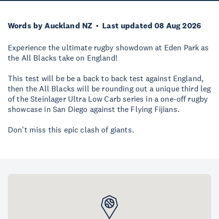
Words by Auckland NZ
Last updated 08 Aug 2026
Experience the ultimate rugby showdown at Eden Park as
the All Blacks take on England!
This test will be be a back to back test against England,
then the All Blacks will be rounding out a unique third leg
of the Steinlager Ultra Low Carb series in a one-off rugby
showcase in San Diego against the Flying Fijians.
Don't miss this epic clash of giants.