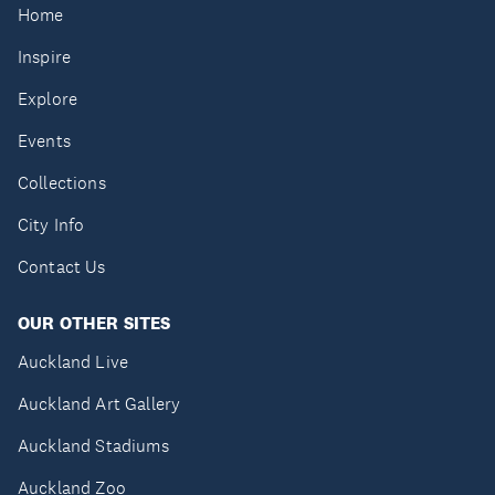
Home
Inspire
Explore
Events
Collections
City Info
Contact Us
OUR OTHER SITES
Auckland Live
Auckland Art Gallery
Auckland Stadiums
Auckland Zoo