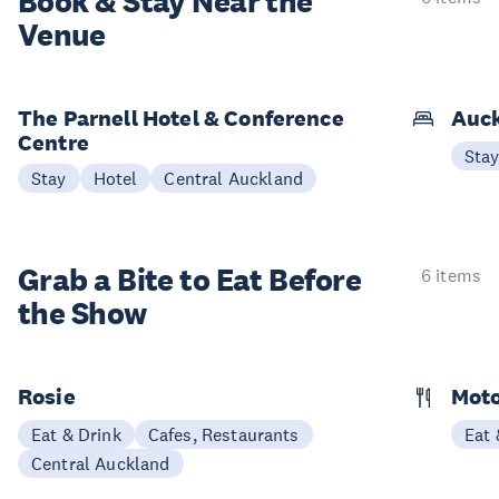
Book & Stay
Near the
Venue
The Parnell Hotel & Conference
Auck
Centre
Sta
Stay
Hotel
Central Auckland
Grab a Bite to
Eat Before
6 items
the Show
Rosie
Moto
Eat & Drink
Cafes, Restaurants
Eat 
Central Auckland