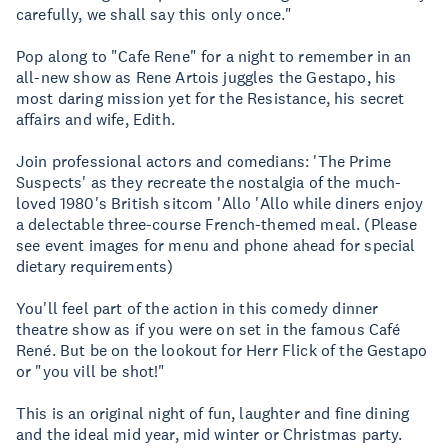
carefully, we shall say this only once."
Pop along to "Cafe Rene" for a night to remember in an
all-new show as Rene Artois juggles the Gestapo, his
most daring mission yet for the Resistance, his secret
affairs and wife, Edith.
Join professional actors and comedians: 'The Prime
Suspects' as they recreate the nostalgia of the much-
loved 1980's British sitcom 'Allo 'Allo while diners enjoy
a delectable three-course French-themed meal. (Please
see event images for menu and phone ahead for special
dietary requirements)
You'll feel part of the action in this comedy dinner
theatre show as if you were on set in the famous Café
René. But be on the lookout for Herr Flick of the Gestapo
or "you vill be shot!"
This is an original night of fun, laughter and fine dining
and the ideal mid year, mid winter or Christmas party.