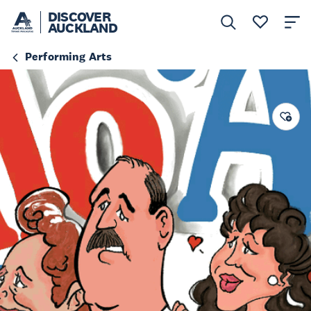
DISCOVER
AUCKLAND
Performing Arts