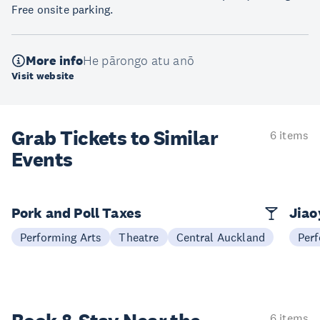
Free onsite parking.
More info
He pārongo atu anō
Visit website
Grab Tickets to Similar
6 items
Events
Pork and Poll Taxes
Jia
Performing Arts
Theatre
Central Auckland
Perf
6 items