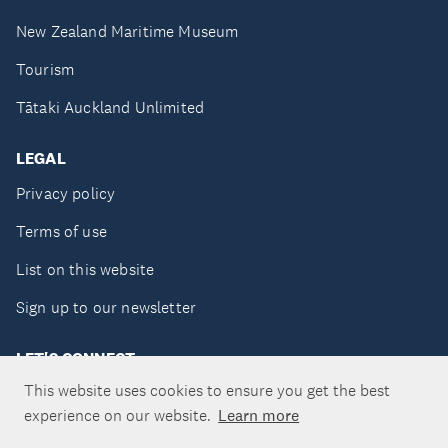
New Zealand Maritime Museum
Tourism
Tātaki Auckland Unlimited
LEGAL
Privacy policy
Terms of use
List on this website
Sign up to our newsletter
LET'S CONNECT
This website uses cookies to ensure you get the best
experience on our website.
Learn more