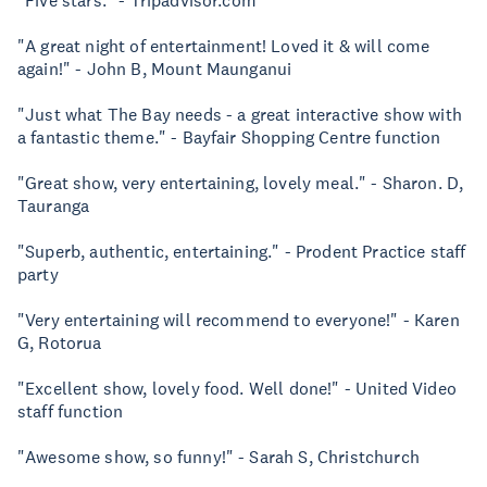
"Five stars." - Tripadvisor.com
"A great night of entertainment! Loved it & will come
again!" - John B, Mount Maunganui
"Just what The Bay needs - a great interactive show with
a fantastic theme." - Bayfair Shopping Centre function
"Great show, very entertaining, lovely meal." - Sharon. D,
Tauranga
"Superb, authentic, entertaining." - Prodent Practice staff
party
"Very entertaining will recommend to everyone!" - Karen
G, Rotorua
"Excellent show, lovely food. Well done!" - United Video
staff function
"Awesome show, so funny!" - Sarah S, Christchurch