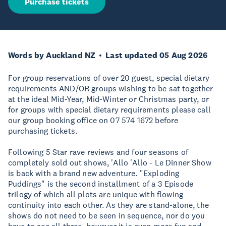
Purchase tickets
Words by Auckland NZ
Last updated 05 Aug 2026
For group reservations of over 20 guest, special dietary
requirements AND/OR groups wishing to be sat together
at the ideal Mid-Year, Mid-Winter or Christmas party, or
for groups with special dietary requirements please call
our group booking office on 07 574 1672 before
purchasing tickets.
Following 5 Star rave reviews and four seasons of
completely sold out shows, 'Allo 'Allo - Le Dinner Show
is back with a brand new adventure. "Exploding
Puddings" is the second installment of a 3 Episode
trilogy of which all plots are unique with flowing
continuity into each other. As they are stand-alone, the
shows do not need to be seen in sequence, nor do you