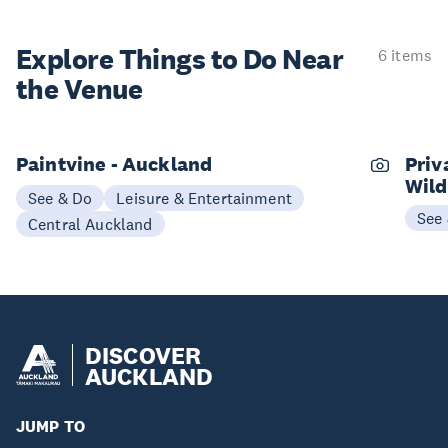
Explore Things to
Do Near
6 items
the Venue
Paintvine - Auckland
Priv
Wild
See & Do
Leisure & Entertainment
See
Central Auckland
DISCOVER
AUCKLAND
JUMP TO