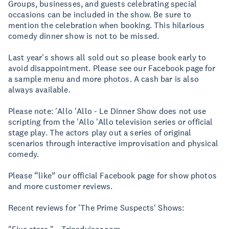
Groups, businesses, and guests celebrating special
occasions can be included in the show. Be sure to
mention the celebration when booking. This hilarious
comedy dinner show is not to be missed.
Last year's shows all sold out so please book early to
avoid disappointment. Please see our Facebook page for
a sample menu and more photos. A cash bar is also
always available.
Please note: 'Allo 'Allo - Le Dinner Show does not use
scripting from the 'Allo 'Allo television series or official
stage play. The actors play out a series of original
scenarios through interactive improvisation and physical
comedy.
Please “like” our official Facebook page for show photos
and more customer reviews.
Recent reviews for 'The Prime Suspects' Shows: