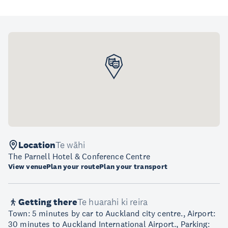
Location
Te wāhi
The Parnell Hotel & Conference Centre
View venue
Plan your route
Plan your transport
Getting there
Te huarahi ki reira
Town: 5 minutes by car to Auckland city centre., Airport:
30 minutes to Auckland International Airport., Parking: