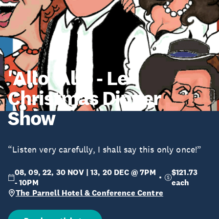
'Allo 'Allo - Le
Christmas Dinner
Show
“Listen very carefully, I shall say this only once!”
08, 09, 22, 30 NOV | 13, 20 DEC @ 7PM
$121.73
- 10PM
each
The Parnell Hotel & Conference Centre