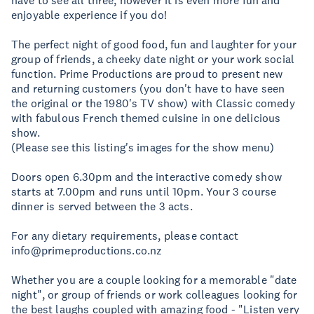
have to see all three, however it is even more fun and
enjoyable experience if you do!
The perfect night of good food, fun and laughter for your
group of friends, a cheeky date night or your work social
function. Prime Productions are proud to present new
and returning customers (you don't have to have seen
the original or the 1980's TV show) with Classic comedy
with fabulous French themed cuisine in one delicious
show.
(Please see this listing's images for the show menu)
Doors open 6.30pm and the interactive comedy show
starts at 7.00pm and runs until 10pm. Your 3 course
dinner is served between the 3 acts.
For any dietary requirements, please contact
info@primeproductions.co.nz
Whether you are a couple looking for a memorable "date
night", or group of friends or work colleagues looking for
the best laughs coupled with amazing food - "Listen very