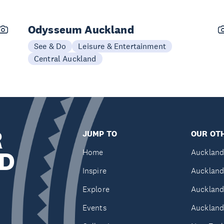
Odysseum Auckland
See & Do
Leisure & Entertainment
Central Auckland
R
JUMP TO
OUR OTH
D
Home
Auckland
Inspire
Auckland
Explore
Auckland
Events
Auckland