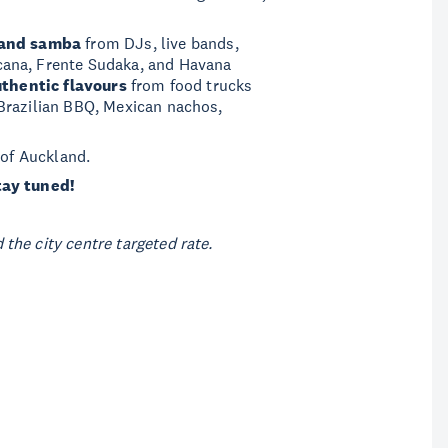
 and samba
from DJs, live bands,
cana, Frente Sudaka, and Havana
thentic flavours
from food trucks
Brazilian BBQ, Mexican nachos,
 of Auckland.
tay tuned!
the city centre targeted rate.