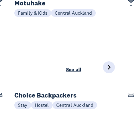
Motuhake
Family & Kids
Central Auckland
See all
Choice Backpackers
Stay
Hostel
Central Auckland