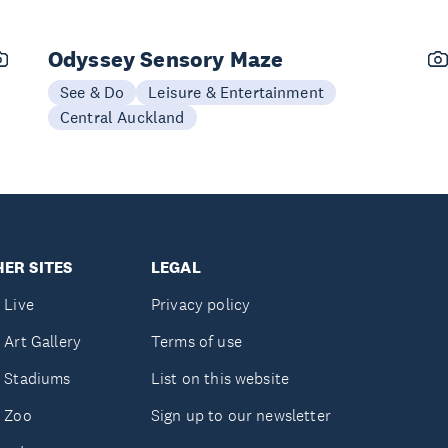
Odyssey Sensory Maze
See & Do
Leisure & Entertainment
Central Auckland
ER SITES
LEGAL
 Live
Privacy policy
 Art Gallery
Terms of use
 Stadiums
List on this website
 Zoo
Sign up to our newsletter