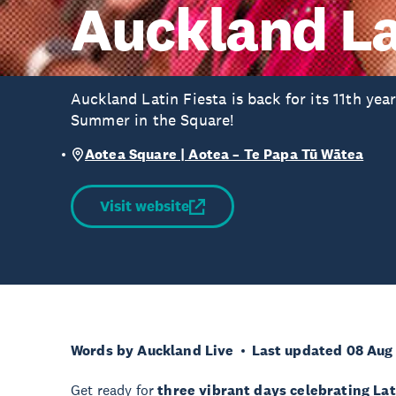
Auckland La
Auckland Latin Fiesta is back for its 11th yea
Summer in the Square!
Aotea Square | Aotea – Te Papa Tū Wātea
Visit website
Words by Auckland Live
Last updated 08 Aug
Get ready for
three vibrant days celebrating La