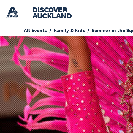
DISCOVER
AUCKLAND
All Events
Family & Kids
Summer in the Sq