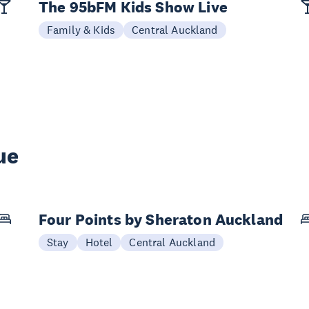
The 95bFM Kids Show Live
Family & Kids
Central Auckland
ue
Four Points by Sheraton Auckland
Stay
Hotel
Central Auckland