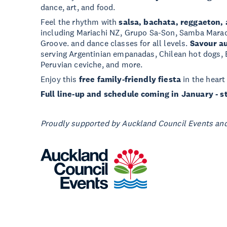
dance, art, and food.
Feel the rhythm with
salsa, bachata, reggaeton,
including Mariachi NZ, Grupo Sa-Son, Samba Mara
Groove. and dance classes for all levels.
Savour au
serving Argentinian empanadas, Chilean hot dogs, 
Peruvian ceviche, and more.
Enjoy this
free family-friendly fiesta
in the heart
Full line-up and schedule coming in January - s
Proudly supported by Auckland Council Events and 