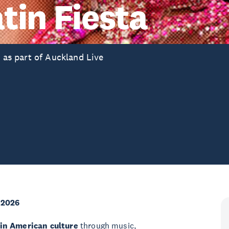
tin Fiesta
r as part of Auckland Live
 2026
tin American culture
through music,