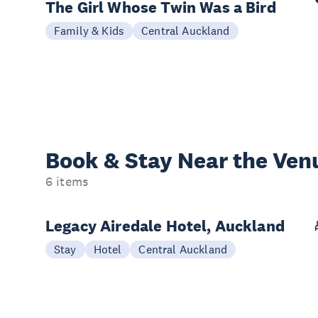
The Girl Whose Twin Was a Bird
Family & Kids
Central Auckland
Book & Stay
Near the Ven
6 items
Legacy Airedale Hotel, Auckland
Stay
Hotel
Central Auckland