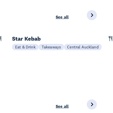
See all
Star Kebab
Eat & Drink
Takeaways
Central Auckland
See all