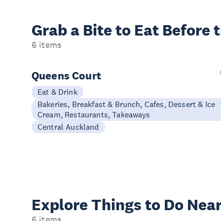
Grab a Bite to
Eat Before 
6 items
Queens Court
Eat & Drink
Bakeries, Breakfast & Brunch, Cafes, Dessert & Ice
Cream, Restaurants, Takeaways
Central Auckland
Explore Things to
Do Near
6 items