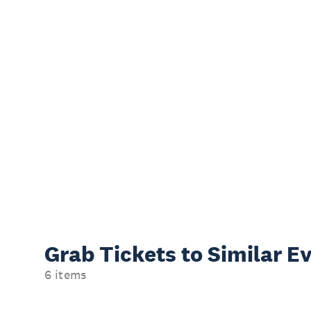
Grab Tickets to Similar E
6 items