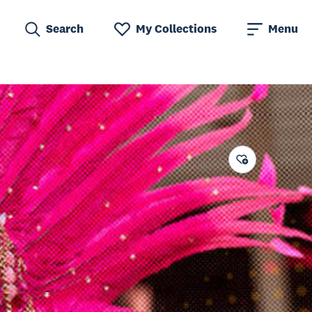
Search
My Collections
Menu