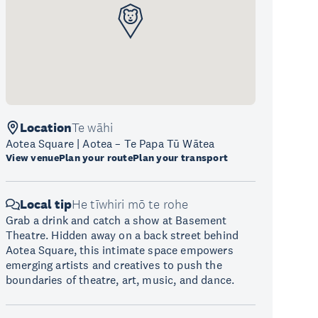
Location
Te wāhi
Aotea Square | Aotea – Te Papa Tū Wātea
View venue
Plan your route
Plan your transport
Local tip
He tīwhiri mō te rohe
Grab a drink and catch a show at Basement
Theatre. Hidden away on a back street behind
Aotea Square, this intimate space empowers
emerging artists and creatives to push the
boundaries of theatre, art, music, and dance.