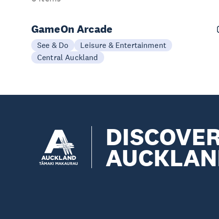
GameOn Arcade
See & Do
Leisure & Entertainment
Central Auckland
DISCOVE
AUCKLAN