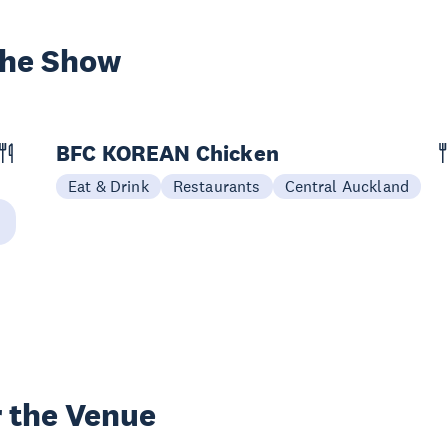
the Show
BFC KOREAN Chicken
Eat & Drink
Restaurants
Central Auckland
 the Venue