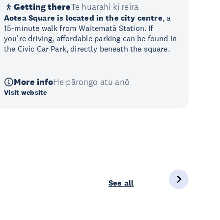
Getting there
Te huarahi ki reira
Aotea Square is located in the city centre
, a
15-minute walk from Waitematā Station. If
you're driving, affordable parking can be found in
the Civic Car Park, directly beneath the square.
More info
He pārongo atu anō
Visit website
See all