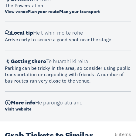
The Powerstation
View venue
Plan your route
Plan your transport
Local tip
He tīwhiri mō te rohe
Arrive early to secure a good spot near the stage.
Getting there
Te huarahi ki reira
Parking can be tricky in the area, so consider using public
transportation or carpooling with friends. A number of
bus routes run very close to the venue.
More info
He pārongo atu anō
Visit website
Grab Tickets to Similar
6 items