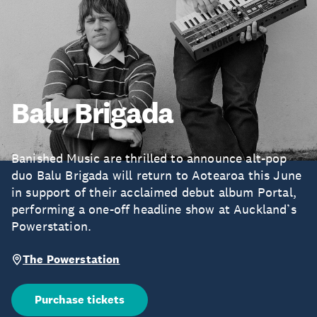
Balu Brigada
Banished Music are thrilled to announce alt-pop
duo Balu Brigada will return to Aotearoa this June
in support of their acclaimed debut album Portal,
performing a one-off headline show at Auckland’s
Powerstation.
The Powerstation
Purchase tickets