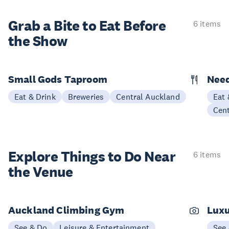
Grab a Bite to
Eat Before
6 items
the Show
Small Gods Taproom
Nee
Eat & Drink
Breweries
Central Auckland
Eat 
Cen
Explore Things to
Do Near
6 items
the Venue
Auckland Climbing Gym
Luxu
See & Do
Leisure & Entertainment
See