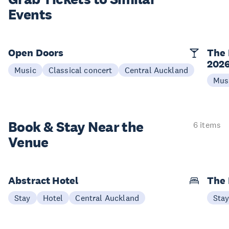
Events
Open Doors
The 
202
Music
Classical concert
Central Auckland
Mus
Book & Stay
Near the
6 items
Venue
Abstract Hotel
The
Stay
Hotel
Central Auckland
Sta