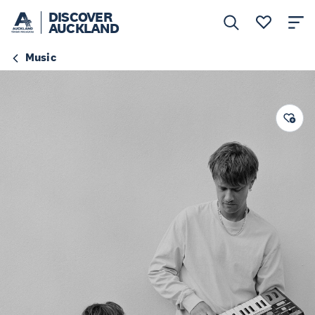
DISCOVER
AUCKLAND
Music