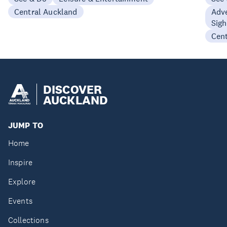
Central Auckland
Adve
Sigh
Cen
DISCOVER
AUCKLAND
JUMP TO
Home
Inspire
Explore
Events
Collections