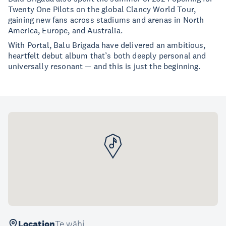
Twenty One Pilots on the global Clancy World Tour,
gaining new fans across stadiums and arenas in North
America, Europe, and Australia.
With Portal, Balu Brigada have delivered an ambitious,
heartfelt debut album that’s both deeply personal and
universally resonant — and this is just the beginning.
Location
Te wāhi