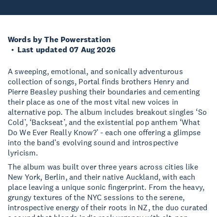
Words by The Powerstation
Last updated 07 Aug 2026
A sweeping, emotional, and sonically adventurous
collection of songs, Portal finds brothers Henry and
Pierre Beasley pushing their boundaries and cementing
their place as one of the most vital new voices in
alternative pop. The album includes breakout singles ‘So
Cold’, ‘Backseat’, and the existential pop anthem ‘What
Do We Ever Really Know?’ - each one offering a glimpse
into the band’s evolving sound and introspective
lyricism.
The album was built over three years across cities like
New York, Berlin, and their native Auckland, with each
place leaving a unique sonic fingerprint. From the heavy,
grungy textures of the NYC sessions to the serene,
introspective energy of their roots in NZ, the duo curated