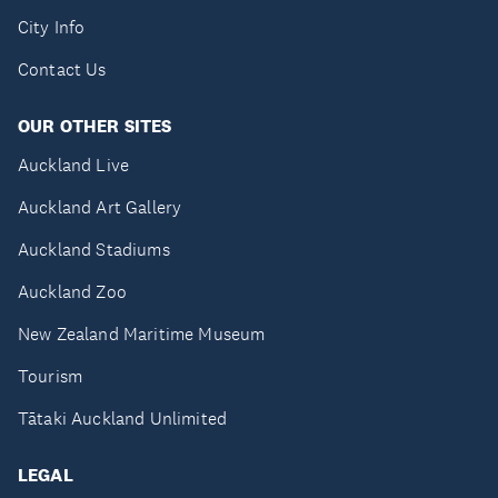
City Info
Contact Us
OUR OTHER SITES
Auckland Live
Auckland Art Gallery
Auckland Stadiums
Auckland Zoo
New Zealand Maritime Museum
Tourism
Tātaki Auckland Unlimited
LEGAL