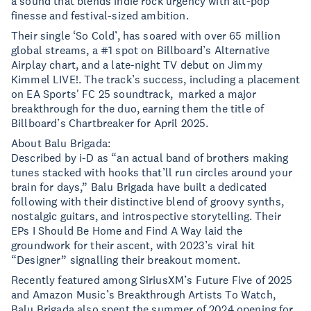
a sound that blends indie rock urgency with alt-pop
finesse and festival-sized ambition.
Their single ‘So Cold’, has soared with over 65 million
global streams, a #1 spot on Billboard’s Alternative
Airplay chart, and a late-night TV debut on Jimmy
Kimmel LIVE!. The track’s success, including a placement
on EA Sports' FC 25 soundtrack, marked a major
breakthrough for the duo, earning them the title of
Billboard’s Chartbreaker for April 2025.
About Balu Brigada:
Described by i-D as “an actual band of brothers making
tunes stacked with hooks that’ll run circles around your
brain for days,” Balu Brigada have built a dedicated
following with their distinctive blend of groovy synths,
nostalgic guitars, and introspective storytelling. Their
EPs I Should Be Home and Find A Way laid the
groundwork for their ascent, with 2023’s viral hit
“Designer” signalling their breakout moment.
Recently featured among SiriusXM’s Future Five of 2025
and Amazon Music’s Breakthrough Artists To Watch,
Balu Brigada also spent the summer of 2024 opening for