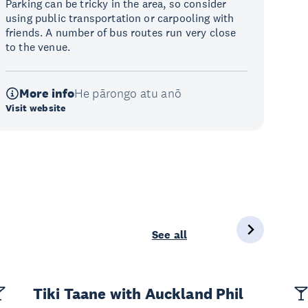
Parking can be tricky in the area, so consider
using public transportation or carpooling with
friends. A number of bus routes run very close
to the venue.
More info
He pārongo atu anō
Visit website
See all
Tiki Taane with Auckland Phil