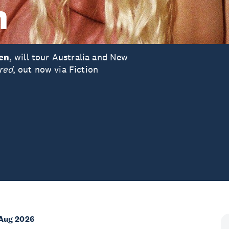
n
ten
, will tour Australia and New
red
, out now via Fiction
Aug 2026