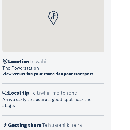
Location
Te wāhi
The Powerstation
View venue
Plan your route
Plan your transport
Local tip
He tīwhiri mō te rohe
Arrive early to secure a good spot near the
stage.
Getting there
Te huarahi ki reira