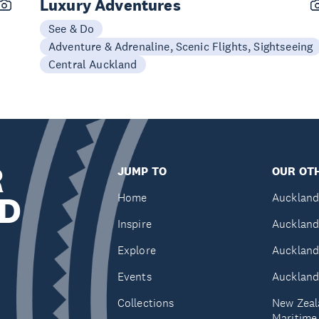
Luxury Adventures
See & Do
Adventure & Adrenaline, Scenic Flights, Sightseeing
Central Auckland
R
JUMP TO
OUR OTH
D
Home
Auckland
Inspire
Auckland
Explore
Auckland
Events
Auckland
Collections
New Zeal
Maritim