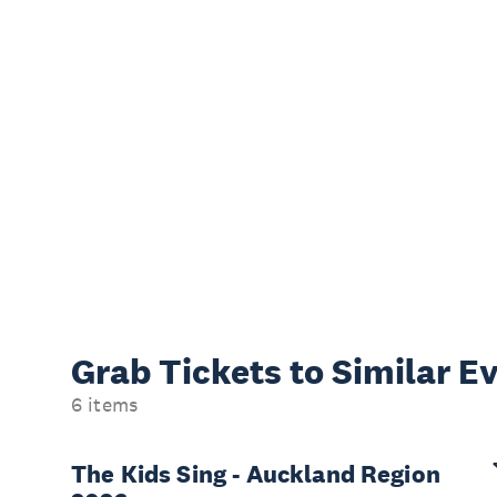
Grab Tickets to Similar E
6 items
The Kids Sing - Auckland Region