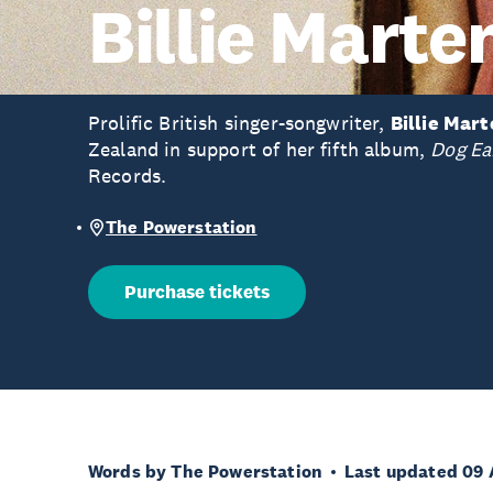
Billie Marte
Prolific British singer-songwriter,
Billie Mar
Zealand in support of her fifth album,
Dog Ea
Records.
The Powerstation
Purchase tickets
Words by The Powerstation
Last updated 09 