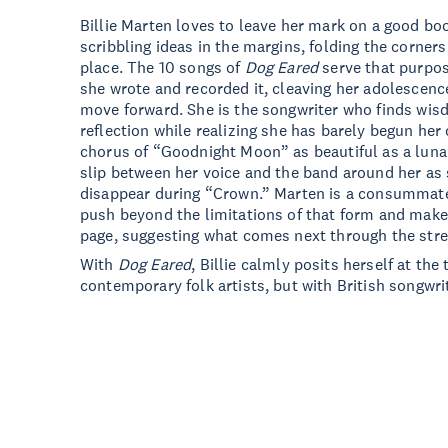
Billie Marten loves to leave her mark on a good b
scribbling ideas in the margins, folding the corner
place. The 10 songs of
Dog Eared
serve that purpos
she wrote and recorded it, cleaving her adolescenc
move forward. She is the songwriter who finds wis
reflection while realizing she has barely begun her
chorus of “Goodnight Moon” as beautiful as a luna
slip between her voice and the band around her as
disappear during “Crown.” Marten is a consummate
push beyond the limitations of that form and make
page, suggesting what comes next through the stren
With
Dog Eared
, Billie calmly posits herself at the 
contemporary folk artists, but with British songwri