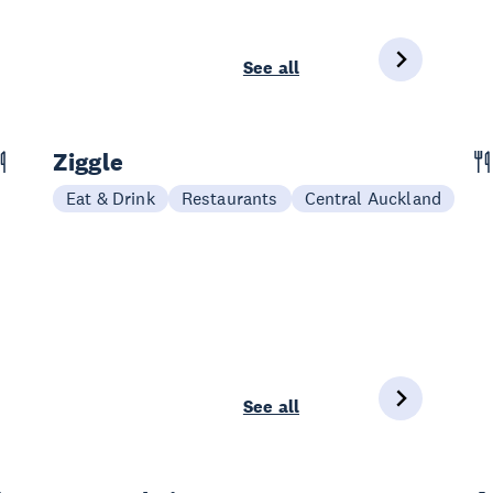
See all
Ziggle
Eat & Drink
Restaurants
Central Auckland
See all