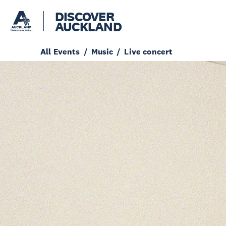
DISCOVER
AUCKLAND
All Events
Music
Live concert