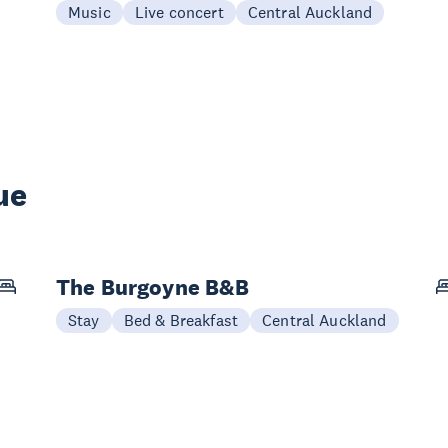
Music
Live concert
Central Auckland
ue
The Burgoyne B&B
Stay
Bed & Breakfast
Central Auckland