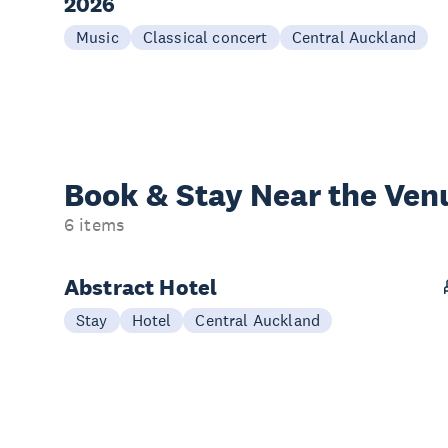
2026
Music
Classical concert
Central Auckland
Book & Stay
Near the Ven
6 items
Abstract Hotel
Stay
Hotel
Central Auckland