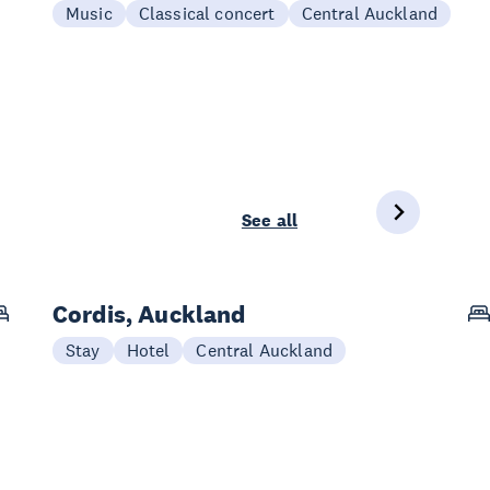
Music
Classical concert
Central Auckland
See all
Cordis, Auckland
Stay
Hotel
Central Auckland