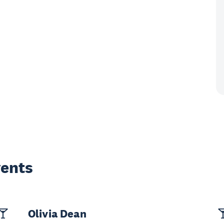
vents
Olivia Dean