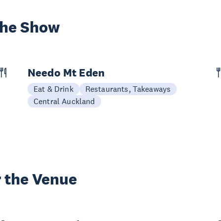
the Show
Needo Mt Eden
Eat & Drink
Restaurants, Takeaways
Central Auckland
 the Venue