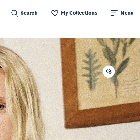
Search
My Collections
Menu