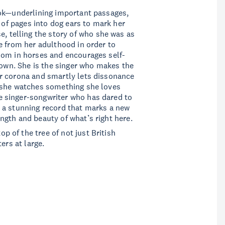
ook—underlining important passages,
s of pages into dog ears to mark her
e, telling the story of who she was as
e from her adulthood in order to
dom in horses and encourages self-
 own. She is the singer who makes the
r corona and smartly lets dissonance
 she watches something she loves
 singer-songwriter who has dared to
 a stunning record that marks a new
gth and beauty of what’s right here.
top of the tree of not just British
ters at large.