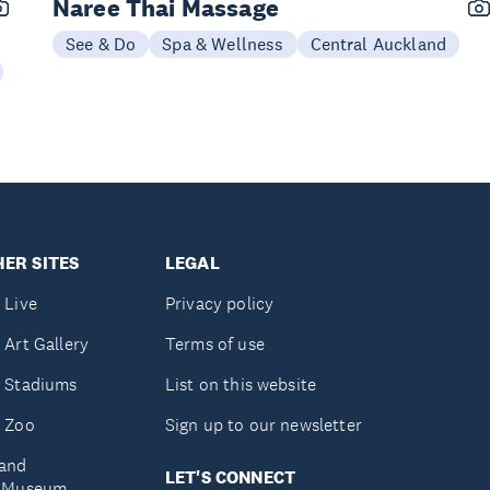
Naree Thai Massage
See & Do
Spa & Wellness
Central Auckland
ER SITES
LEGAL
 Live
Privacy policy
 Art Gallery
Terms of use
 Stadiums
List on this website
 Zoo
Sign up to our newsletter
and
LET'S CONNECT
e Museum