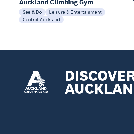
Auckland Climbing Gym
See & Do
Leisure & Entertainment
Central Auckland
DISCOVE
AUCKLAN