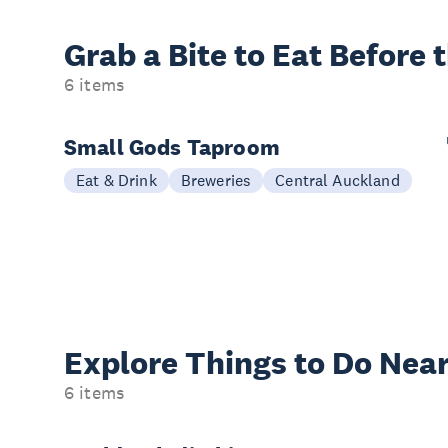
Grab a Bite to
Eat Before 
6 items
Small Gods Taproom
Eat & Drink
Breweries
Central Auckland
Explore Things to
Do Near
6 items