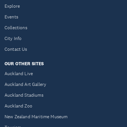
Explore
Events
Collections
City Info
Contact Us
OUR OTHER SITES
Auckland Live
Auckland Art Gallery
Auckland Stadiums
Auckland Zoo
New Zealand Maritime Museum