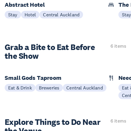
Abstract Hotel
The
Stay
Hotel
Central Auckland
Sta
Grab a Bite to
Eat Before
6 items
the Show
Small Gods Taproom
Nee
Eat & Drink
Breweries
Central Auckland
Eat 
Cen
Explore Things to
Do Near
6 items