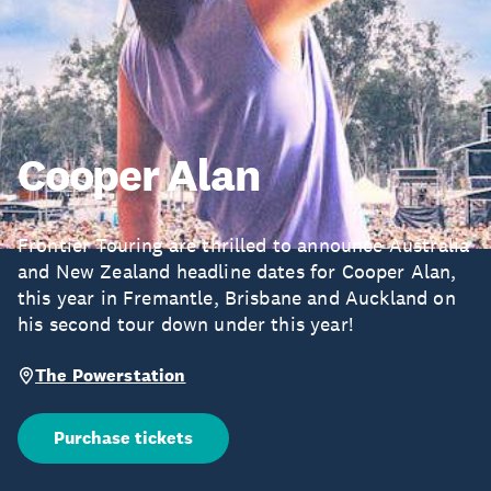
Cooper Alan
Frontier Touring are thrilled to announce Australia
and New Zealand headline dates for Cooper Alan,
this year in Fremantle, Brisbane and Auckland on
his second tour down under this year!
The Powerstation
Purchase tickets