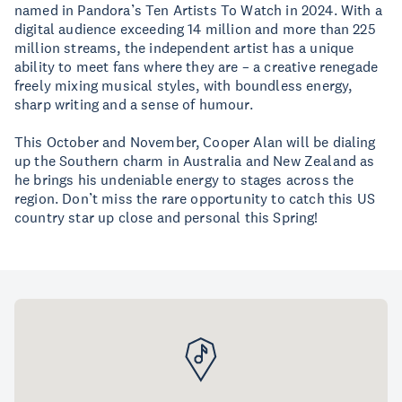
named in Pandora’s Ten Artists To Watch in 2024. With a
digital audience exceeding 14 million and more than 225
million streams, the independent artist has a unique
ability to meet fans where they are – a creative renegade
freely mixing musical styles, with boundless energy,
sharp writing and a sense of humour.
This October and November, Cooper Alan will be dialing
up the Southern charm in Australia and New Zealand as
he brings his undeniable energy to stages across the
region. Don’t miss the rare opportunity to catch this US
country star up close and personal this Spring!