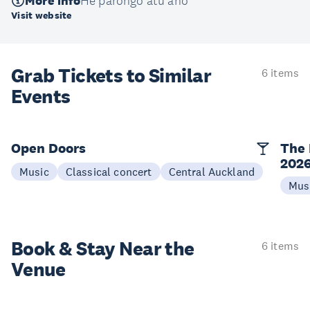
More info
He pārongo atu anō
Visit website
Grab Tickets to Similar
6 items
Events
Open Doors
The 
202
Music
Classical concert
Central Auckland
Mus
Book & Stay
Near the
6 items
Venue