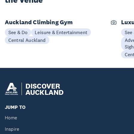
the Venue
Auckland Climbing Gym
Luxu
See & Do
Leisure & Entertainment
See
Central Auckland
Adve
Sigh
Cen
DISCOVER
AUCKLAND
JUMP TO
Home
Inspire