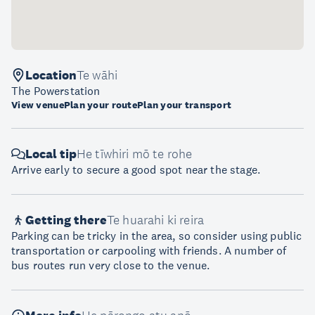
Location
Te wāhi
The Powerstation
View venue
Plan your route
Plan your transport
Local tip
He tīwhiri mō te rohe
Arrive early to secure a good spot near the stage.
Getting there
Te huarahi ki reira
Parking can be tricky in the area, so consider using public
transportation or carpooling with friends. A number of
bus routes run very close to the venue.