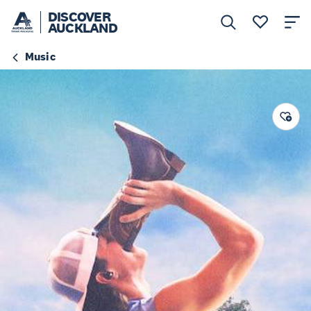
DISCOVER
AUCKLAND
Music