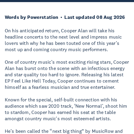
Words by Powerstation
Last updated 08 Aug 2026
On his anticipated return, Cooper Alan will take his
headline concerts to the next level and impress music
lovers with why he has been touted one of this year’s
most up and coming country music performers.
One of country music’s most exciting rising stars, Cooper
Alan has burst onto the scene with an infectious energy
and star quality too hard to ignore. Releasing his latest
EP Feel Like Hell Today, Cooper continues to cement
himself as a fearless musician and true entertainer.
Known for the special, self-built connection with his
audience which saw 2020 track, ‘New Normal’, shoot him
to stardom, Cooper has earned his seat at the table
amongst country music's most esteemed artists.
He’s been called the “next big thing” by MusicRow and