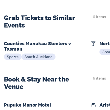
Grab Tickets to Similar
6 items
Events
Counties Manukau Steelers v
Nort
Tasman
Spo
Sports
South Auckland
Book & Stay
Near the
6 items
Venue
Pupuke Manor Motel
Aris