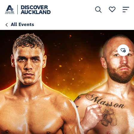
DISCOVER
AUCKLAND
All Events