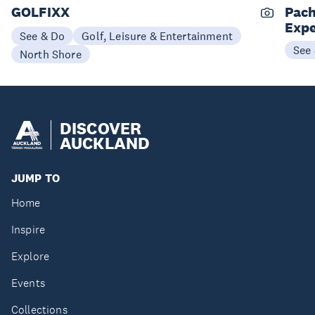
GOLFIXX
Pach
Expe
See & Do
Golf, Leisure & Entertainment
See
North Shore
DISCOVER
AUCKLAND
JUMP TO
Home
Inspire
Explore
Events
Collections