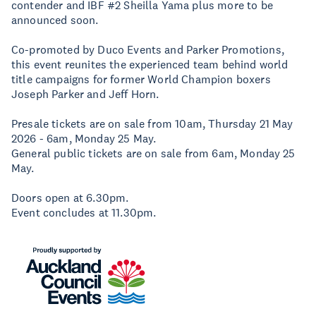
contender and IBF #2 Sheilla Yama plus more to be
announced soon.
Co-promoted by Duco Events and Parker Promotions,
this event reunites the experienced team behind world
title campaigns for former World Champion boxers
Joseph Parker and Jeff Horn.
Presale tickets are on sale from 10am, Thursday 21 May
2026 - 6am, Monday 25 May.
General public tickets are on sale from 6am, Monday 25
May.
Doors open at 6.30pm.
Event concludes at 11.30pm.