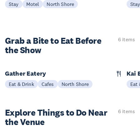
Stay
Motel
North Shore
Sta
Grab a Bite to
Eat Before
6 items
the Show
Gather Eatery
Kai 
Eat & Drink
Cafes
North Shore
Eat 
Explore Things to
Do Near
6 items
the Venue