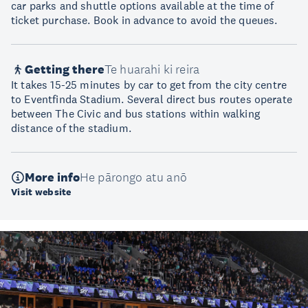
car parks and shuttle options available at the time of
ticket purchase. Book in advance to avoid the queues.
Getting there
Te huarahi ki reira
It takes 15-25 minutes by car to get from the city centre
to Eventfinda Stadium. Several direct bus routes operate
between The Civic and bus stations within walking
distance of the stadium.
More info
He pārongo atu anō
Visit website