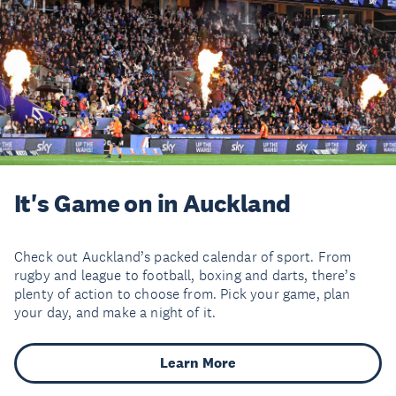
It's Game on in Auckland
Check out Auckland’s packed calendar of sport. From
rugby and league to football, boxing and darts, there’s
plenty of action to choose from. Pick your game, plan
your day, and make a night of it.
Learn More