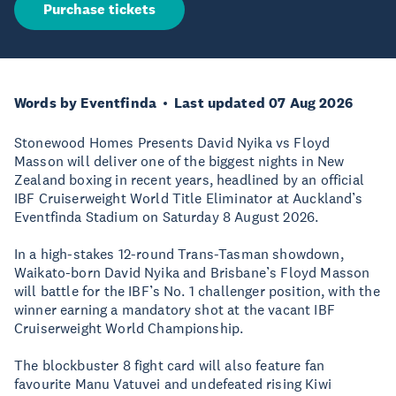
Purchase tickets
Words by Eventfinda
Last updated 07 Aug 2026
Stonewood Homes Presents David Nyika vs Floyd
Masson will deliver one of the biggest nights in New
Zealand boxing in recent years, headlined by an official
IBF Cruiserweight World Title Eliminator at Auckland’s
Eventfinda Stadium on Saturday 8 August 2026.
In a high-stakes 12-round Trans-Tasman showdown,
Waikato-born David Nyika and Brisbane’s Floyd Masson
will battle for the IBF’s No. 1 challenger position, with the
winner earning a mandatory shot at the vacant IBF
Cruiserweight World Championship.
The blockbuster 8 fight card will also feature fan
favourite Manu Vatuvei and undefeated rising Kiwi