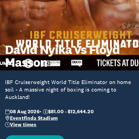
David Nyika vs Floyd
Masson
IBF Cruiserweight World Title Eliminator on home
soil - A massive night of boxing is coming to
Auckland!
08 Aug 2026
$81.00 - $12,644.20
Eventfinda Stadium
View times