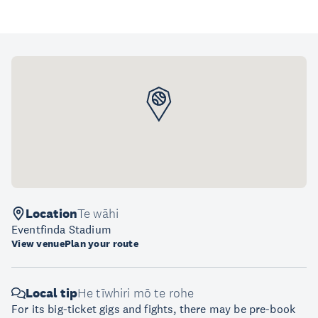
Location
Te wāhi
Eventfinda Stadium
View venue
Plan your route
Local tip
He tīwhiri mō te rohe
For its big-ticket gigs and fights, there may be pre-book