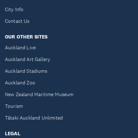
City Info
Contact Us
OUR OTHER SITES
Auckland Live
Auckland Art Gallery
Auckland Stadiums
Auckland Zoo
New Zealand Maritime Museum
Tourism
Tātaki Auckland Unlimited
LEGAL