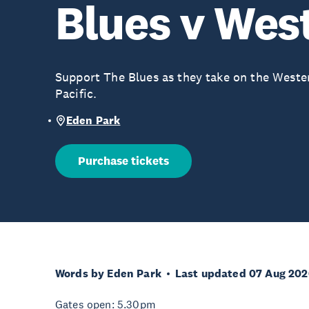
Blues v Wes
Support The Blues as they take on the Weste
Pacific.
Eden Park
Purchase tickets
Words by Eden Park
Last updated 07 Aug 202
Gates open: 5.30pm