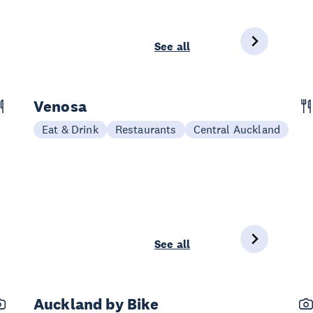
See all
Venosa
Eat & Drink
Restaurants
Central Auckland
See all
Auckland by Bike