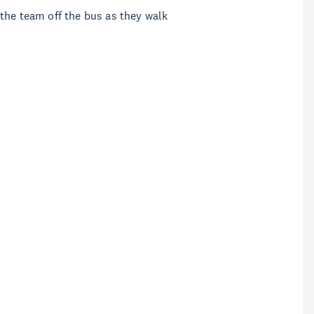
the team off the bus as they walk