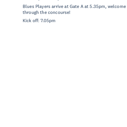
Blues Players arrive at Gate A at 5.35pm, welcome 
through the concourse!
Kick off: 7.05pm