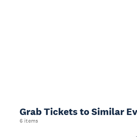
Grab Tickets to Similar E
6 items