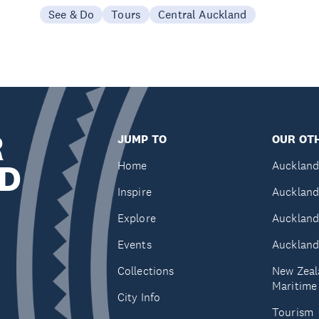
See & Do
Tours
Central Auckland
R
JUMP TO
OUR OTH
D
Home
Auckland
Inspire
Auckland
Explore
Auckland
Events
Auckland
Collections
New Zeal
Maritim
City Info
Tourism