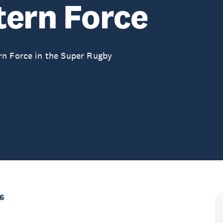
tern Force
rn Force in the Super Rugby
6