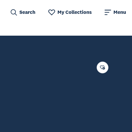
Search
My Collections
Menu