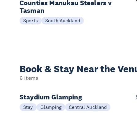
Counties Manukau Steelers v
Tasman
Sports
South Auckland
Book & Stay
Near the Ven
6 items
Staydium Glamping
Stay
Glamping
Central Auckland