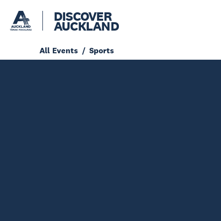
DISCOVER
AUCKLAND
All Events
Sports