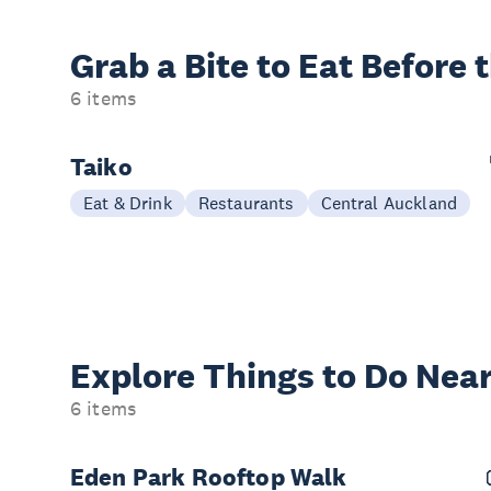
Grab a Bite to
Eat Before 
6 items
Taiko
Eat & Drink
Restaurants
Central Auckland
Explore Things to
Do Near
6 items
Eden Park Rooftop Walk