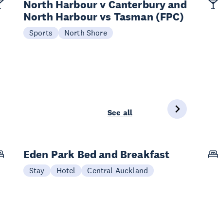
North Harbour v Canterbury and
North Harbour vs Tasman (FPC)
Sports
North Shore
See all
Eden Park Bed and Breakfast
Stay
Hotel
Central Auckland