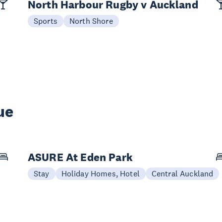
North Harbour Rugby v Auckland
Sports
North Shore
ue
ASURE At Eden Park
Stay
Holiday Homes, Hotel
Central Auckland