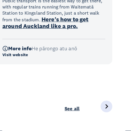
Public transport is the easiest way to get there,
with regular trains running from Waitematā
Station to Kingsland Station, just a short walk
Here's how to get
from the stadium.
around Auckland like a pro.
More info
He pārongo atu anō
Visit website
See all