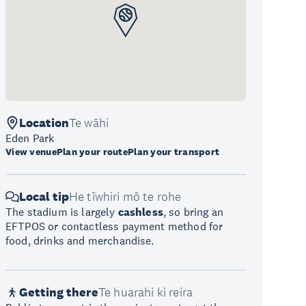
Location
Te wāhi
Eden Park
View venue
Plan your route
Plan your transport
Local tip
He tīwhiri mō te rohe
The stadium is largely
cashless
, so bring an
EFTPOS or contactless payment method for
food, drinks and merchandise.
Getting there
Te huarahi ki reira