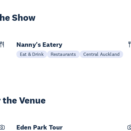
the Show
Nanny's Eatery
Eat & Drink
Restaurants
Central Auckland
 the Venue
Eden Park Tour