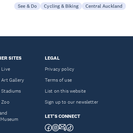
See & Do
Cycling & Biking
Central Auckland
ER SITES
LEGAL
 Live
Privacy policy
 Art Gallery
Terms of use
 Stadiums
List on this website
 Zoo
Sign up to our newsletter
and
LET'S CONNECT
e Museum