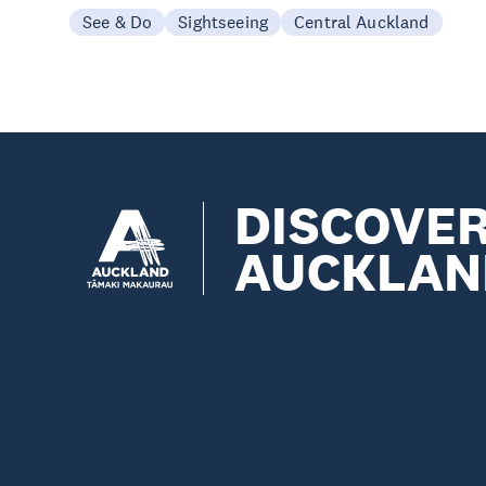
See & Do
Sightseeing
Central Auckland
DISCOVE
AUCKLAN