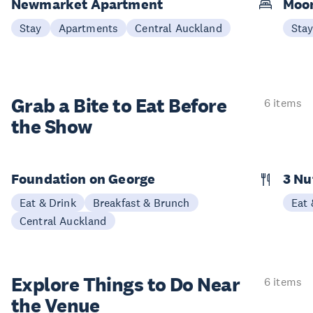
Newmarket Apartment
Moon
Stay
Apartments
Central Auckland
Sta
Grab a Bite to
Eat Before
6 items
the Show
Foundation on George
3 N
Eat & Drink
Breakfast & Brunch
Eat 
Central Auckland
Explore Things to
Do Near
6 items
the Venue