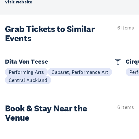
Visit website
Grab Tickets to Similar
6 items
Events
Dita Von Teese
Cirq
Performing Arts
Cabaret, Performance Art
Perf
Central Auckland
Book & Stay
Near the
6 items
Venue