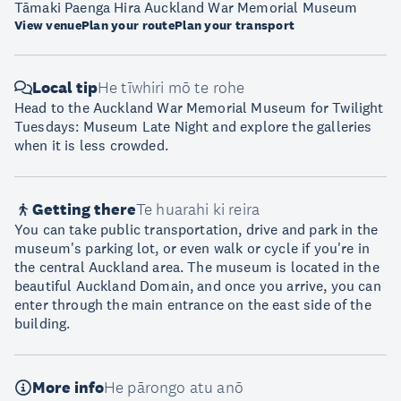
Tāmaki Paenga Hira Auckland War Memorial Museum
View venue
Plan your route
Plan your transport
Local tip
He tīwhiri mō te rohe
Head to the Auckland War Memorial Museum for Twilight
Tuesdays: Museum Late Night and explore the galleries
when it is less crowded.
Getting there
Te huarahi ki reira
You can take public transportation, drive and park in the
museum's parking lot, or even walk or cycle if you're in
the central Auckland area. The museum is located in the
beautiful Auckland Domain, and once you arrive, you can
enter through the main entrance on the east side of the
building.
More info
He pārongo atu anō