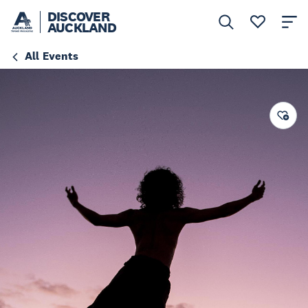
DISCOVER
AUCKLAND
All Events