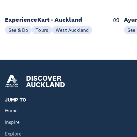
ExperienceKart - Auckland
Ayur
See & Do
Tours
West Auckland
See
DISCOVER
AUCKLAND
JUMP TO
Home
Inspire
Explore