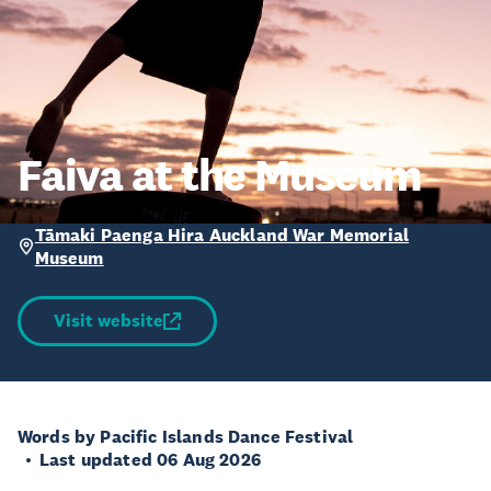
Faiva at the Museum
Tāmaki Paenga Hira Auckland War Memorial
Museum
Visit website
Words by Pacific Islands Dance Festival
Last updated 06 Aug 2026