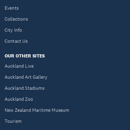
Events
Collections
City Info
Contact Us
OUR OTHER SITES
Auckland Live
Auckland Art Gallery
Auckland Stadiums
Auckland Zoo
New Zealand Maritime Museum
Tourism