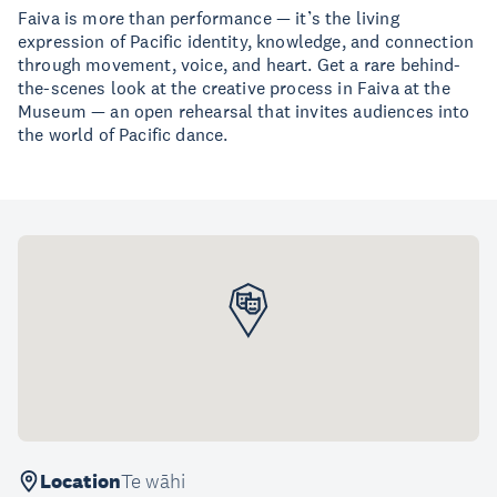
Faiva is more than performance — it’s the living
expression of Pacific identity, knowledge, and connection
through movement, voice, and heart. Get a rare behind-
the-scenes look at the creative process in Faiva at the
Museum — an open rehearsal that invites audiences into
the world of Pacific dance.
Location
Te wāhi